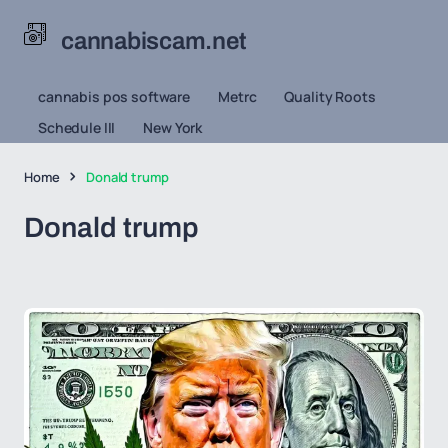
cannabiscam.net
cannabis pos software
Metrc
Quality Roots
Schedule III
New York
Home
Donald trump
Donald trump