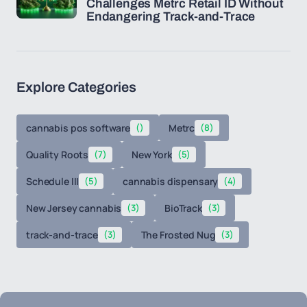
Challenges Metrc Retail ID Without
Endangering Track-and-Trace
Explore Categories
cannabis pos software
()
Metrc
(8)
Quality Roots
(7)
New York
(5)
Schedule III
(5)
cannabis dispensary
(4)
New Jersey cannabis
(3)
BioTrack
(3)
track-and-trace
(3)
The Frosted Nug
(3)