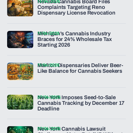
13/04/2026
Nevada Cannabis Board Files
Complaints Targeting Reno
Dispensary License Revocation
11/04/2026
Michigan's Cannabis Industry
Braces for 24% Wholesale Tax
Starting 2026
11/04/2026
Marlton Dispensaries Deliver Beer-
Like Balance for Cannabis Seekers
07/04/2026
New York Imposes Seed-to-Sale
Cannabis Tracking by December 17
Deadline
07/04/2026
New York Cannabis Lawsuit