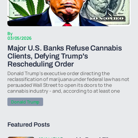
By
03/05/2026
Major U.S. Banks Refuse Cannabis
Clients, Defying Trump's
Rescheduling Order
Donald Trump's executive order directing the
reclassification of marijuana under federal law has not
persuaded Wall Street to open its doors to the
cannabis industry - and, according to at least one
Donald Trump
Featured Posts