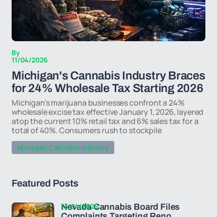
By
11/04/2026
Michigan's Cannabis Industry Braces
for 24% Wholesale Tax Starting 2026
Michigan's marijuana businesses confront a 24%
wholesale excise tax effective January 1, 2026, layered
atop the current 10% retail tax and 6% sales tax for a
total of 40%. Consumers rush to stockpile
Michigan Cannabis Industry
Featured Posts
13/04/2026
Nevada Cannabis Board Files
Complaints Targeting Reno