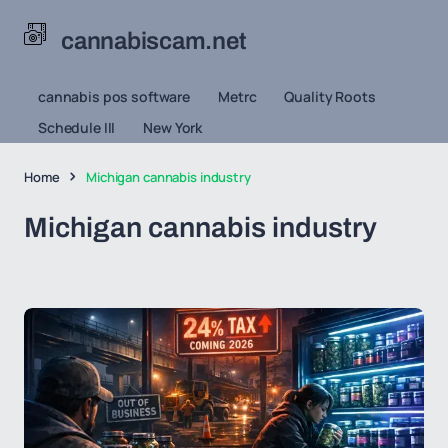
cannabiscam.net
cannabis pos software
Metrc
Quality Roots
Schedule III
New York
Home
Michigan cannabis industry
Michigan cannabis industry