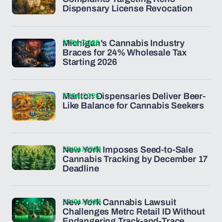
Dispensary License Revocation
11/04/2026
Michigan's Cannabis Industry
Braces for 24% Wholesale Tax
Starting 2026
11/04/2026
Marlton Dispensaries Deliver Beer-
Like Balance for Cannabis Seekers
07/04/2026
New York Imposes Seed-to-Sale
Cannabis Tracking by December 17
Deadline
07/04/2026
New York Cannabis Lawsuit
Challenges Metrc Retail ID Without
Endangering Track-and-Trace