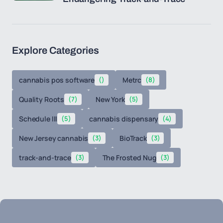
Explore Categories
cannabis pos software
()
Metrc
(8)
Quality Roots
(7)
New York
(5)
Schedule III
(5)
cannabis dispensary
(4)
New Jersey cannabis
(3)
BioTrack
(3)
track-and-trace
(3)
The Frosted Nug
(3)