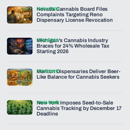
13/04/2026
Nevada Cannabis Board Files
Complaints Targeting Reno
Dispensary License Revocation
11/04/2026
Michigan's Cannabis Industry
Braces for 24% Wholesale Tax
Starting 2026
11/04/2026
Marlton Dispensaries Deliver Beer-
Like Balance for Cannabis Seekers
07/04/2026
New York Imposes Seed-to-Sale
Cannabis Tracking by December 17
Deadline