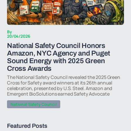
By
20/04/2026
National Safety Council Honors
Amazon, NYC Agency and Puget
Sound Energy with 2025 Green
Cross Awards
The National Safety Council revealed the 2025 Green
Cross for Safety award winners at its 26th annual
celebration, presented by U.S. Steel. Amazon and
Emergent BioSolutions earned Safety Advocate
National Safety Council
Featured Posts