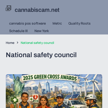
cannabiscam.net
cannabis pos software
Metrc
Quality Roots
Schedule III
New York
Home
National safety council
National safety council