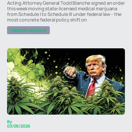
Acting Attorney General Todd Blanche signed an order
this week moving state-licensed medical marijuana
from Schedule I to Schedule III under federal law - the
most concrete federal policy shift on
medical marijuana
By
03/05/2026