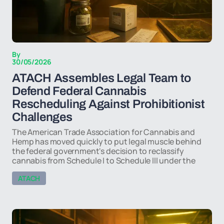
By
30/05/2026
ATACH Assembles Legal Team to
Defend Federal Cannabis
Rescheduling Against Prohibitionist
Challenges
The American Trade Association for Cannabis and
Hemp has moved quickly to put legal muscle behind
the federal government's decision to reclassify
cannabis from Schedule I to Schedule III under the
ATACH