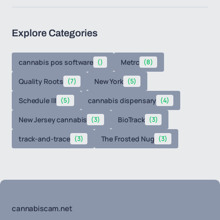
Explore Categories
cannabis pos software
()
Metrc
(8)
Quality Roots
(7)
New York
(5)
Schedule III
(5)
cannabis dispensary
(4)
New Jersey cannabis
(3)
BioTrack
(3)
track-and-trace
(3)
The Frosted Nug
(3)
cannabiscam.net