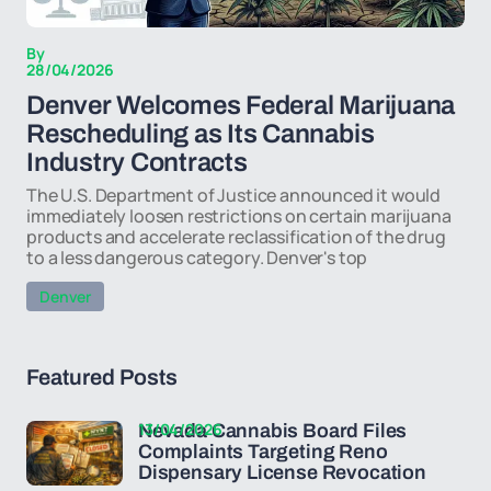
By
28/04/2026
Denver Welcomes Federal Marijuana
Rescheduling as Its Cannabis
Industry Contracts
The U.S. Department of Justice announced it would
immediately loosen restrictions on certain marijuana
products and accelerate reclassification of the drug
to a less dangerous category. Denver's top
Denver
Featured Posts
13/04/2026
Nevada Cannabis Board Files
Complaints Targeting Reno
Dispensary License Revocation