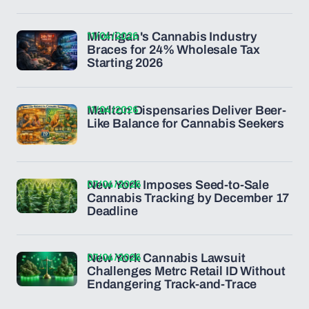
11/04/2026
Michigan's Cannabis Industry
Braces for 24% Wholesale Tax
Starting 2026
11/04/2026
Marlton Dispensaries Deliver Beer-
Like Balance for Cannabis Seekers
07/04/2026
New York Imposes Seed-to-Sale
Cannabis Tracking by December 17
Deadline
07/04/2026
New York Cannabis Lawsuit
Challenges Metrc Retail ID Without
Endangering Track-and-Trace