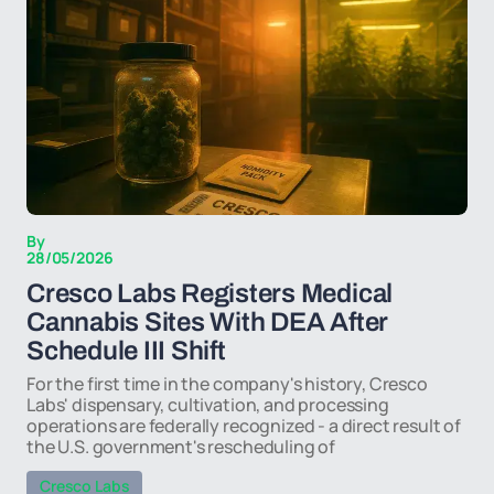
By
28/05/2026
Cresco Labs Registers Medical
Cannabis Sites With DEA After
Schedule III Shift
For the first time in the company's history, Cresco
Labs' dispensary, cultivation, and processing
operations are federally recognized - a direct result of
the U.S. government's rescheduling of
Cresco Labs