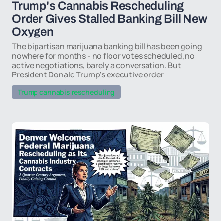
Trump's Cannabis Rescheduling
Order Gives Stalled Banking Bill New
Oxygen
The bipartisan marijuana banking bill has been going
nowhere for months - no floor votes scheduled, no
active negotiations, barely a conversation. But
President Donald Trump's executive order
Trump cannabis rescheduling