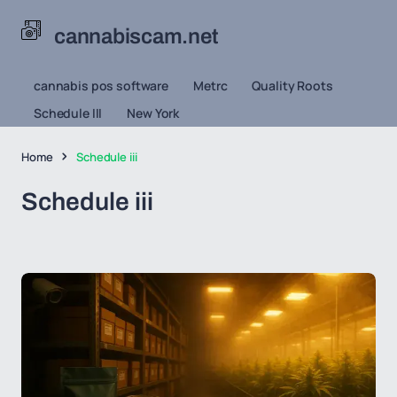
cannabiscam.net
cannabis pos software
Metrc
Quality Roots
Schedule III
New York
Home
Schedule iii
Schedule iii