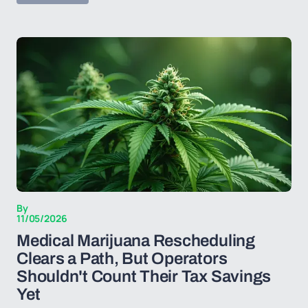
By
11/05/2026
Medical Marijuana Rescheduling
Clears a Path, But Operators
Shouldn't Count Their Tax Savings
Yet