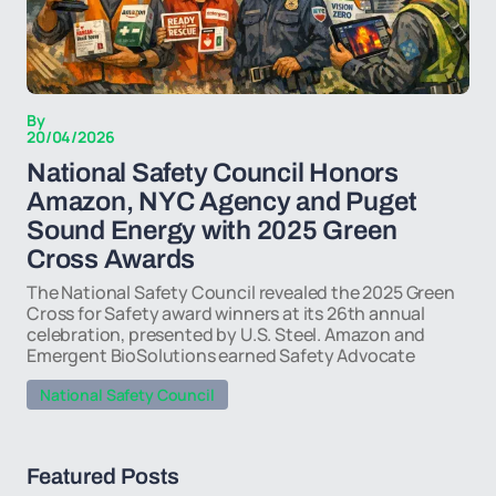
By
20/04/2026
National Safety Council Honors
Amazon, NYC Agency and Puget
Sound Energy with 2025 Green
Cross Awards
The National Safety Council revealed the 2025 Green
Cross for Safety award winners at its 26th annual
celebration, presented by U.S. Steel. Amazon and
Emergent BioSolutions earned Safety Advocate
National Safety Council
Featured Posts