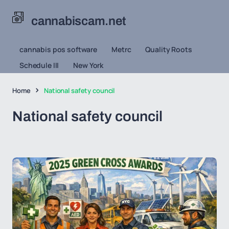
cannabiscam.net
cannabis pos software
Metrc
Quality Roots
Schedule III
New York
Home
National safety council
National safety council