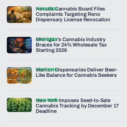
13/04/2026
Nevada Cannabis Board Files
Complaints Targeting Reno
Dispensary License Revocation
11/04/2026
Michigan's Cannabis Industry
Braces for 24% Wholesale Tax
Starting 2026
11/04/2026
Marlton Dispensaries Deliver Beer-
Like Balance for Cannabis Seekers
07/04/2026
New York Imposes Seed-to-Sale
Cannabis Tracking by December 17
Deadline