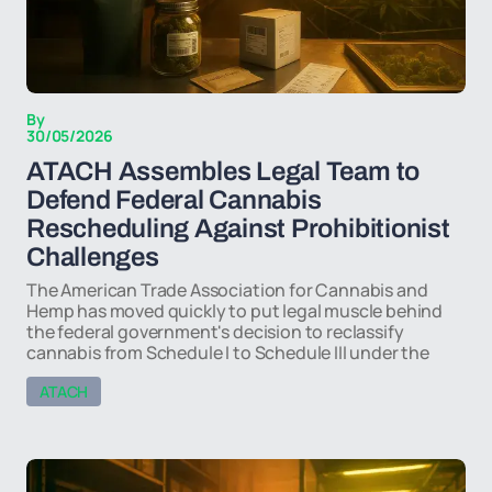
By
30/05/2026
ATACH Assembles Legal Team to
Defend Federal Cannabis
Rescheduling Against Prohibitionist
Challenges
The American Trade Association for Cannabis and
Hemp has moved quickly to put legal muscle behind
the federal government's decision to reclassify
cannabis from Schedule I to Schedule III under the
ATACH