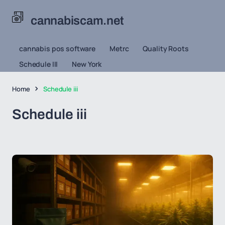
cannabiscam.net
cannabis pos software
Metrc
Quality Roots
Schedule III
New York
Home
Schedule iii
Schedule iii