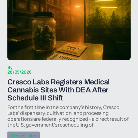
By
28/05/2026
Cresco Labs Registers Medical
Cannabis Sites With DEA After
Schedule III Shift
For the first time in the company's history, Cresco
Labs' dispensary, cultivation, and processing
operations are federally recognized - a direct result of
the U.S. government's rescheduling of
Cresco Labs