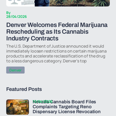
By
28/04/2026
Denver Welcomes Federal Marijuana
Rescheduling as Its Cannabis
Industry Contracts
The U.S. Department of Justice announced it would
immediately loosen restrictions on certain marijuana
products and accelerate reclassification of the drug
to a less dangerous category. Denver's top
Denver
Featured Posts
13/04/2026
Nevada Cannabis Board Files
Complaints Targeting Reno
Dispensary License Revocation