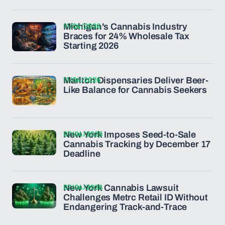
11/04/2026
Michigan's Cannabis Industry
Braces for 24% Wholesale Tax
Starting 2026
11/04/2026
Marlton Dispensaries Deliver Beer-
Like Balance for Cannabis Seekers
07/04/2026
New York Imposes Seed-to-Sale
Cannabis Tracking by December 17
Deadline
07/04/2026
New York Cannabis Lawsuit
Challenges Metrc Retail ID Without
Endangering Track-and-Trace