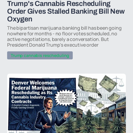
Trump's Cannabis Rescheduling
Order Gives Stalled Banking Bill New
Oxygen
The bipartisan marijuana banking bill has been going
nowhere for months - no floor votes scheduled, no
active negotiations, barely a conversation. But
President Donald Trump's executive order
Trump cannabis rescheduling