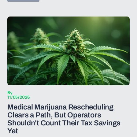
By
11/05/2026
Medical Marijuana Rescheduling
Clears a Path, But Operators
Shouldn't Count Their Tax Savings
Yet