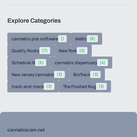
Explore Categories
cannabis pos software
()
Metrc
(8)
Quality Roots
(7)
New York
(5)
Schedule III
(5)
cannabis dispensary
(4)
New Jersey cannabis
(3)
BioTrack
(3)
track-and-trace
(3)
The Frosted Nug
(3)
cannabiscam.net