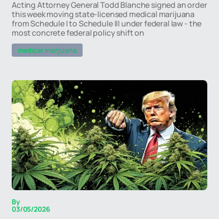
Acting Attorney General Todd Blanche signed an order
this week moving state-licensed medical marijuana
from Schedule I to Schedule III under federal law - the
most concrete federal policy shift on
medical marijuana
By
03/05/2026