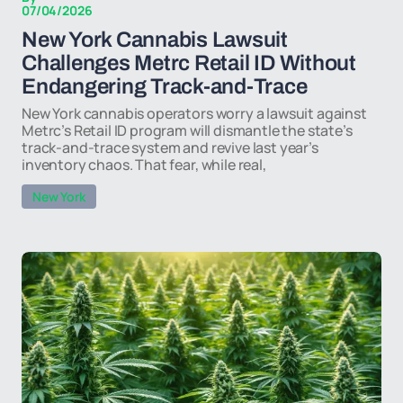
07/04/2026
New York Cannabis Lawsuit
Challenges Metrc Retail ID Without
Endangering Track-and-Trace
New York cannabis operators worry a lawsuit against
Metrc’s Retail ID program will dismantle the state’s
track-and-trace system and revive last year’s
inventory chaos. That fear, while real,
New York