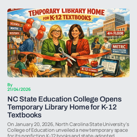
By
21/04/2026
NC State Education College Opens
Temporary Library Home for K-12
Textbooks
On January 20, 2026, North Carolina State University's
College of Education unveiled a new temporary space
for its nonfiction K-12 books and state-adopted