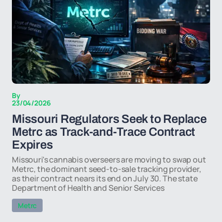
By
23/04/2026
Missouri Regulators Seek to Replace
Metrc as Track-and-Trace Contract
Expires
Missouri's cannabis overseers are moving to swap out
Metrc, the dominant seed-to-sale tracking provider,
as their contract nears its end on July 30. The state
Department of Health and Senior Services
Metrc