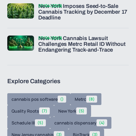
07/04/2026
New York Imposes Seed-to-Sale
Cannabis Tracking by December 17
Deadline
07/04/2026
New York Cannabis Lawsuit
Challenges Metrc Retail ID Without
Endangering Track-and-Trace
Explore Categories
cannabis pos software
()
Metrc
(8)
Quality Roots
(7)
New York
(5)
Schedule III
(5)
cannabis dispensary
(4)
New Jersey cannabis
(3)
BioTrack
(3)