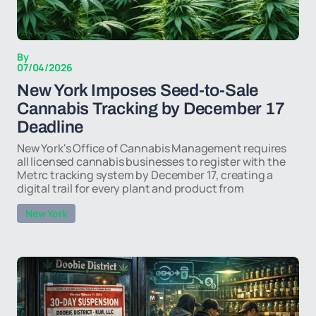
By
07/04/2026
New York Imposes Seed-to-Sale
Cannabis Tracking by December 17
Deadline
New York's Office of Cannabis Management requires
all licensed cannabis businesses to register with the
Metrc tracking system by December 17, creating a
digital trail for every plant and product from
New York