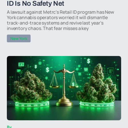
ID Is No Safety Net
A lawsuit against Metrc's Retail ID program has New
York cannabis operators worried it will dismantle
track-and-trace systems and revive last year's
inventory chaos. That fear misses a key
New York
By