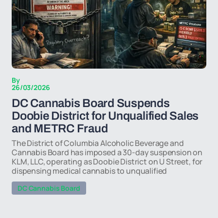
By
26/03/2026
DC Cannabis Board Suspends
Doobie District for Unqualified Sales
and METRC Fraud
The District of Columbia Alcoholic Beverage and
Cannabis Board has imposed a 30-day suspension on
KLM, LLC, operating as Doobie District on U Street, for
dispensing medical cannabis to unqualified
DC Cannabis Board