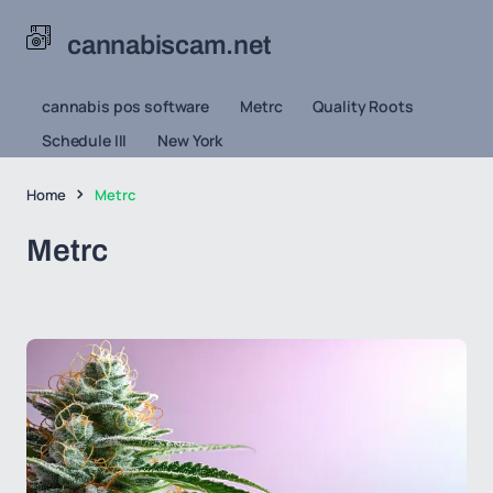
cannabiscam.net
cannabis pos software
Metrc
Quality Roots
Schedule III
New York
Home
Metrc
Metrc