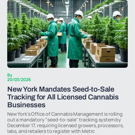
By
20/03/2026
New York Mandates Seed-to-Sale
Tracking for All Licensed Cannabis
Businesses
New York's Office of Cannabis Management is rolling
out a mandatory "seed-to-sale" tracking system by
December 17, requiring licensed growers, processors,
labs, and retailers to register with Metrc