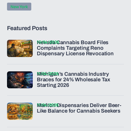
New York
Featured Posts
13/04/2026
Nevada Cannabis Board Files
Complaints Targeting Reno
Dispensary License Revocation
11/04/2026
Michigan's Cannabis Industry
Braces for 24% Wholesale Tax
Starting 2026
11/04/2026
Marlton Dispensaries Deliver Beer-
Like Balance for Cannabis Seekers