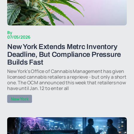
By
07/05/2026
New York Extends Metrc Inventory
Deadline, But Compliance Pressure
Builds Fast
New York's Office of Cannabis Management has given
licensed cannabis retailers a reprieve - but only a short
one. The OCM announced this week that retailers now
have until Jan. 12 to enter all
New York