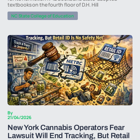
textbooks on the fourth floor of D.H. Hill
NC State College of Education
By
21/04/2026
New York Cannabis Operators Fear
Lawsuit Will End Tracking, But Retail