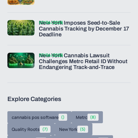
07/04/2026
New York Imposes Seed-to-Sale
Cannabis Tracking by December 17
Deadline
07/04/2026
New York Cannabis Lawsuit
Challenges Metrc Retail ID Without
Endangering Track-and-Trace
Explore Categories
cannabis pos software
()
Metrc
(8)
Quality Roots
(7)
New York
(5)