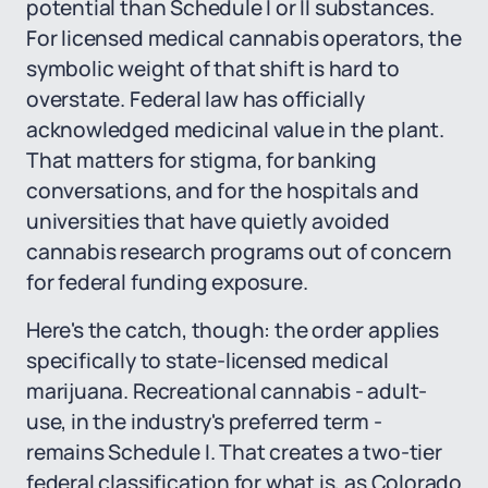
potential than Schedule I or II substances.
For licensed medical cannabis operators, the
symbolic weight of that shift is hard to
overstate. Federal law has officially
acknowledged medicinal value in the plant.
That matters for stigma, for banking
conversations, and for the hospitals and
universities that have quietly avoided
cannabis research programs out of concern
for federal funding exposure.
Here's the catch, though: the order applies
specifically to state-licensed medical
marijuana. Recreational cannabis - adult-
use, in the industry's preferred term -
remains Schedule I. That creates a two-tier
federal classification for what is, as Colorado