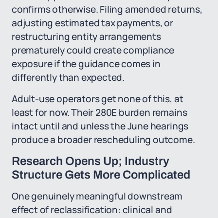
confirms otherwise. Filing amended returns,
adjusting estimated tax payments, or
restructuring entity arrangements
prematurely could create compliance
exposure if the guidance comes in
differently than expected.
Adult-use operators get none of this, at
least for now. Their 280E burden remains
intact until and unless the June hearings
produce a broader rescheduling outcome.
Research Opens Up; Industry
Structure Gets More Complicated
One genuinely meaningful downstream
effect of reclassification: clinical and