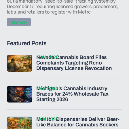
out a mandatory "seed-to-sale" tracking system by
December 17, requiring licensed growers, processors,
labs, and retailers to register with Metrc
New York
Featured Posts
13/04/2026
Nevada Cannabis Board Files
Complaints Targeting Reno
Dispensary License Revocation
11/04/2026
Michigan's Cannabis Industry
Braces for 24% Wholesale Tax
Starting 2026
11/04/2026
Marlton Dispensaries Deliver Beer-
Like Balance for Cannabis Seekers