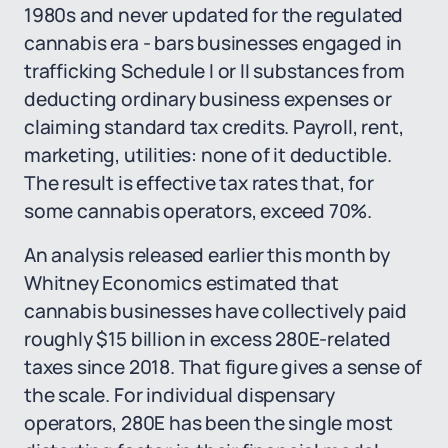
1980s and never updated for the regulated
cannabis era - bars businesses engaged in
trafficking Schedule I or II substances from
deducting ordinary business expenses or
claiming standard tax credits. Payroll, rent,
marketing, utilities: none of it deductible.
The result is effective tax rates that, for
some cannabis operators, exceed 70%.
An analysis released earlier this month by
Whitney Economics estimated that
cannabis businesses have collectively paid
roughly $15 billion in excess 280E-related
taxes since 2018. That figure gives a sense of
the scale. For individual dispensary
operators, 280E has been the single most