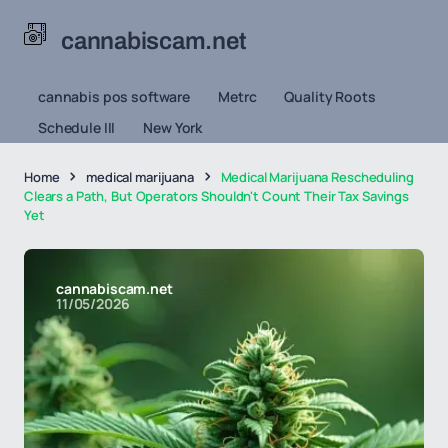
cannabiscam.net
cannabis pos software
Metrc
Quality Roots
Schedule III
New York
Home
medical marijuana
Medical Marijuana Rescheduling
Clears a Path, But Operators Shouldn't Count Their Tax Savings
Yet
cannabiscam.net
11/05/2026