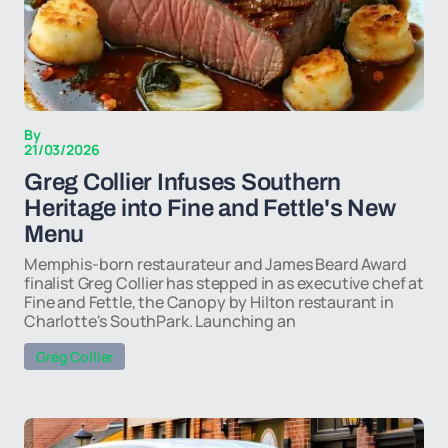
By
21/03/2026
Greg Collier Infuses Southern
Heritage into Fine and Fettle's New
Menu
Memphis-born restaurateur and James Beard Award
finalist Greg Collier has stepped in as executive chef at
Fine and Fettle, the Canopy by Hilton restaurant in
Charlotte's SouthPark. Launching an
Greg Collier