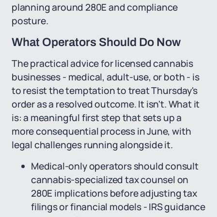
planning around 280E and compliance
posture.
What Operators Should Do Now
The practical advice for licensed cannabis
businesses - medical, adult-use, or both - is
to resist the temptation to treat Thursday's
order as a resolved outcome. It isn't. What it
is: a meaningful first step that sets up a
more consequential process in June, with
legal challenges running alongside it.
Medical-only operators should consult
cannabis-specialized tax counsel on
280E implications before adjusting tax
filings or financial models - IRS guidance