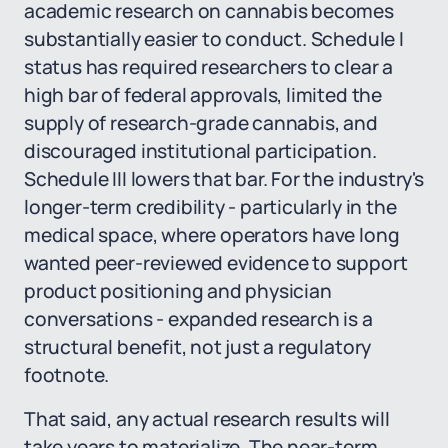
academic research on cannabis becomes
substantially easier to conduct. Schedule I
status has required researchers to clear a
high bar of federal approvals, limited the
supply of research-grade cannabis, and
discouraged institutional participation.
Schedule III lowers that bar. For the industry's
longer-term credibility - particularly in the
medical space, where operators have long
wanted peer-reviewed evidence to support
product positioning and physician
conversations - expanded research is a
structural benefit, not just a regulatory
footnote.
That said, any actual research results will
take years to materialize. The near-term