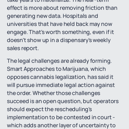
effect is more about removing friction than
generating new data. Hospitals and
universities that have held back may now
engage. That's worth something, even if it
doesn't show up in a dispensary's weekly
sales report.
The legal challenges are already forming.
Smart Approaches to Marijuana, which
opposes cannabis legalization, has said it
will pursue immediate legal action against
the order. Whether those challenges
succeed is an open question, but operators
should expect the rescheduling's
implementation to be contested in court -
which adds another layer of uncertainty to