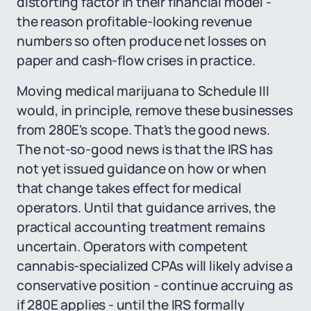
distorting factor in their financial model -
the reason profitable-looking revenue
numbers so often produce net losses on
paper and cash-flow crises in practice.
Moving medical marijuana to Schedule III
would, in principle, remove these businesses
from 280E's scope. That's the good news.
The not-so-good news is that the IRS has
not yet issued guidance on how or when
that change takes effect for medical
operators. Until that guidance arrives, the
practical accounting treatment remains
uncertain. Operators with competent
cannabis-specialized CPAs will likely advise a
conservative position - continue accruing as
if 280E applies - until the IRS formally