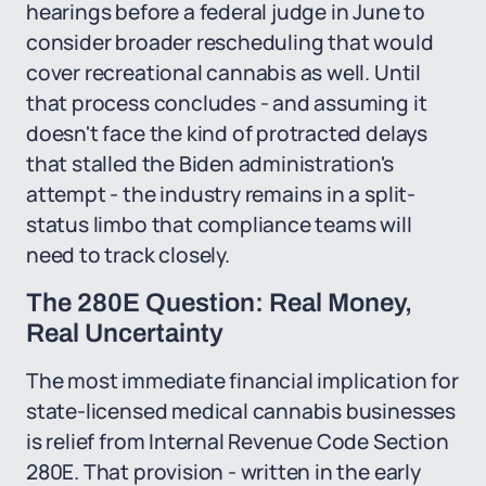
hearings before a federal judge in June to
consider broader rescheduling that would
cover recreational cannabis as well. Until
that process concludes - and assuming it
doesn't face the kind of protracted delays
that stalled the Biden administration's
attempt - the industry remains in a split-
status limbo that compliance teams will
need to track closely.
The 280E Question: Real Money,
Real Uncertainty
The most immediate financial implication for
state-licensed medical cannabis businesses
is relief from Internal Revenue Code Section
280E. That provision - written in the early