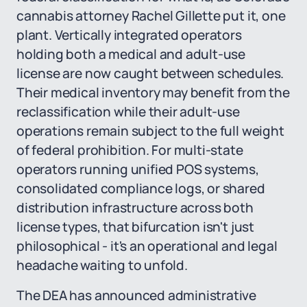
cannabis attorney Rachel Gillette put it, one
plant. Vertically integrated operators
holding both a medical and adult-use
license are now caught between schedules.
Their medical inventory may benefit from the
reclassification while their adult-use
operations remain subject to the full weight
of federal prohibition. For multi-state
operators running unified POS systems,
consolidated compliance logs, or shared
distribution infrastructure across both
license types, that bifurcation isn't just
philosophical - it's an operational and legal
headache waiting to unfold.
The DEA has announced administrative