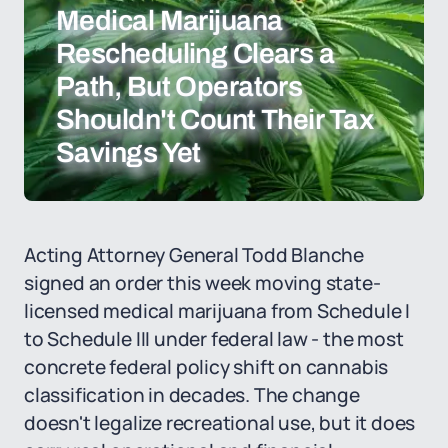
Medical Marijuana
Rescheduling Clears a
Path, But Operators
Shouldn't Count Their Tax
Savings Yet
Acting Attorney General Todd Blanche
signed an order this week moving state-
licensed medical marijuana from Schedule I
to Schedule III under federal law - the most
concrete federal policy shift on cannabis
classification in decades. The change
doesn't legalize recreational use, but it does