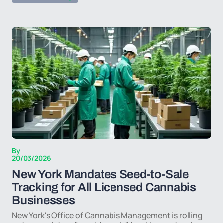
By
20/03/2026
New York Mandates Seed-to-Sale
Tracking for All Licensed Cannabis
Businesses
New York's Office of Cannabis Management is rolling