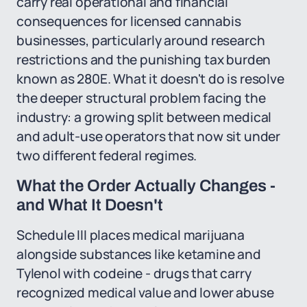
carry real operational and financial
consequences for licensed cannabis
businesses, particularly around research
restrictions and the punishing tax burden
known as 280E. What it doesn't do is resolve
the deeper structural problem facing the
industry: a growing split between medical
and adult-use operators that now sit under
two different federal regimes.
What the Order Actually Changes -
and What It Doesn't
Schedule III places medical marijuana
alongside substances like ketamine and
Tylenol with codeine - drugs that carry
recognized medical value and lower abuse