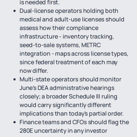
is needed first.
Dual-license operators holding both
medical and adult-use licenses should
assess how their compliance
infrastructure - inventory tracking,
seed-to-sale systems, METRC
integration - maps across license types,
since federal treatment of each may
now differ.
Multi-state operators should monitor
June's DEA administrative hearings
closely; a broader Schedule III ruling
would carry significantly different
implications than today's partial order.
Finance teams and CFOs should flag the
280E uncertainty in any investor