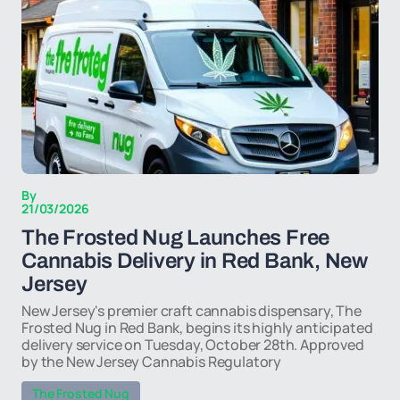
By
21/03/2026
The Frosted Nug Launches Free
Cannabis Delivery in Red Bank, New
Jersey
New Jersey's premier craft cannabis dispensary, The
Frosted Nug in Red Bank, begins its highly anticipated
delivery service on Tuesday, October 28th. Approved
by the New Jersey Cannabis Regulatory
The Frosted Nug