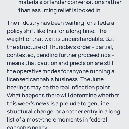
materials or lender conversations rather
than assuming relief is locked in.
The industry has been waiting for a federal
policy shift like this for a long time. The
weight of that wait is understandable. But
the structure of Thursday's order - partial,
contested, pending further proceedings -
means that caution and precision are still
the operative modes for anyone running a
licensed cannabis business. The June
hearings may be the real inflection point.
What happens there will determine whether
this week's news is a prelude to genuine
structural change, or another entry in a long
list of almost-there moments in federal
cannabis policy.