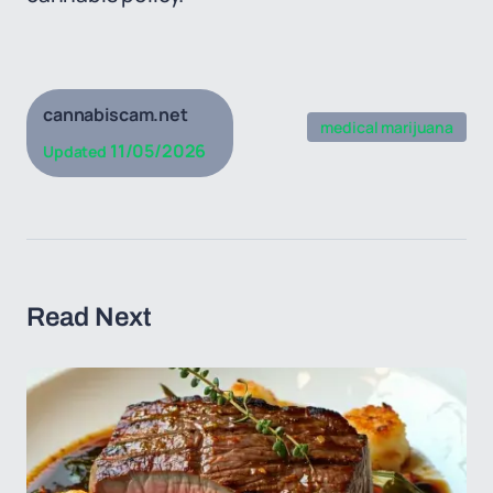
cannabiscam.net
medical marijuana
11/05/2026
Updated
Read Next