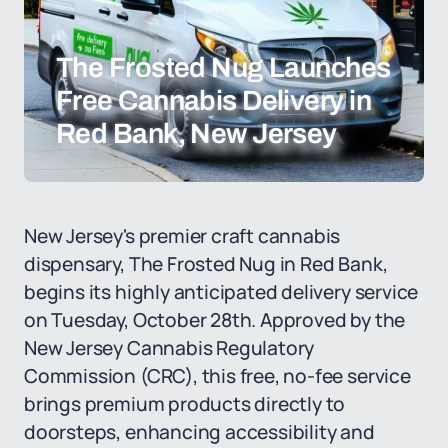
The Frosted Nug Launches
Free Cannabis Delivery in
Red Bank, New Jersey
New Jersey's premier craft cannabis
dispensary, The Frosted Nug in Red Bank,
begins its highly anticipated delivery service
on Tuesday, October 28th. Approved by the
New Jersey Cannabis Regulatory
Commission (CRC), this free, no-fee service
brings premium products directly to
doorsteps, enhancing accessibility and