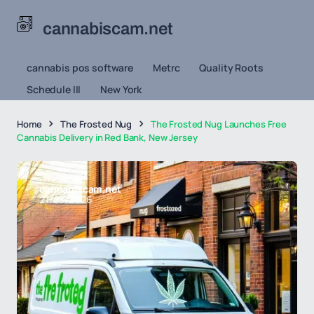
cannabiscam.net
cannabis pos software
Metrc
Quality Roots
Schedule III
New York
Home
The Frosted Nug
The Frosted Nug Launches Free
Cannabis Delivery in Red Bank, New Jersey
cannabiscam.net
21/03/2026