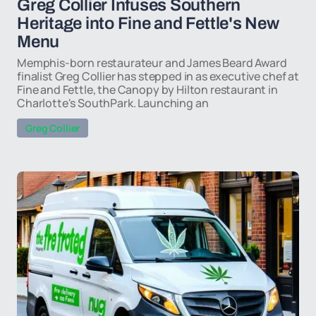
Greg Collier Infuses Southern
Heritage into Fine and Fettle's New
Menu
Memphis-born restaurateur and James Beard Award
finalist Greg Collier has stepped in as executive chef at
Fine and Fettle, the Canopy by Hilton restaurant in
Charlotte's SouthPark. Launching an
Greg Collier