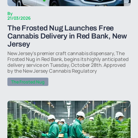
By
21/03/2026
The Frosted Nug Launches Free
Cannabis Delivery in Red Bank, New
Jersey
New Jersey's premier craft cannabis dispensary, The
Frosted Nug in Red Bank, begins its highly anticipated
delivery service on Tuesday, October 28th. Approved
by the New Jersey Cannabis Regulatory
The Frosted Nug