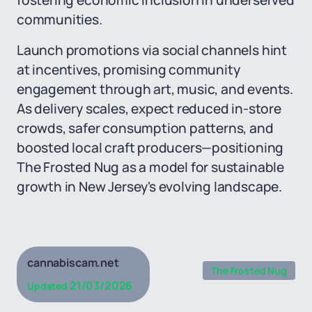
fostering economic inclusion in underserved
communities.
Launch promotions via social channels hint
at incentives, promising community
engagement through art, music, and events.
As delivery scales, expect reduced in-store
crowds, safer consumption patterns, and
boosted local craft producers—positioning
The Frosted Nug as a model for sustainable
growth in New Jersey's evolving landscape.
cannabiscam.net
The Frosted Nug
21/03/2026
Updated