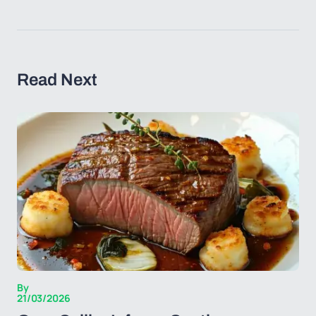
Read Next
By
21/03/2026