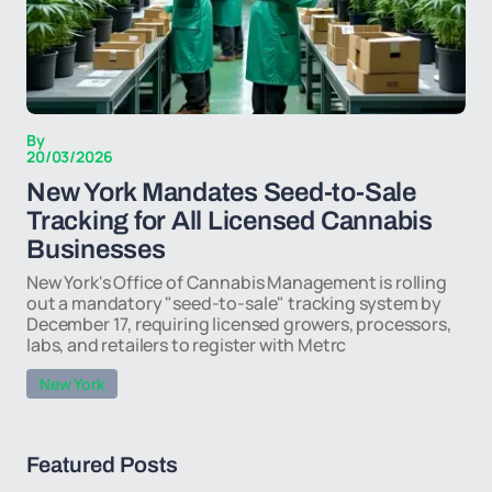
By
20/03/2026
New York Mandates Seed-to-Sale
Tracking for All Licensed Cannabis
Businesses
New York's Office of Cannabis Management is rolling
out a mandatory "seed-to-sale" tracking system by
December 17, requiring licensed growers, processors,
labs, and retailers to register with Metrc
New York
Featured Posts