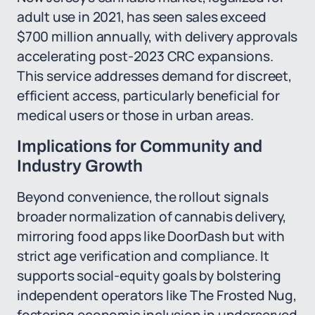
adult use in 2021, has seen sales exceed
$700 million annually, with delivery approvals
accelerating post-2023 CRC expansions.
This service addresses demand for discreet,
efficient access, particularly beneficial for
medical users or those in urban areas.
Implications for Community and
Industry Growth
Beyond convenience, the rollout signals
broader normalization of cannabis delivery,
mirroring food apps like DoorDash but with
strict age verification and compliance. It
supports social-equity goals by bolstering
independent operators like The Frosted Nug,