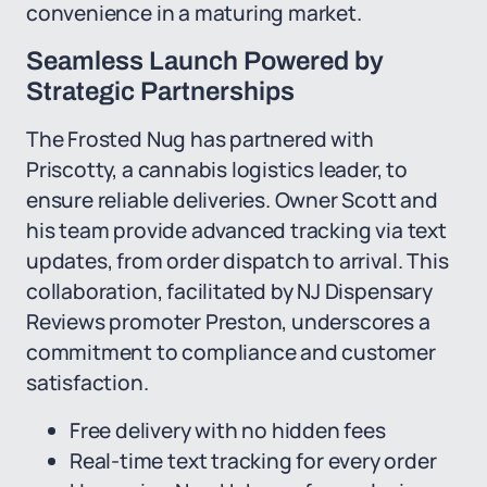
convenience in a maturing market.
Seamless Launch Powered by
Strategic Partnerships
The Frosted Nug has partnered with
Priscotty, a cannabis logistics leader, to
ensure reliable deliveries. Owner Scott and
his team provide advanced tracking via text
updates, from order dispatch to arrival. This
collaboration, facilitated by NJ Dispensary
Reviews promoter Preston, underscores a
commitment to compliance and customer
satisfaction.
Free delivery with no hidden fees
Real-time text tracking for every order