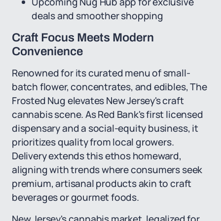
Upcoming Nug Hub app for exclusive
deals and smoother shopping
Craft Focus Meets Modern
Convenience
Renowned for its curated menu of small-
batch flower, concentrates, and edibles, The
Frosted Nug elevates New Jersey's craft
cannabis scene. As Red Bank's first licensed
dispensary and a social-equity business, it
prioritizes quality from local growers.
Delivery extends this ethos homeward,
aligning with trends where consumers seek
premium, artisanal products akin to craft
beverages or gourmet foods.
New Jersey's cannabis market, legalized for