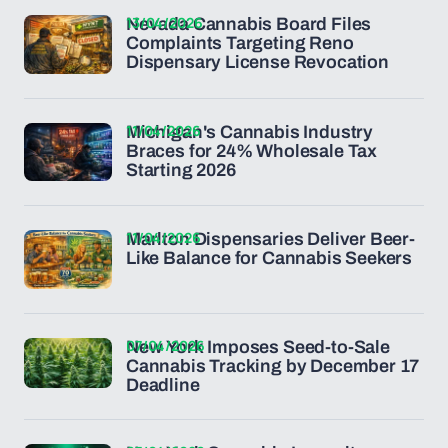
13/04/2026
Nevada Cannabis Board Files
Complaints Targeting Reno
Dispensary License Revocation
11/04/2026
Michigan's Cannabis Industry
Braces for 24% Wholesale Tax
Starting 2026
11/04/2026
Marlton Dispensaries Deliver Beer-
Like Balance for Cannabis Seekers
07/04/2026
New York Imposes Seed-to-Sale
Cannabis Tracking by December 17
Deadline