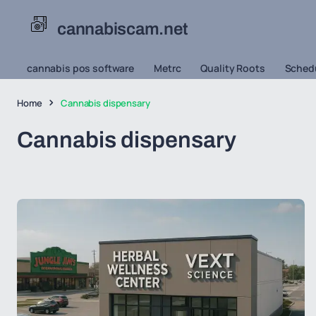
cannabiscam.net
cannabis pos software
Metrc
Quality Roots
Schedu
Home
Cannabis dispensary
Cannabis dispensary