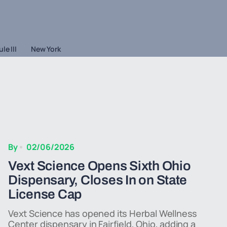
le III
New York
By
02/06/2026
Vext Science Opens Sixth Ohio
Dispensary, Closes In on State
License Cap
Vext Science has opened its Herbal Wellness
Center dispensary in Fairfield, Ohio, adding a