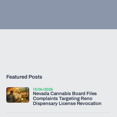
Featured Posts
13/04/2026
Nevada Cannabis Board Files
Complaints Targeting Reno
Dispensary License Revocation