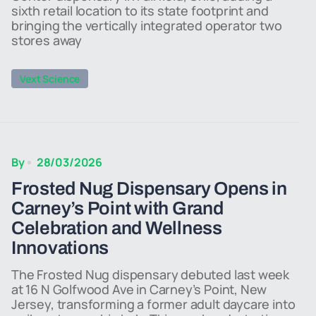
sixth retail location to its state footprint and
bringing the vertically integrated operator two
stores away
Vext Science
By
28/03/2026
Frosted Nug Dispensary Opens in
Carney’s Point with Grand
Celebration and Wellness
Innovations
The Frosted Nug dispensary debuted last week
at 16 N Golfwood Ave in Carney’s Point, New
Jersey, transforming a former adult daycare into