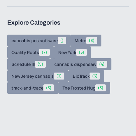
Explore Categories
cannabis pos software
()
Metrc
(8)
Quality Roots
(7)
New York
(5)
Schedule III
(5)
cannabis dispensary
(4)
New Jersey cannabis
(3)
BioTrack
(3)
track-and-trace
(3)
The Frosted Nug
(3)