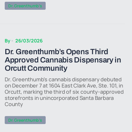
Dr. Greenthumb’s
By
26/03/2026
Dr. Greenthumb’s Opens Third
Approved Cannabis Dispensary in
Orcutt Community
Dr. Greenthumb’s cannabis dispensary debuted
on December 7 at 1604 East Clark Ave, Ste. 101, in
Orcutt, marking the third of six county-approved
storefronts in unincorporated Santa Barbara
County
Dr. Greenthumb’s