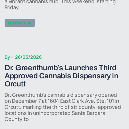
a vibrant cannabis hub. This weekend, starting
Friday
Frosted Nug
By
26/03/2026
Dr. Greenthumb’s Launches Third
Approved Cannabis Dispensary in
Orcutt
Dr. Greenthumb’s cannabis dispensary opened
on December 7 at 1604 East Clark Ave, Ste. 101 in
Orcutt, marking the third of six county-approved
locations in unincorporated Santa Barbara
County to