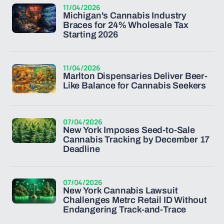
11/04/2026
Michigan's Cannabis Industry
Braces for 24% Wholesale Tax
Starting 2026
11/04/2026
Marlton Dispensaries Deliver Beer-
Like Balance for Cannabis Seekers
07/04/2026
New York Imposes Seed-to-Sale
Cannabis Tracking by December 17
Deadline
07/04/2026
New York Cannabis Lawsuit
Challenges Metrc Retail ID Without
Endangering Track-and-Trace