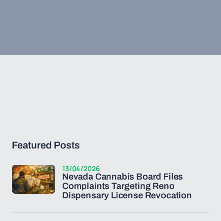
Featured Posts
13/04/2026
Nevada Cannabis Board Files
Complaints Targeting Reno
Dispensary License Revocation