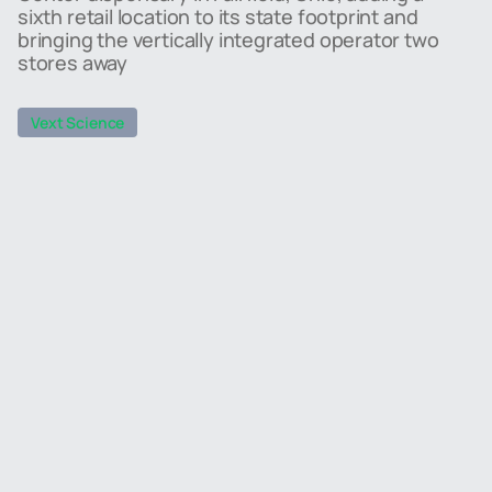
sixth retail location to its state footprint and
bringing the vertically integrated operator two
stores away
Vext Science