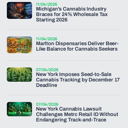
11/04/2026
Michigan's Cannabis Industry
Braces for 24% Wholesale Tax
Starting 2026
11/04/2026
Marlton Dispensaries Deliver Beer-
Like Balance for Cannabis Seekers
07/04/2026
New York Imposes Seed-to-Sale
Cannabis Tracking by December 17
Deadline
07/04/2026
New York Cannabis Lawsuit
Challenges Metrc Retail ID Without
Endangering Track-and-Trace