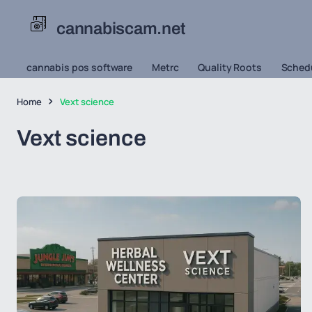
cannabiscam.net
cannabis pos software
Metrc
Quality Roots
Schedu
Home
Vext science
Vext science