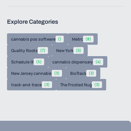
Explore Categories
cannabis pos software
()
Metrc
(8)
Quality Roots
(7)
New York
(5)
Schedule III
(5)
cannabis dispensary
(4)
New Jersey cannabis
(3)
BioTrack
(3)
track-and-trace
(3)
The Frosted Nug
(3)