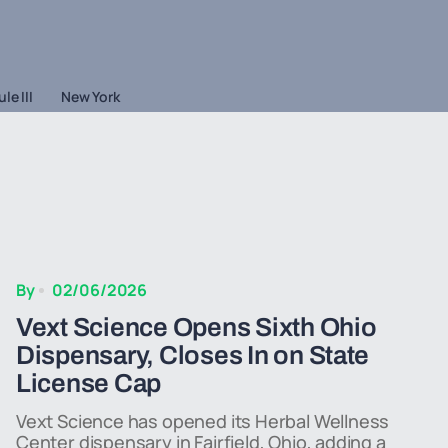
le III
New York
By
02/06/2026
Vext Science Opens Sixth Ohio
Dispensary, Closes In on State
License Cap
Vext Science has opened its Herbal Wellness
Center dispensary in Fairfield, Ohio, adding a