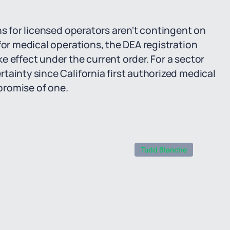
ns for licensed operators aren't contingent on
for medical operations, the DEA registration
e effect under the current order. For a sector
tainty since California first authorized medical
 promise of one.
Todd Blanche