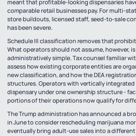
meant that profitable-looking dispensaries have
comparable retail businesses pay. For multi-sta
store buildouts, licensed staff, seed-to-sale c
has been severe.
Schedule III classification removes that prohibi
What operators should not assume, however, is t
administratively simple. Tax counsel familiar wi
assess how existing corporate entities are org
new classification, and how the DEA registratio
structures. Operators with vertically integrated
dispensary under one ownership structure - fac
portions of their operations now qualify for diff
The Trump administration has announced a bro
in June to consider rescheduling marijuana mo
eventually bring adult-use sales into a different 