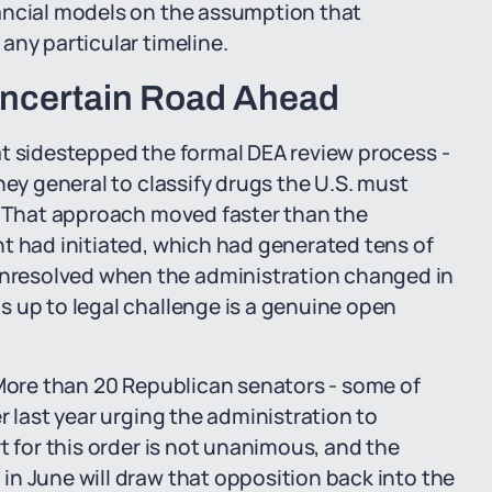
ancial models on the assumption that
any particular timeline.
Uncertain Road Ahead
at sidestepped the formal DEA review process -
ney general to classify drugs the U.S. must
s. That approach moved faster than the
t had initiated, which had generated tens of
resolved when the administration changed in
s up to legal challenge is a genuine open
 More than 20 Republican senators - some of
r last year urging the administration to
t for this order is not unanimous, and the
n June will draw that opposition back into the