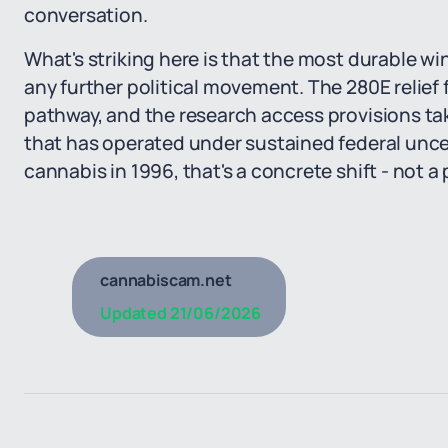
conversation.
What's striking here is that the most durable wi
any further political movement. The 280E relief 
pathway, and the research access provisions tak
that has operated under sustained federal uncer
cannabis in 1996, that's a concrete shift - not a
cannabiscam.net
Updated
21/06/2026