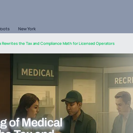
Roots
New York
a Rewrites the Tax and Compliance Math for Licensed Operators
g of Medical