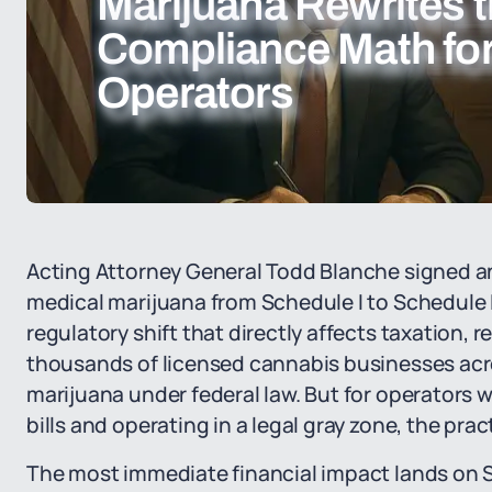
Marijuana Rewrites 
Compliance Math fo
Operators
Acting Attorney General Todd Blanche signed a
medical marijuana from Schedule I to Schedule I
regulatory shift that directly affects taxation, 
thousands of licensed cannabis businesses acro
marijuana under federal law. But for operators
bills and operating in a legal gray zone, the pr
The most immediate financial impact lands on S