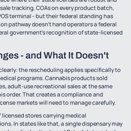
-sale tracking, COAs on every product batch,
OS terminal - but their federal standing has
tion pathway doesn't hand operators a federal
deral government's recognition of state-licensed
ges - and What It Doesn't
early: the rescheduling applies specifically to
medical programs. Cannabis products sold
es, adult-use recreational sales at the same
his order. That creates a compliance and
icense markets will need to manage carefully.
 licensed stores carrying medical
ns. In states like that, a single dispensary may