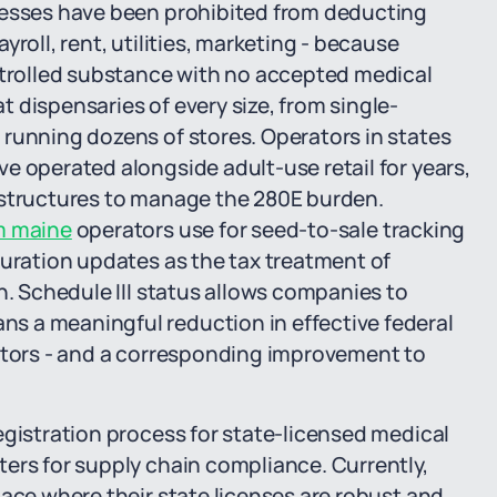
nesses have been prohibited from deducting
roll, rent, utilities, marketing - because
ontrolled substance with no accepted medical
 dispensaries of every size, from single-
 running dozens of stores. Operators in states
e operated alongside adult-use retail for years,
 structures to manage the 280E burden.
m maine
operators use for seed-to-sale tracking
guration updates as the tax treatment of
n. Schedule III status allows companies to
s a meaningful reduction in effective federal
rators - and a corresponding improvement to
egistration process for state-licensed medical
ers for supply chain compliance. Currently,
pace where their state licenses are robust and