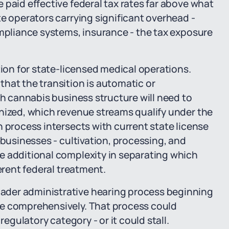
 paid effective federal tax rates far above what
te operators carrying significant overhead -
ompliance systems, insurance - the tax exposure
tion for state-licensed medical operations.
hat the transition is automatic or
th cannabis business structure will need to
anized, which revenue streams qualify under the
n process intersects with current state license
 businesses - cultivation, processing, and
e additional complexity in separating which
erent federal treatment.
ader administrative hearing process beginning
re comprehensively. That process could
regulatory category - or it could stall.