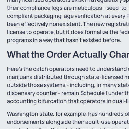
their compliance logs are meticulous - seed-to
compliant packaging, age verification at every P
been effectively nonexistent. The new registra
license to operate, but it does formalize the fe
programs in a way that hasn't existed before.
What the Order Actually Chan
Here's the catch operators need to understand cl
marijuana distributed through state-licensed 
outside those systems - including, in many stat
dispensary counter - remain Schedule I under t
accounting bifurcation that operators in dual-l
Washington state, for example, has hundreds of
endorsements alongside their adult-use operatio