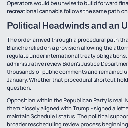
Operators would be unwise to build forward fin
recreational cannabis follows the same path on 
Political Headwinds and an 
The order arrived through a procedural path th
Blanche relied on a provision allowing the attor
regulate under international treaty obligation
administrative review Biden's Justice Departmen
thousands of public comments and remained un
January. Whether that procedural shortcut hold
question.
Opposition within the Republican Party is real.
them closely aligned with Trump - signed a lette
maintain Schedule I status. The political suppor
broader rescheduling review process beginning i