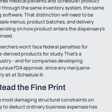
tered medical patients and Schedule I product
ed through the same inventory system, the same
software. That distinction will need to be
ale menus, product batches, and delivery
pending on how product enters the dispensary's
ensed.
archers won't face federal penalties for
-derived products for study. That's a
ndustry - and for companies developing
ursue FDA approval, since any marijuana-
 sit at Schedule III.
Read the Fine Print
gle most damaging structural constraints on
ity to deduct ordinary business expenses has