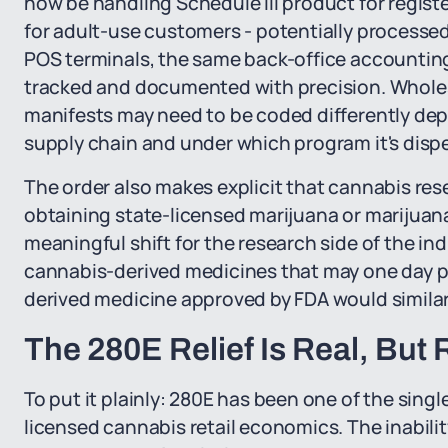
now be handling Schedule III product for regis
for adult-use customers - potentially process
POS terminals, the same back-office accounting 
tracked and documented with precision. Wholes
manifests may need to be coded differently de
supply chain and under which program it's disp
The order also makes explicit that cannabis rese
obtaining state-licensed marijuana or marijuana
meaningful shift for the research side of the i
cannabis-derived medicines that may one day p
derived medicine approved by FDA would similarly
The 280E Relief Is Real, But 
To put it plainly: 280E has been one of the sin
licensed cannabis retail economics. The inabil