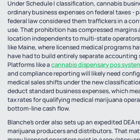
Under Schedule I classification, cannabis busi
ordinary business expenses on federal taxes - pay
federal law considered them traffickers in a c
use. That prohibition has compressed margins at
location independents to multi-state operators
like Maine, where licensed medical programs hav
have had to build entirely separate accounting
Platforms like a
cannabis dispensary pos syste
and compliance reporting will likely need confi
medical sales shifts under the new classificatio
deduct standard business expenses, which mean
tax rates for qualifying medical marijuana ope
bottom-line cash flow.
Blanche's order also sets up an expedited DEA r
marijuana producers and distributors. That matt
many licensed operators exist in a regulatory s