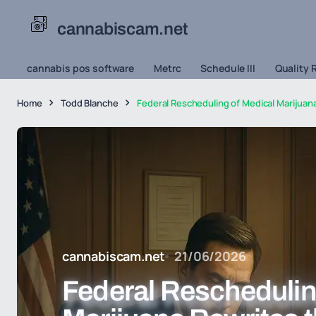
cannabiscam.net
cannabis pos software
Metrc
Schedule III
Quality 
Home
Todd Blanche
Federal Rescheduling of Medical Marijuan
cannabiscam.net
21/06/2026
Federal Reschedulin