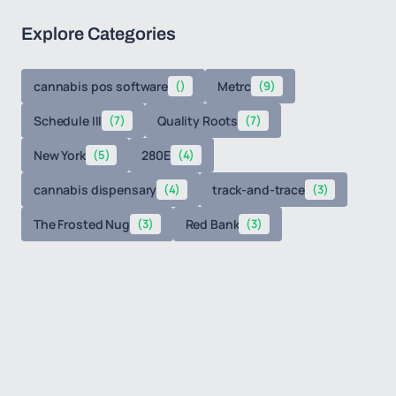
Explore Categories
cannabis pos software
()
Metrc
(9)
Schedule III
(7)
Quality Roots
(7)
New York
(5)
280E
(4)
cannabis dispensary
(4)
track-and-trace
(3)
The Frosted Nug
(3)
Red Bank
(3)