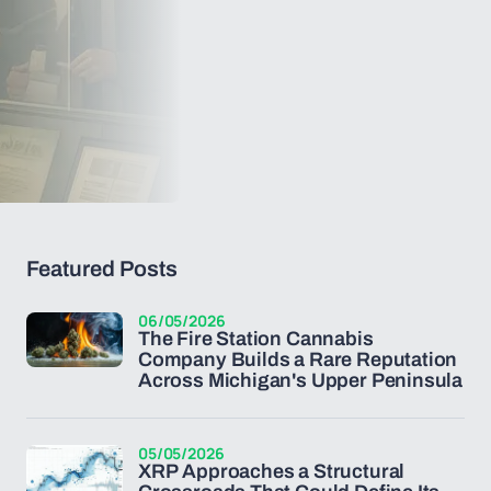
Featured Posts
06/05/2026
The Fire Station Cannabis
Company Builds a Rare Reputation
Across Michigan's Upper Peninsula
05/05/2026
XRP Approaches a Structural