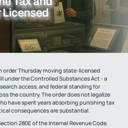
the Tax and
r Licensed
n order Thursday moving state-licensed
II under the Controlled Substances Act - a
research access, and federal standing for
ss the country. The order does not legalize
 who have spent years absorbing punishing tax
actical consequences are substantial.
ection 280E of the Internal Revenue Code.