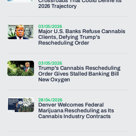
Crossroads That Could Define Its
2026 Trajectory
03/05/2026
Major U.S. Banks Refuse Cannabis
Clients, Defying Trump's
Rescheduling Order
03/05/2026
Trump's Cannabis Rescheduling
Order Gives Stalled Banking Bill
New Oxygen
28/04/2026
Denver Welcomes Federal
Marijuana Rescheduling as Its
Cannabis Industry Contracts