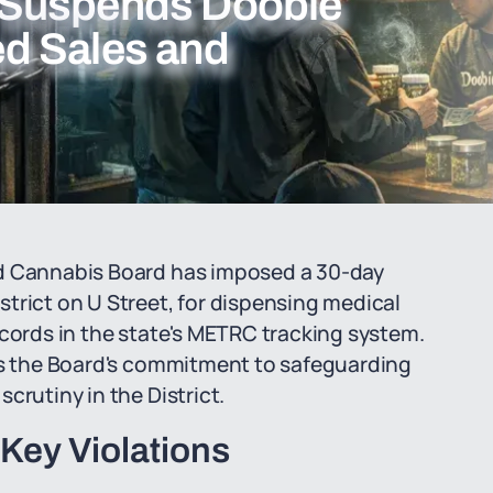
 Suspends Doobie
ied Sales and
nd Cannabis Board has imposed a 30-day
trict on U Street, for dispensing medical
ecords in the state's METRC tracking system.
res the Board's commitment to safeguarding
crutiny in the District.
Key Violations