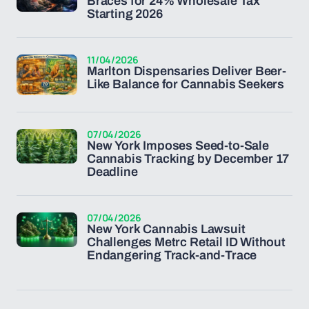
Braces for 24% Wholesale Tax
Starting 2026
11/04/2026
Marlton Dispensaries Deliver Beer-
Like Balance for Cannabis Seekers
07/04/2026
New York Imposes Seed-to-Sale
Cannabis Tracking by December 17
Deadline
07/04/2026
New York Cannabis Lawsuit
Challenges Metrc Retail ID Without
Endangering Track-and-Trace