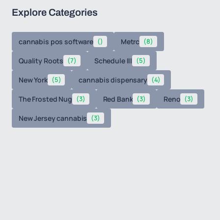
Explore Categories
cannabis pos software
()
Metrc
(8)
Quality Roots
(7)
Schedule III
(5)
New York
(5)
cannabis dispensary
(4)
The Frosted Nug
(3)
Red Bank
(3)
Reno
(3)
New Jersey cannabis
(3)