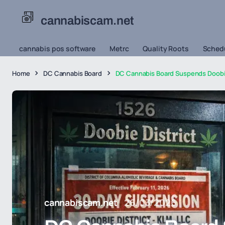
cannabiscam.net
cannabis pos software
Metrc
Quality Roots
Schedu
Home
DC Cannabis Board
DC Cannabis Board Suspends Doobie 
cannabiscam.net
26/03/2026