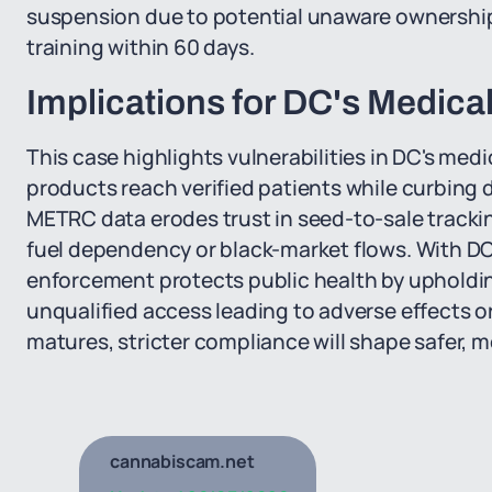
suspension due to potential unaware ownershi
training within 60 days.
Implications for DC's Medic
This case highlights vulnerabilities in DC's me
products reach verified patients while curbing d
METRC data erodes trust in seed-to-sale trackin
fuel dependency or black-market flows. With DC'
enforcement protects public health by upholding
unqualified access leading to adverse effects o
matures, stricter compliance will shape safer,
cannabiscam.net