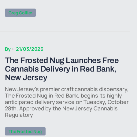
Greg Collier
By
21/03/2026
The Frosted Nug Launches Free
Cannabis Delivery in Red Bank,
New Jersey
New Jersey's premier craft cannabis dispensary,
The Frosted Nug in Red Bank, begins its highly
anticipated delivery service on Tuesday, October
28th. Approved by the New Jersey Cannabis
Regulatory
The Frosted Nug