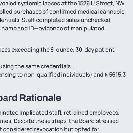
vealed systemic lapses at the 1526 U Street, NW
olled purchases of confirmed medical cannabis
dentials. Staff completed sales unchecked,
e's name and ID—evidence of manipulated
es exceeding the 8-ounce, 30-day patient
using the same credentials.
nsing to non-qualified individuals) and § 5615.3
ard Rationale
minated implicated staff, retrained employees,
umes. Despite these steps, the Board stressed
it considered revocation but opted for