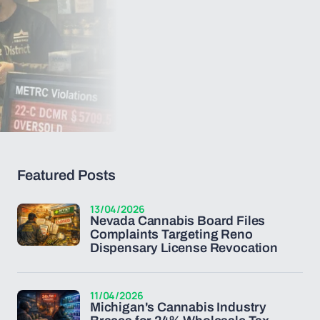
Featured Posts
13/04/2026
Nevada Cannabis Board Files
Complaints Targeting Reno
Dispensary License Revocation
11/04/2026
Michigan's Cannabis Industry