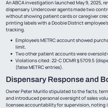
An ABCA investigation launched May 9, 2025, re
dispensary. Undercover agents made two contr
without showing patient cards or caregiver cre
printing labels with a Doobie District employe
tracking.
Employee's METRC account showed purchas
limit.
Two other patient accounts were oversold 
Violations cited: 22-C DCMR § 5709.5 (dispe
(false METRC entries).
Dispensary Response and Bo
Owner Peter Murillo stipulated to the facts, ter
and introduced personal oversight of sales vol
licensee accountability for supervision, noting 