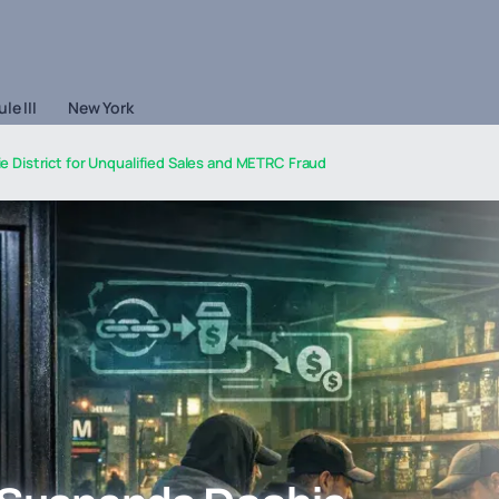
le III
New York
District for Unqualified Sales and METRC Fraud