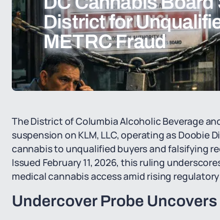
DC Cannabis Board
District for Unqualif
METRC Fraud
The District of Columbia Alcoholic Beverage a
suspension on KLM, LLC, operating as Doobie Dis
cannabis to unqualified buyers and falsifying r
Issued February 11, 2026, this ruling undersco
medical cannabis access amid rising regulatory s
Undercover Probe Uncovers 