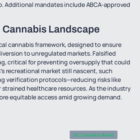
p. Additional mandates include ABCA-approved
al Cannabis Landscape
dical cannabis framework, designed to ensure
iversion to unregulated markets. Falsified
g, critical for preventing oversupply that could
s recreational market still nascent, such
 verification protocols—reducing risks like
r strained healthcare resources. As the industry
 more equitable access amid growing demand.
DC Cannabis Board