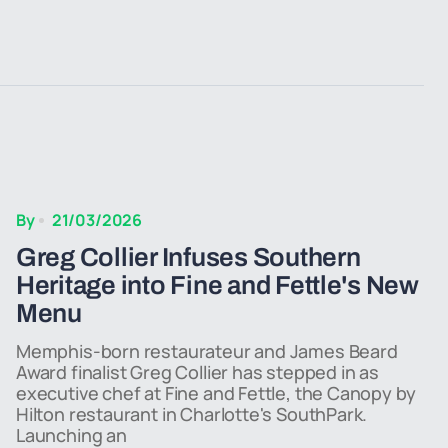
By
21/03/2026
Greg Collier Infuses Southern
Heritage into Fine and Fettle's New
Menu
Memphis-born restaurateur and James Beard
Award finalist Greg Collier has stepped in as
executive chef at Fine and Fettle, the Canopy by
Hilton restaurant in Charlotte's SouthPark.
Launching an