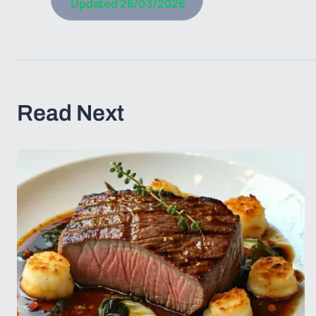
Updated
26/03/2026
Read Next