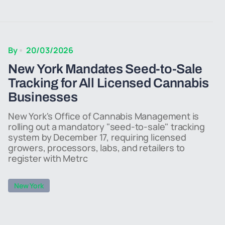
By
20/03/2026
New York Mandates Seed-to-Sale
Tracking for All Licensed Cannabis
Businesses
New York's Office of Cannabis Management is
rolling out a mandatory "seed-to-sale" tracking
system by December 17, requiring licensed
growers, processors, labs, and retailers to
register with Metrc
New York