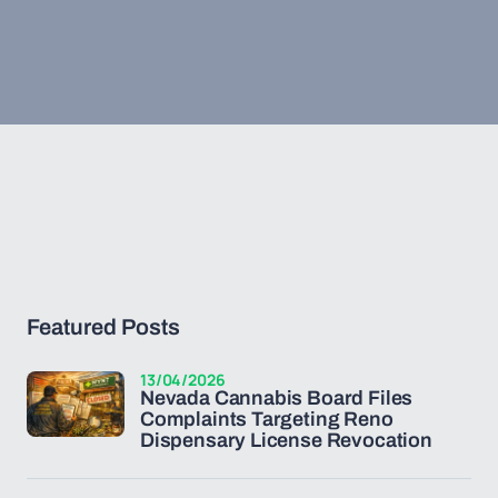
Featured Posts
13/04/2026
Nevada Cannabis Board Files
Complaints Targeting Reno
Dispensary License Revocation