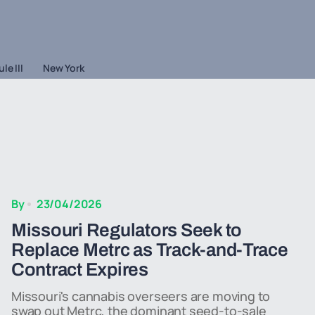
le III
New York
By
23/04/2026
Missouri Regulators Seek to
Replace Metrc as Track-and-Trace
Contract Expires
Missouri's cannabis overseers are moving to
swap out Metrc, the dominant seed-to-sale