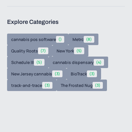
Explore Categories
cannabis pos software
()
Metrc
(8)
Quality Roots
(7)
New York
(5)
Schedule III
(5)
cannabis dispensary
(4)
New Jersey cannabis
(3)
BioTrack
(3)
track-and-trace
(3)
The Frosted Nug
(3)