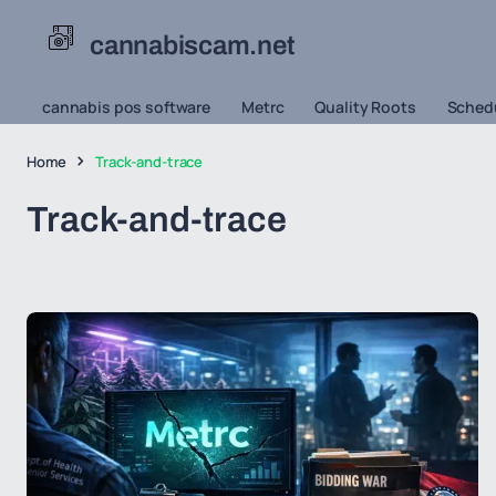
cannabiscam.net
cannabis pos software
Metrc
Quality Roots
Schedu
Home
Track-and-trace
Track-and-trace