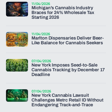
11/04/2026
Michigan's Cannabis Industry
Braces for 24% Wholesale Tax
Starting 2026
11/04/2026
Marlton Dispensaries Deliver Beer-
Like Balance for Cannabis Seekers
07/04/2026
New York Imposes Seed-to-Sale
Cannabis Tracking by December 17
Deadline
07/04/2026
New York Cannabis Lawsuit
Challenges Metrc Retail ID Without
Endangering Track-and-Trace