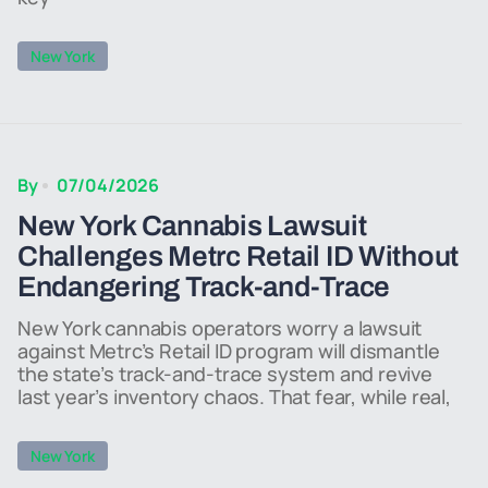
New York
By
07/04/2026
New York Cannabis Lawsuit
Challenges Metrc Retail ID Without
Endangering Track-and-Trace
New York cannabis operators worry a lawsuit
against Metrc’s Retail ID program will dismantle
the state’s track-and-trace system and revive
last year’s inventory chaos. That fear, while real,
New York