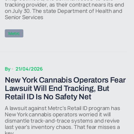
tracking provider, as their contract nears its end
on July 30. The state Department of Health and
Senior Services
Metrc
By
21/04/2026
New York Cannabis Operators Fear
Lawsuit Will End Tracking, But
Retail ID Is No Safety Net
A lawsuit against Metrc's Retail ID program has
New York cannabis operators worried it will
dismantle track-and-trace systems and revive
last year's inventory chaos. That fear misses a
key