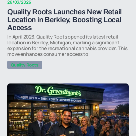
26/03/2026
Quality Roots Launches New Retail
Location in Berkley, Boosting Local
Access
In April 2023, Quality Roots opened its latest retail
location in Berkley, Michigan, marking a significant
expansion for the recreational cannabis provider. This
move enhances consumer access to
Quality Roots