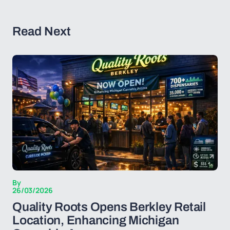
Read Next
By
26/03/2026
Quality Roots Opens Berkley Retail
Location, Enhancing Michigan