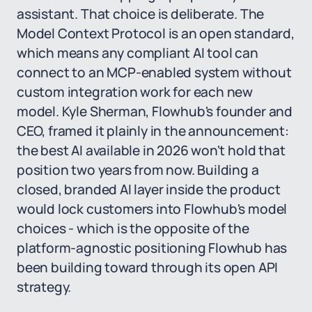
assistant. That choice is deliberate. The
Model Context Protocol is an open standard,
which means any compliant AI tool can
connect to an MCP-enabled system without
custom integration work for each new
model. Kyle Sherman, Flowhub's founder and
CEO, framed it plainly in the announcement:
the best AI available in 2026 won't hold that
position two years from now. Building a
closed, branded AI layer inside the product
would lock customers into Flowhub's model
choices - which is the opposite of the
platform-agnostic positioning Flowhub has
been building toward through its open API
strategy.