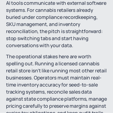
AI tools communicate with external software
systems. For cannabis retailers already
buried under compliance recordkeeping,
SKU management, and inventory
reconciliation, the pitch is straightforward:
stop switching tabs and start having
conversations with your data.
The operational stakes here are worth
spelling out. Running a licensed cannabis
retail store isn't like running most other retail
businesses. Operators must maintain real-
time inventory accuracy for seed-to-sale
tracking systems, reconcile sales data
against state compliance platforms, manage
pricing carefully to preserve margins against