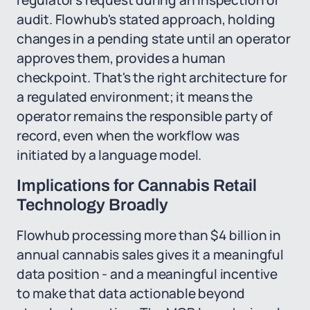
regulator's request during an inspection or
audit. Flowhub's stated approach, holding
changes in a pending state until an operator
approves them, provides a human
checkpoint. That's the right architecture for
a regulated environment; it means the
operator remains the responsible party of
record, even when the workflow was
initiated by a language model.
Implications for Cannabis Retail
Technology Broadly
Flowhub processing more than $4 billion in
annual cannabis sales gives it a meaningful
data position - and a meaningful incentive
to make that data actionable beyond