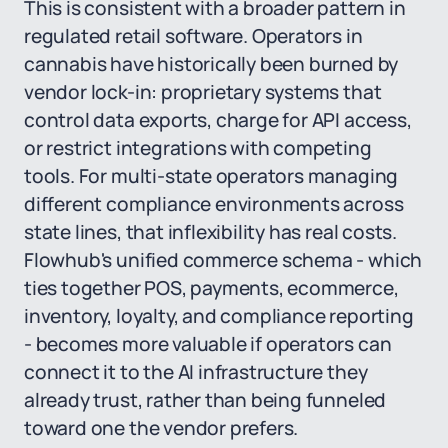
This is consistent with a broader pattern in
regulated retail software. Operators in
cannabis have historically been burned by
vendor lock-in: proprietary systems that
control data exports, charge for API access,
or restrict integrations with competing
tools. For multi-state operators managing
different compliance environments across
state lines, that inflexibility has real costs.
Flowhub's unified commerce schema - which
ties together POS, payments, ecommerce,
inventory, loyalty, and compliance reporting
- becomes more valuable if operators can
connect it to the AI infrastructure they
already trust, rather than being funneled
toward one the vendor prefers.