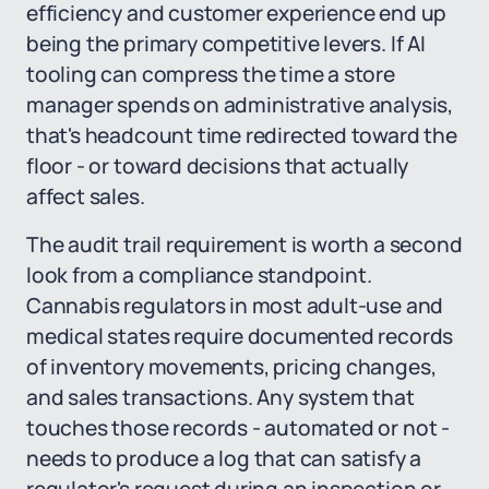
efficiency and customer experience end up
being the primary competitive levers. If AI
tooling can compress the time a store
manager spends on administrative analysis,
that's headcount time redirected toward the
floor - or toward decisions that actually
affect sales.
The audit trail requirement is worth a second
look from a compliance standpoint.
Cannabis regulators in most adult-use and
medical states require documented records
of inventory movements, pricing changes,
and sales transactions. Any system that
touches those records - automated or not -
needs to produce a log that can satisfy a