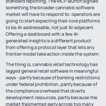
standard reporting. The MCP launch signals
something the broader cannabis software
market will have to respond to: operators are
going to start expecting their core platforms
to be AI-addressable, not just AI-adjacent.
Offering a dashboard with a few AI-
generated insights is a different product
from offering a protocol layer that lets any
frontier model take action inside the system.
The thing is, cannabis retail technology has
lagged general retail software in meaningful
ways - partly because of banking restrictions
under federal prohibition, partly because of
the compliance overhead that diverts
development resources, partly because the
market fragmented early across too many