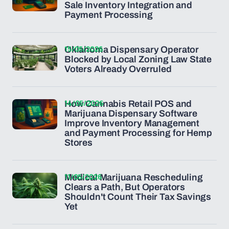
Sale Inventory Integration and
Payment Processing
15/05/2026
Oklahoma Dispensary Operator
Blocked by Local Zoning Law State
Voters Already Overruled
14/05/2026
How Cannabis Retail POS and
Marijuana Dispensary Software
Improve Inventory Management
and Payment Processing for Hemp
Stores
11/05/2026
Medical Marijuana Rescheduling
Clears a Path, But Operators
Shouldn't Count Their Tax Savings
Yet