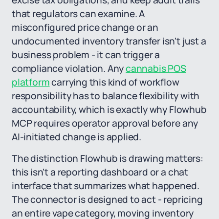
excise tax obligations, and keep audit trails
that regulators can examine. A
misconfigured price change or an
undocumented inventory transfer isn't just a
business problem - it can trigger a
compliance violation. Any
cannabis POS
platform
carrying this kind of workflow
responsibility has to balance flexibility with
accountability, which is exactly why Flowhub
MCP requires operator approval before any
AI-initiated change is applied.
The distinction Flowhub is drawing matters:
this isn't a reporting dashboard or a chat
interface that summarizes what happened.
The connector is designed to act - repricing
an entire vape category, moving inventory