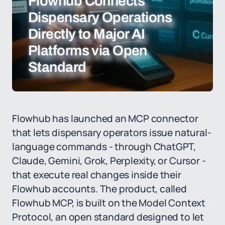
Flowhub Connects
Dispensary Operations
Directly to Major AI
Platforms via Open
Standard
Flowhub has launched an MCP connector
that lets dispensary operators issue natural-
language commands - through ChatGPT,
Claude, Gemini, Grok, Perplexity, or Cursor -
that execute real changes inside their
Flowhub accounts. The product, called
Flowhub MCP, is built on the Model Context
Protocol, an open standard designed to let