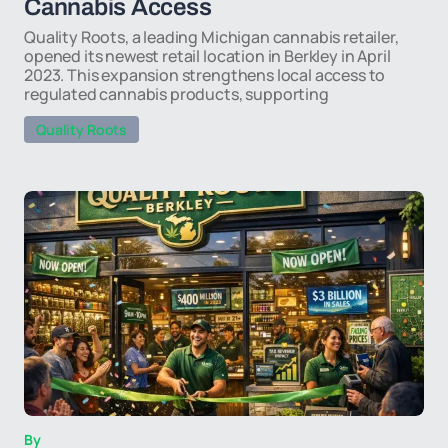
Cannabis Access
Quality Roots, a leading Michigan cannabis retailer,
opened its newest retail location in Berkley in April
2023. This expansion strengthens local access to
regulated cannabis products, supporting
Quality Roots
By