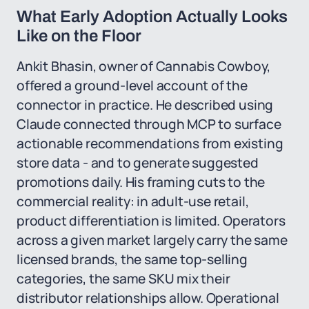
What Early Adoption Actually Looks
Like on the Floor
Ankit Bhasin, owner of Cannabis Cowboy,
offered a ground-level account of the
connector in practice. He described using
Claude connected through MCP to surface
actionable recommendations from existing
store data - and to generate suggested
promotions daily. His framing cuts to the
commercial reality: in adult-use retail,
product differentiation is limited. Operators
across a given market largely carry the same
licensed brands, the same top-selling
categories, the same SKU mix their
distributor relationships allow. Operational