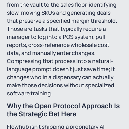
from the vault to the sales floor, identifying
slow-moving SKUs and generating deals
that preserve a specified margin threshold.
Those are tasks that typically require a
manager to log into a POS system, pull
reports, cross-reference wholesale cost
data, and manually enter changes.
Compressing that process into a natural-
language prompt doesn't just save time; it
changes who in a dispensary can actually
make those decisions without specialized
software training.
Why the Open Protocol Approach Is
the Strategic Bet Here
Flowhub isn't shipping a proprietary AI