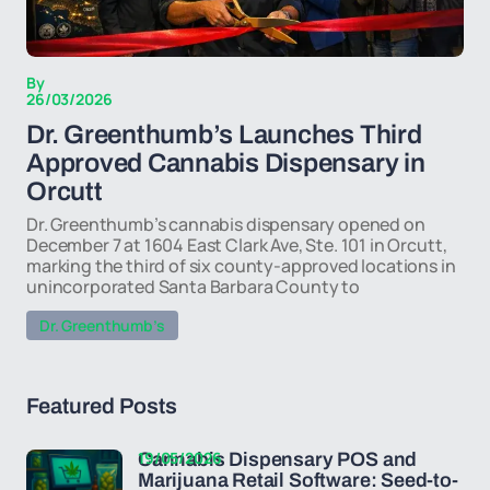
By
26/03/2026
Dr. Greenthumb’s Launches Third
Approved Cannabis Dispensary in
Orcutt
Dr. Greenthumb’s cannabis dispensary opened on
December 7 at 1604 East Clark Ave, Ste. 101 in Orcutt,
marking the third of six county-approved locations in
unincorporated Santa Barbara County to
Dr. Greenthumb’s
Featured Posts
19/05/2026
Cannabis Dispensary POS and
Marijuana Retail Software: Seed-to-