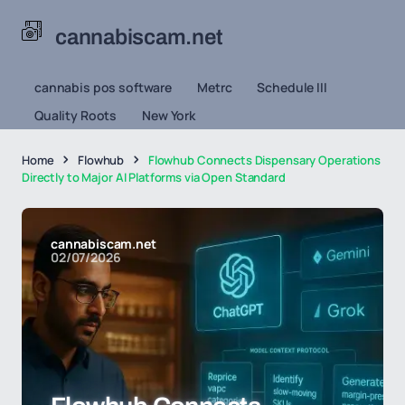
cannabiscam.net
cannabis pos software
Metrc
Schedule III
Quality Roots
New York
Home
Flowhub
Flowhub Connects Dispensary Operations
Directly to Major AI Platforms via Open Standard
cannabiscam.net
02/07/2026