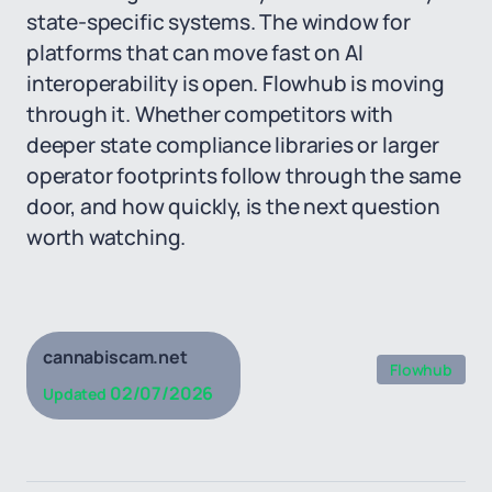
state-specific systems. The window for
platforms that can move fast on AI
interoperability is open. Flowhub is moving
through it. Whether competitors with
deeper state compliance libraries or larger
operator footprints follow through the same
door, and how quickly, is the next question
worth watching.
cannabiscam.net
Flowhub
02/07/2026
Updated