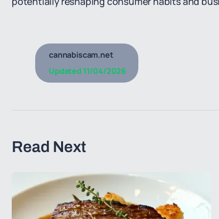
potentially reshaping consumer habits and busi
cannabiscam.net
Updated
11/04/2026
Read Next