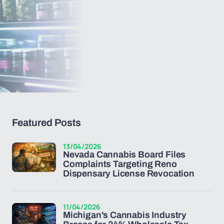
Featured Posts
13/04/2026
Nevada Cannabis Board Files
Complaints Targeting Reno
Dispensary License Revocation
11/04/2026
Michigan's Cannabis Industry