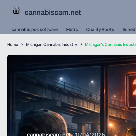
cannabiscam.net
cannabis pos software
Metrc
Quality Roots
Schedu
Home
Michigan Cannabis Industry
Michigan's Cannabis Indust
cannabiscam.net
11/04/2026