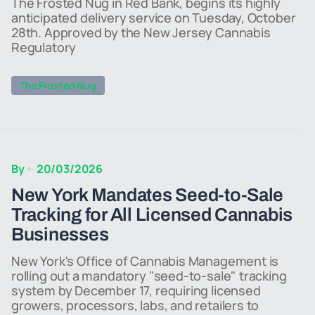
The Frosted Nug in Red Bank, begins its highly
anticipated delivery service on Tuesday, October
28th. Approved by the New Jersey Cannabis
Regulatory
The Frosted Nug
By
20/03/2026
New York Mandates Seed-to-Sale
Tracking for All Licensed Cannabis
Businesses
New York's Office of Cannabis Management is
rolling out a mandatory "seed-to-sale" tracking
system by December 17, requiring licensed
growers, processors, labs, and retailers to