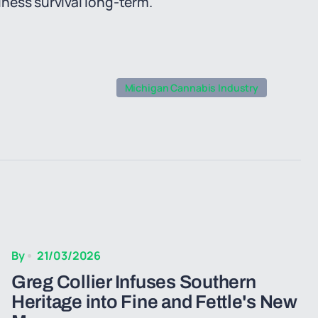
ness survival long-term.
Michigan Cannabis Industry
By
21/03/2026
Greg Collier Infuses Southern
Heritage into Fine and Fettle's New