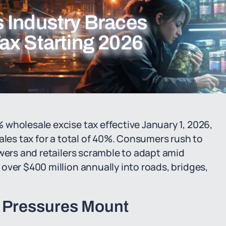
 Industry Braces
ax Starting 2026
wholesale excise tax effective January 1, 2026,
ales tax for a total of 40%. Consumers rush to
owers and retailers scramble to adapt amid
over $400 million annually into roads, bridges,
x Pressures Mount