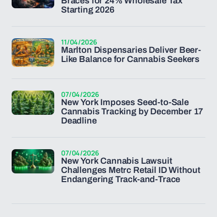
Braces for 24% Wholesale Tax
Starting 2026
11/04/2026
Marlton Dispensaries Deliver Beer-
Like Balance for Cannabis Seekers
07/04/2026
New York Imposes Seed-to-Sale
Cannabis Tracking by December 17
Deadline
07/04/2026
New York Cannabis Lawsuit
Challenges Metrc Retail ID Without
Endangering Track-and-Trace