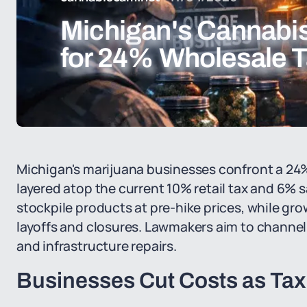
Michigan's Cannabis
for 24% Wholesale T
Michigan's marijuana businesses confront a 24% 
layered atop the current 10% retail tax and 6% s
stockpile products at pre-hike prices, while gr
layoffs and closures. Lawmakers aim to channel 
and infrastructure repairs.
Businesses Cut Costs as Ta