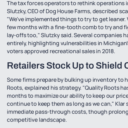
The tax forces operators to rethink operations i
Slutzky, CEO of Dog House Farms, described sca
"We've implemented things to try to get leaner
few months with a fine-tooth comb to try and f
lay-offs too," Slutzky said. Several companies 
entirely, highlighting vulnerabilities in Michiga
voters approved recreational sales in 2018.
Retailers Stock Up to Shield
Some firms prepare by bulking up inventory to ho
Roots, explained his strategy. "Quality Roots ha
months to maximize our ability to keep our pric
continue to keep them as long as we can," Klar 
immediate pass-through costs, though prolonge
competitive landscape.