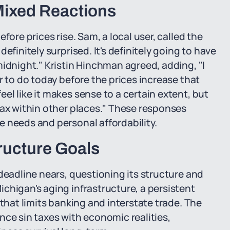
ixed Reactions
fore prices rise. Sam, a local user, called the
efinitely surprised. It's definitely going to have
midnight." Kristin Hinchman agreed, adding, "I
r to do today before the prices increase that
l like it makes sense to a certain extent, but
tax within other places." These responses
 needs and personal affordability.
ructure Goals
deadline nears, questioning its structure and
chigan's aging infrastructure, a persistent
 that limits banking and interstate trade. The
nce sin taxes with economic realities,