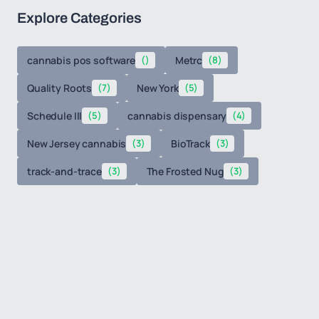
Explore Categories
cannabis pos software
()
Metrc
(8)
Quality Roots
(7)
New York
(5)
Schedule III
(5)
cannabis dispensary
(4)
New Jersey cannabis
(3)
BioTrack
(3)
track-and-trace
(3)
The Frosted Nug
(3)