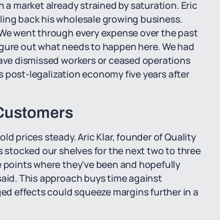
n a market already strained by saturation. Eric
ling back his wholesale growing business.
. We went through every expense over the past
igure out what needs to happen here. We had
have dismissed workers or ceased operations
n's post-legalization economy five years after
 Customers
ld prices steady. Aric Klar, founder of Quality
s stocked our shelves for the next two to three
e points where they've been and hopefully
said. This approach buys time against
d effects could squeeze margins further in a