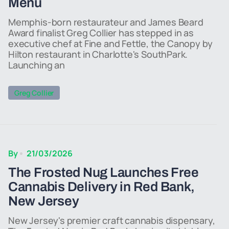
Menu
Memphis-born restaurateur and James Beard
Award finalist Greg Collier has stepped in as
executive chef at Fine and Fettle, the Canopy by
Hilton restaurant in Charlotte's SouthPark.
Launching an
Greg Collier
By
21/03/2026
The Frosted Nug Launches Free
Cannabis Delivery in Red Bank,
New Jersey
New Jersey's premier craft cannabis dispensary,