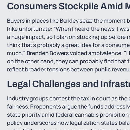
Consumers Stockpile Amid M
Buyers in places like Berkley seize the moment be
hike unfortunate: "When I heard the news, I was d
a huge impact, so I plan on stocking up before 
think that's probably a great idea for a consume
much." Brenden Bowers voiced ambivalence: "I fee
on the other hand, they can probably find that 
reflect broader tensions between public revenue
Legal Challenges and Infrast
Industry groups contest the tax in court as the 
fairness. Proponents argue the funds address Mi
state priority amid federal cannabis prohibition
policy underscores how legalization states bala