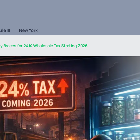
le III
New York
ry Braces for 24% Wholesale Tax Starting 2026