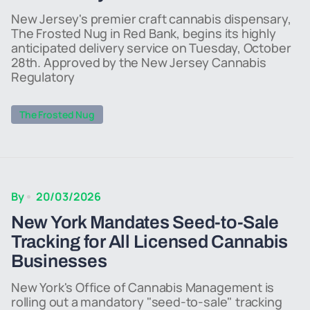
New Jersey's premier craft cannabis dispensary,
The Frosted Nug in Red Bank, begins its highly
anticipated delivery service on Tuesday, October
28th. Approved by the New Jersey Cannabis
Regulatory
The Frosted Nug
By
20/03/2026
New York Mandates Seed-to-Sale
Tracking for All Licensed Cannabis
Businesses
New York's Office of Cannabis Management is
rolling out a mandatory "seed-to-sale" tracking