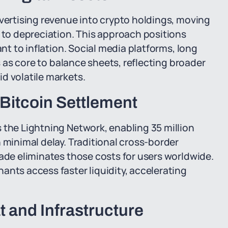
dvertising revenue into crypto holdings, moving
e to depreciation. This approach positions
ant to inflation. Social media platforms, long
es as core to balance sheets, reflecting broader
d volatile markets.
itcoin Settlement
 the Lightning Network, enabling 35 million
 minimal delay. Traditional cross-border
rade eliminates those costs for users worldwide.
ants access faster liquidity, accelerating
 and Infrastructure