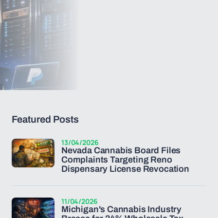
Featured Posts
13/04/2026
Nevada Cannabis Board Files
Complaints Targeting Reno
Dispensary License Revocation
11/04/2026
Michigan's Cannabis Industry