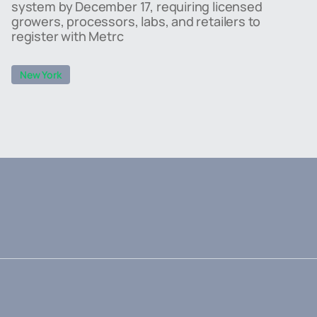
system by December 17, requiring licensed
growers, processors, labs, and retailers to
register with Metrc
New York