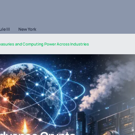
le III
New York
easuries and Computing Power Across Industries