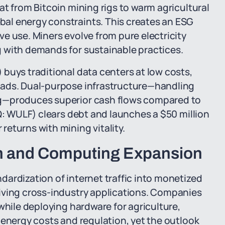
at from Bitcoin mining rigs to warm agricultural
al energy constraints. This creates an ESG
e use. Miners evolve from pure electricity
 with demands for sustainable practices.
buys traditional data centers at low costs,
oads. Dual-purpose infrastructure—handling
ng—produces superior cash flows compared to
AQ: WULF) clears debt and launches a $50 million
eturns with mining vitality.
ion and Computing Expansion
ardization of internet traffic into monetized
iving cross-industry applications. Companies
while deploying hardware for agriculture,
 energy costs and regulation, yet the outlook