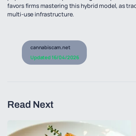
favors firms mastering this hybrid model, as trad
multi-use infrastructure.
cannabiscam.net
Updated
16/04/2026
Read Next