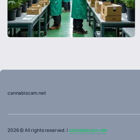
cannabiscam.net
2026 © All rights reserved. |
cannabiscam.net