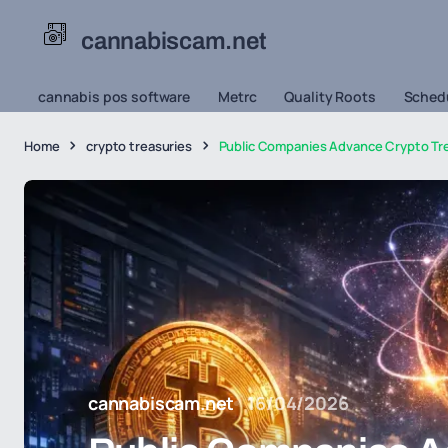
cannabiscam.net
cannabis pos software
Metrc
Quality Roots
Schedu
Home
crypto treasuries
Public Companies Advance Crypto Tr
cannabiscam.net
16/04/2026