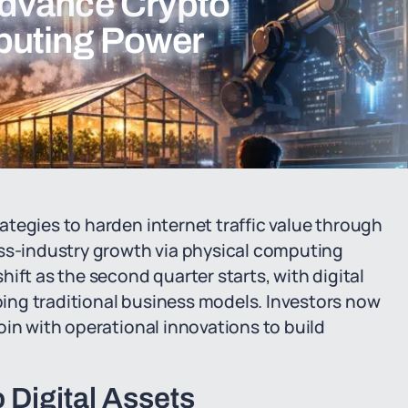
dvance Crypto
puting Power
tegies to harden internet traffic value through
s-industry growth via physical computing
ift as the second quarter starts, with digital
ing traditional business models. Investors now
oin with operational innovations to build
o Digital Assets