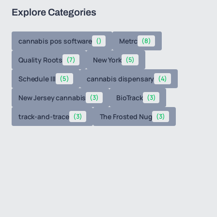
Explore Categories
cannabis pos software
()
Metrc
(8)
Quality Roots
(7)
New York
(5)
Schedule III
(5)
cannabis dispensary
(4)
New Jersey cannabis
(3)
BioTrack
(3)
track-and-trace
(3)
The Frosted Nug
(3)