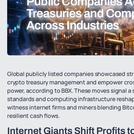
Public Companies A
Treasuries and Com
Across Industries
Global publicly listed companies showcased stra
crypto treasury management and empower cros
power, according to BBX. These moves signal a sh
standards and computing infrastructure reshap
witness internet firms and miners blending Bitc
resilient cash flows.
Internet Giants Shift Profits t