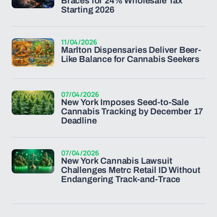
Braces for 24% Wholesale Tax
Starting 2026
11/04/2026
Marlton Dispensaries Deliver Beer-
Like Balance for Cannabis Seekers
07/04/2026
New York Imposes Seed-to-Sale
Cannabis Tracking by December 17
Deadline
07/04/2026
New York Cannabis Lawsuit
Challenges Metrc Retail ID Without
Endangering Track-and-Trace