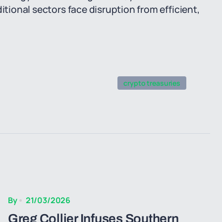
itional sectors face disruption from efficient,
crypto treasuries
By
21/03/2026
Greg Collier Infuses Southern