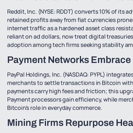
Reddit, Inc. (NYSE: RDDT) converts 10% of its a
retained profits away from fiat currencies pron
internet traffic as a hardened asset class resist
reliant on ad dollars, now treat digital treasuri
adoption among tech firms seeking stability ami
Payment Networks Embrace B
PayPal Holdings, Inc. (NASDAQ: PYPL) integrates
merchants to settle transactions in Bitcoin with
payments carry high fees and friction; this upg
Payment processors gain efficiency, while merch
Bitcoin's role in everyday commerce.
Mining Firms Repurpose Heat