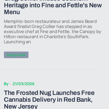
Heritage into Fine and Fettle's New
Menu
Memphis-born restaurateur and James Beard
Award finalist Greg Collier has stepped in as
executive chef at Fine and Fettle, the Canopy by
Hilton restaurant in Charlotte's SouthPark.
Launching an
Greg Collier
By
21/03/2026
The Frosted Nug Launches Free
Cannabis Delivery in Red Bank,
New Jersey