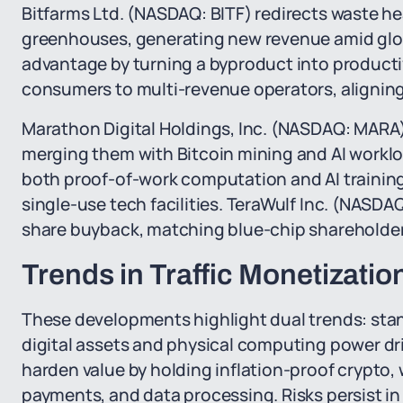
Bitfarms Ltd. (NASDAQ: BITF) redirects waste he
greenhouses, generating new revenue amid glob
advantage by turning a byproduct into productiv
consumers to multi-revenue operators, aligning
Marathon Digital Holdings, Inc. (NASDAQ: MARA) 
merging them with Bitcoin mining and AI workl
both proof-of-work computation and AI traini
single-use tech facilities. TeraWulf Inc. (NASD
share buyback, matching blue-chip shareholder r
Trends in Traffic Monetizat
These developments highlight dual trends: stand
digital assets and physical computing power dr
harden value by holding inflation-proof crypto, 
payments, and data processing. Risks persist in