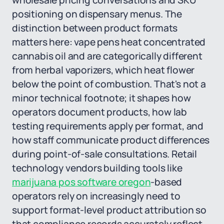
wholesale pricing conversations and SKU
positioning on dispensary menus. The
distinction between product formats
matters here: vape pens heat concentrated
cannabis oil and are categorically different
from herbal vaporizers, which heat flower
below the point of combustion. That's not a
minor technical footnote; it shapes how
operators document products, how lab
testing requirements apply per format, and
how staff communicate product differences
during point-of-sale consultations. Retail
technology vendors building tools like
marijuana pos software oregon
-based
operators rely on increasingly need to
support format-level product attribution so