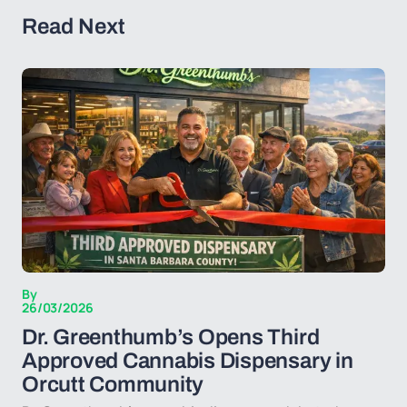
Read Next
By
26/03/2026
Dr. Greenthumb’s Opens Third
Approved Cannabis Dispensary in
Orcutt Community