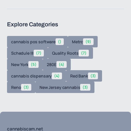
Explore Categories
cannabis pos software
()
Metrc
(9)
Schedule III
(7)
Quality Roots
(7)
New York
(5)
280E
(4)
cannabis dispensary
(4)
Red Bank
(3)
Reno
(3)
New Jersey cannabis
(3)
cannabiscam.net