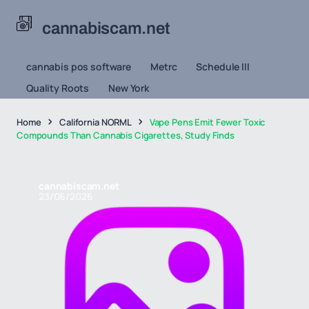
cannabiscam.net
cannabis pos software
Metrc
Schedule III
Quality Roots
New York
Home
California NORML
Vape Pens Emit Fewer Toxic
Compounds Than Cannabis Cigarettes, Study Finds
cannabiscam.net
23/06/2026