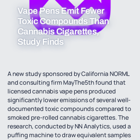
Vape Pens Emit Fewer
Toxic Compounds Than
Cannabis Cigarettes,
Study Finds
A new study sponsored by California NORML
and consulting firm MayThe5th found that
licensed cannabis vape pens produced
significantly lower emissions of several well-
documented toxic compounds compared to
smoked pre-rolled cannabis cigarettes. The
research, conducted by NN Analytics, used a
puffing machine to draw equivalent samples