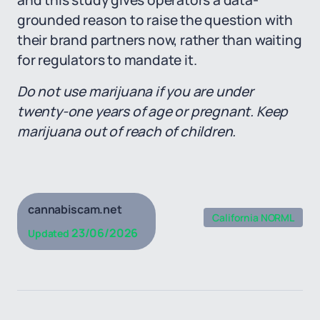
and this study gives operators a data-
grounded reason to raise the question with
their brand partners now, rather than waiting
for regulators to mandate it.
Do not use marijuana if you are under
twenty-one years of age or pregnant. Keep
marijuana out of reach of children.
cannabiscam.net
California NORML
23/06/2026
Updated