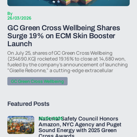
By
26/03/2026
GC Green Cross Wellbeing Shares
Surge 19% on ECM Skin Booster
Launch
On July 25, shares of GC Green Cross Wellbeing
(234690.KQ) rocketed 19.16% to close at 14,680 won,
fueled by the company's announcement of launching
"Giselle Rebonne," a cutting-edge extracellular
GC Green Cross Wellbeing
Featured Posts
20/04/2026
National Safety Council Honors
Amazon, NYC Agency and Puget
Sound Energy with 2025 Green
Cross Awards