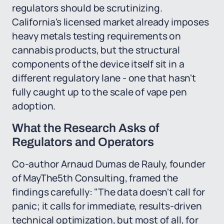
regulators should be scrutinizing.
California's licensed market already imposes
heavy metals testing requirements on
cannabis products, but the structural
components of the device itself sit in a
different regulatory lane - one that hasn't
fully caught up to the scale of vape pen
adoption.
What the Research Asks of
Regulators and Operators
Co-author Arnaud Dumas de Rauly, founder
of MayThe5th Consulting, framed the
findings carefully: "The data doesn't call for
panic; it calls for immediate, results-driven
technical optimization, but most of all, for