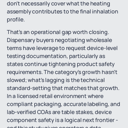
don't necessarily cover what the heating
assembly contributes to the final inhalation
profile.
That's an operational gap worth closing.
Dispensary buyers negotiating wholesale
terms have leverage to request device-level
testing documentation, particularly as
states continue tightening product safety
requirements. The category's growth hasn't
slowed; what's lagging is the technical
standard-setting that matches that growth.
In a licensed retail environment where
compliant packaging, accurate labeling, and
lab-verified COAs are table stakes, device
component safety is a logical next frontier -