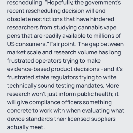
rescheduling: "Hopefully, the government's
recent rescheduling decision will end
obsolete restrictions that have hindered
researchers from studying cannabis vape
pens that are readily available to millions of
US consumers." Fair point. The gap between
market scale and research volume has long
frustrated operators trying to make
evidence-based product decisions - and it's
frustrated state regulators trying to write
technically sound testing mandates. More
research won't just inform public health; it
will give compliance officers something
concrete to work with when evaluating what
device standards their licensed suppliers
actually meet.