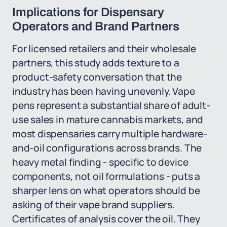
Implications for Dispensary
Operators and Brand Partners
For licensed retailers and their wholesale
partners, this study adds texture to a
product-safety conversation that the
industry has been having unevenly. Vape
pens represent a substantial share of adult-
use sales in mature cannabis markets, and
most dispensaries carry multiple hardware-
and-oil configurations across brands. The
heavy metal finding - specific to device
components, not oil formulations - puts a
sharper lens on what operators should be
asking of their vape brand suppliers.
Certificates of analysis cover the oil. They