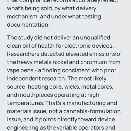
that compliance records accurately reflect
what's being sold, by what delivery
mechanism, and under what testing
documentation.
The study did not deliver an unqualified
clean bill of health for electronic devices.
Researchers detected elevated emissions of
the heavy metals nickel and chromium from
vape pens - a finding consistent with prior
independent research. The most likely
source: heating coils, wicks, metal cores,
and mouthpieces operating at high
temperatures. That's a manufacturing and
materials issue, not a cannabis-formulation
issue, and it points directly toward device
engineering as the variable operators and