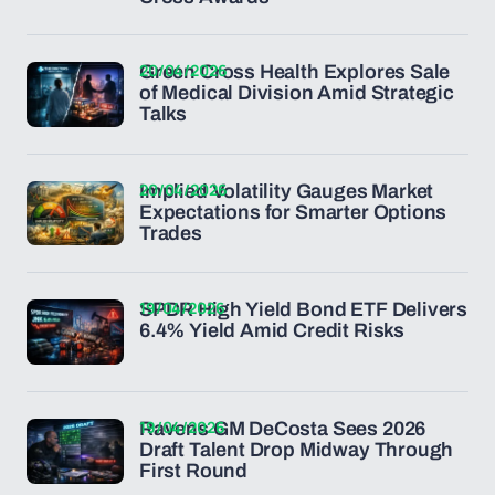
20/04/2026
Green Cross Health Explores Sale
of Medical Division Amid Strategic
Talks
20/04/2026
Implied Volatility Gauges Market
Expectations for Smarter Options
Trades
19/04/2026
SPDR High Yield Bond ETF Delivers
6.4% Yield Amid Credit Risks
19/04/2026
Ravens GM DeCosta Sees 2026
Draft Talent Drop Midway Through
First Round