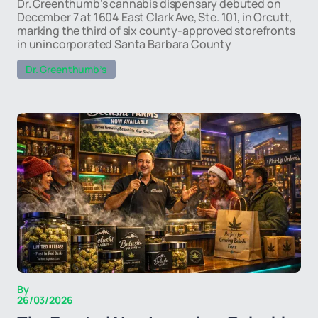
Dr. Greenthumb’s cannabis dispensary debuted on
December 7 at 1604 East Clark Ave, Ste. 101, in Orcutt,
marking the third of six county-approved storefronts
in unincorporated Santa Barbara County
Dr. Greenthumb’s
By
26/03/2026