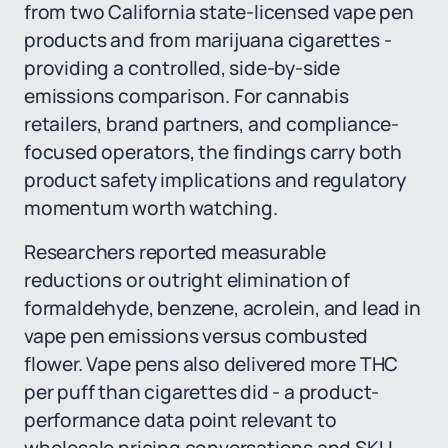
from two California state-licensed vape pen
products and from marijuana cigarettes -
providing a controlled, side-by-side
emissions comparison. For cannabis
retailers, brand partners, and compliance-
focused operators, the findings carry both
product safety implications and regulatory
momentum worth watching.
Researchers reported measurable
reductions or outright elimination of
formaldehyde, benzene, acrolein, and lead in
vape pen emissions versus combusted
flower. Vape pens also delivered more THC
per puff than cigarettes did - a product-
performance data point relevant to