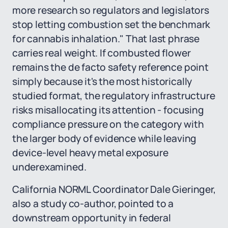
more research so regulators and legislators
stop letting combustion set the benchmark
for cannabis inhalation." That last phrase
carries real weight. If combusted flower
remains the de facto safety reference point
simply because it's the most historically
studied format, the regulatory infrastructure
risks misallocating its attention - focusing
compliance pressure on the category with
the larger body of evidence while leaving
device-level heavy metal exposure
underexamined.
California NORML Coordinator Dale Gieringer,
also a study co-author, pointed to a
downstream opportunity in federal