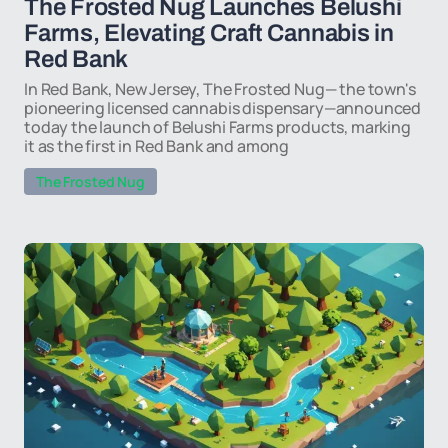
The Frosted Nug Launches Belushi
Farms, Elevating Craft Cannabis in
Red Bank
In Red Bank, New Jersey, The Frosted Nug— the town's
pioneering licensed cannabis dispensary—announced
today the launch of Belushi Farms products, marking
it as the first in Red Bank and among
The Frosted Nug