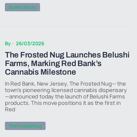
Quality Roots
By
26/03/2026
The Frosted Nug Launches Belushi
Farms, Marking Red Bank’s
Cannabis Milestone
In Red Bank, New Jersey, The Frosted Nug— the
town’s pioneering licensed cannabis dispensary
—announced today the launch of Belushi Farms
products. This move positions it as the first in
Red
The Frosted Nug