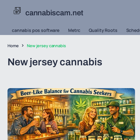
cannabiscam.net
cannabis pos software
Metrc
Quality Roots
Schedu
Home
New jersey cannabis
New jersey cannabis