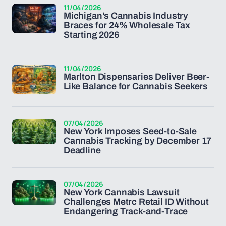
11/04/2026
Michigan's Cannabis Industry
Braces for 24% Wholesale Tax
Starting 2026
11/04/2026
Marlton Dispensaries Deliver Beer-
Like Balance for Cannabis Seekers
07/04/2026
New York Imposes Seed-to-Sale
Cannabis Tracking by December 17
Deadline
07/04/2026
New York Cannabis Lawsuit
Challenges Metrc Retail ID Without
Endangering Track-and-Trace