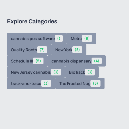
Explore Categories
cannabis pos software
()
Metrc
(8)
Quality Roots
(7)
New York
(5)
Schedule III
(5)
cannabis dispensary
(4)
New Jersey cannabis
(3)
BioTrack
(3)
track-and-trace
(3)
The Frosted Nug
(3)