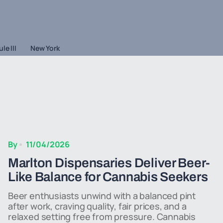
le III
New York
By
11/04/2026
Marlton Dispensaries Deliver Beer-
Like Balance for Cannabis Seekers
Beer enthusiasts unwind with a balanced pint
after work, craving quality, fair prices, and a
relaxed setting free from pressure. Cannabis