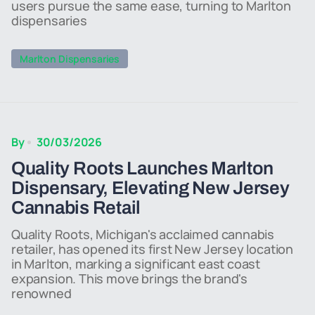
users pursue the same ease, turning to Marlton
dispensaries
Marlton Dispensaries
By
30/03/2026
Quality Roots Launches Marlton
Dispensary, Elevating New Jersey
Cannabis Retail
Quality Roots, Michigan's acclaimed cannabis
retailer, has opened its first New Jersey location
in Marlton, marking a significant east coast
expansion. This move brings the brand's
renowned