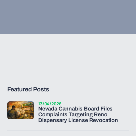
Featured Posts
13/04/2026
Nevada Cannabis Board Files
Complaints Targeting Reno
Dispensary License Revocation