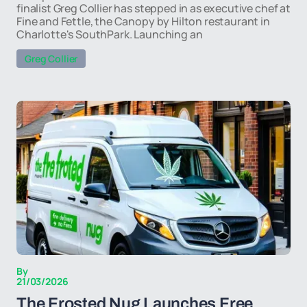
finalist Greg Collier has stepped in as executive chef at
Fine and Fettle, the Canopy by Hilton restaurant in
Charlotte's SouthPark. Launching an
Greg Collier
By
21/03/2026
The Frosted Nug Launches Free