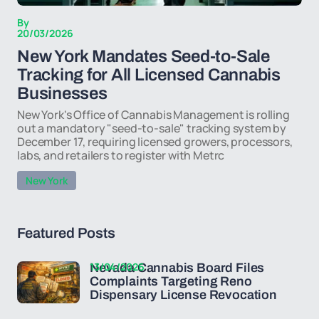
By
20/03/2026
New York Mandates Seed-to-Sale
Tracking for All Licensed Cannabis
Businesses
New York's Office of Cannabis Management is rolling
out a mandatory "seed-to-sale" tracking system by
December 17, requiring licensed growers, processors,
labs, and retailers to register with Metrc
New York
Featured Posts
13/04/2026
Nevada Cannabis Board Files
Complaints Targeting Reno
Dispensary License Revocation