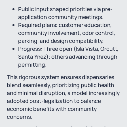
Public input shaped priorities via pre-
application community meetings.
Required plans: customer education,
community involvement, odor control,
parking, and design compatibility.
Progress: Three open (Isla Vista, Orcutt,
Santa Ynez); others advancing through
permitting.
This rigorous system ensures dispensaries
blend seamlessly, prioritizing public health
and minimal disruption, a model increasingly
adopted post-legalization to balance
economic benefits with community
concerns.