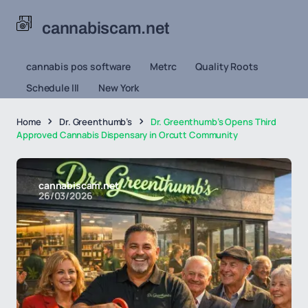
cannabiscam.net
cannabis pos software
Metrc
Quality Roots
Schedule III
New York
Home
Dr. Greenthumb’s
Dr. Greenthumb’s Opens Third
Approved Cannabis Dispensary in Orcutt Community
cannabiscam.net
26/03/2026