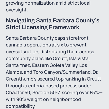
growing normalization amid strict local
oversight.
Navigating Santa Barbara County’s
Strict Licensing Framework
Santa Barbara County caps storefront
cannabis operations at six to prevent
oversaturation, distributing them across
community plans like Orcutt, Isla Vista,
Santa Ynez, Eastern Goleta Valley, Los
Alamos, and Toro Canyon/Summerland. Dr.
Greenthumb’s secured top ranking in Orcutt
through a criteria-based process under
Chapter 50, Section 50-7, scoring over 85%—
with 90% weight on neighborhood
compatibility.