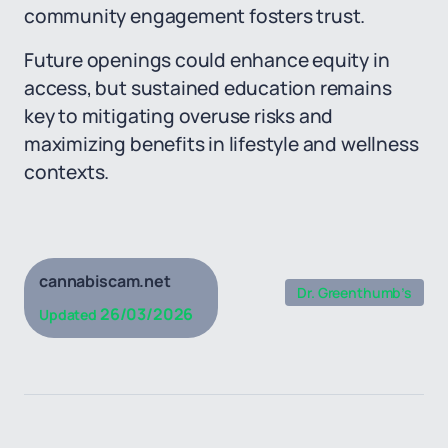
community engagement fosters trust.
Future openings could enhance equity in
access, but sustained education remains
key to mitigating overuse risks and
maximizing benefits in lifestyle and wellness
contexts.
cannabiscam.net
Dr. Greenthumb’s
26/03/2026
Updated