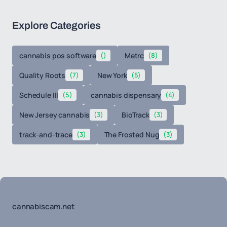
Explore Categories
cannabis pos software
()
Metrc
(8)
Quality Roots
(7)
New York
(5)
Schedule III
(5)
cannabis dispensary
(4)
New Jersey cannabis
(3)
BioTrack
(3)
track-and-trace
(3)
The Frosted Nug
(3)
cannabiscam.net