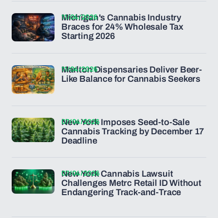
11/04/2026
Michigan's Cannabis Industry
Braces for 24% Wholesale Tax
Starting 2026
11/04/2026
Marlton Dispensaries Deliver Beer-
Like Balance for Cannabis Seekers
07/04/2026
New York Imposes Seed-to-Sale
Cannabis Tracking by December 17
Deadline
07/04/2026
New York Cannabis Lawsuit
Challenges Metrc Retail ID Without
Endangering Track-and-Trace