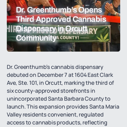
Dr. Greenthumb’s Opens
Third Approved Cannabis
Dispensary in Orcutt
Community
Dr. Greenthumb’s cannabis dispensary
debuted on December 7 at 1604 East Clark
Ave, Ste. 101, in Orcutt, marking the third of
six county-approved storefronts in
unincorporated Santa Barbara County to
launch. This expansion provides Santa Maria
Valley residents convenient, regulated
access to cannabis products, reflecting