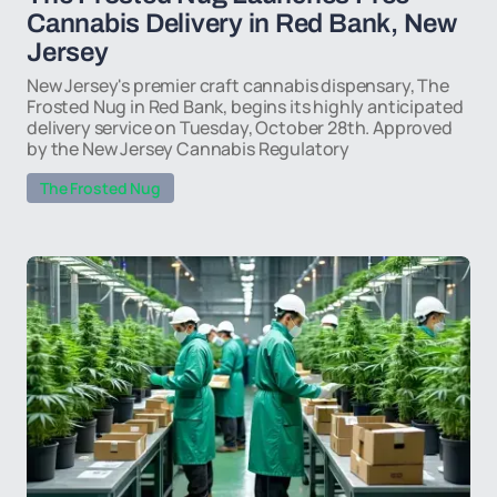
Cannabis Delivery in Red Bank, New
Jersey
New Jersey's premier craft cannabis dispensary, The
Frosted Nug in Red Bank, begins its highly anticipated
delivery service on Tuesday, October 28th. Approved
by the New Jersey Cannabis Regulatory
The Frosted Nug