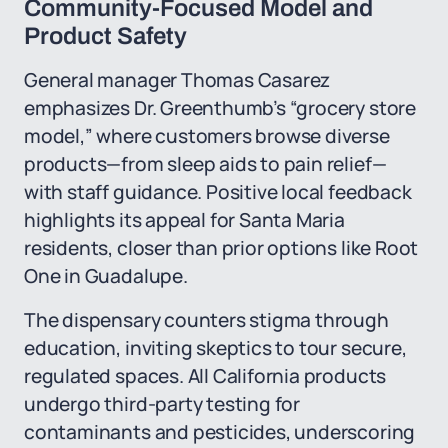
Community-Focused Model and
Product Safety
General manager Thomas Casarez
emphasizes Dr. Greenthumb’s “grocery store
model,” where customers browse diverse
products—from sleep aids to pain relief—
with staff guidance. Positive local feedback
highlights its appeal for Santa Maria
residents, closer than prior options like Root
One in Guadalupe.
The dispensary counters stigma through
education, inviting skeptics to tour secure,
regulated spaces. All California products
undergo third-party testing for
contaminants and pesticides, underscoring