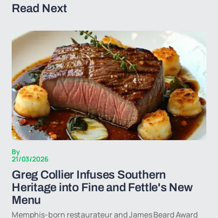
Read Next
By
21/03/2026
Greg Collier Infuses Southern
Heritage into Fine and Fettle's New
Menu
Memphis-born restaurateur and James Beard Award