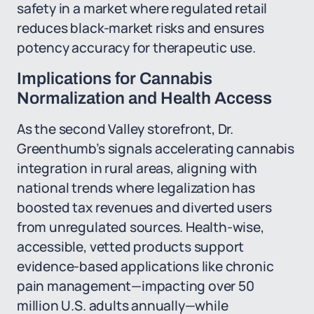
safety in a market where regulated retail
reduces black-market risks and ensures
potency accuracy for therapeutic use.
Implications for Cannabis
Normalization and Health Access
As the second Valley storefront, Dr.
Greenthumb’s signals accelerating cannabis
integration in rural areas, aligning with
national trends where legalization has
boosted tax revenues and diverted users
from unregulated sources. Health-wise,
accessible, vetted products support
evidence-based applications like chronic
pain management—impacting over 50
million U.S. adults annually—while