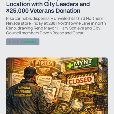
Location with City Leaders and
$25,000 Veterans Donation
Rise cannabis dispensary unveiled its third Northern
Nevada store Friday at 2881 Northtowne Lane in north
Reno, drawing Reno Mayor Hillary Schieve and City
Council members Devon Reese and Oscar
Rise Dispensary