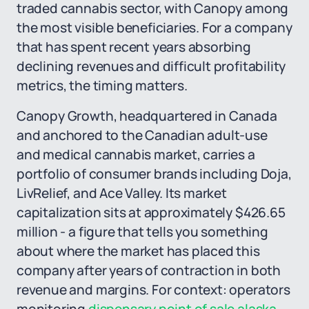
traded cannabis sector, with Canopy among
the most visible beneficiaries. For a company
that has spent recent years absorbing
declining revenues and difficult profitability
metrics, the timing matters.
Canopy Growth, headquartered in Canada
and anchored to the Canadian adult-use
and medical cannabis market, carries a
portfolio of consumer brands including Doja,
LivRelief, and Ace Valley. Its market
capitalization sits at approximately $426.65
million - a figure that tells you something
about where the market has placed this
company after years of contraction in both
revenue and margins. For context: operators