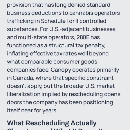
provision that has long denied standard
business deductions to cannabis operators
trafficking in Schedule I or II controlled
substances. For U.S.-adjacent businesses
and multi-state operators, 280E has
functioned as a structural tax penalty,
inflating effective tax rates well beyond
what comparable consumer goods
companies face. Canopy operates primarily
in Canada, where that specific constraint
doesn't apply, but the broader U.S. market
liberalization implied by rescheduling opens
doors the company has been positioning
itself near for years.
What Rescheduling Actually