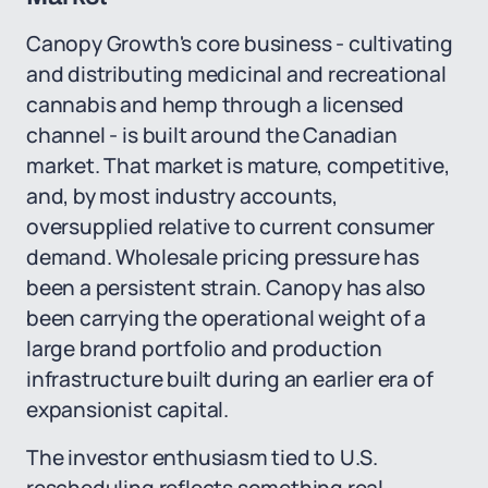
Canopy Growth's core business - cultivating
and distributing medicinal and recreational
cannabis and hemp through a licensed
channel - is built around the Canadian
market. That market is mature, competitive,
and, by most industry accounts,
oversupplied relative to current consumer
demand. Wholesale pricing pressure has
been a persistent strain. Canopy has also
been carrying the operational weight of a
large brand portfolio and production
infrastructure built during an earlier era of
expansionist capital.
The investor enthusiasm tied to U.S.