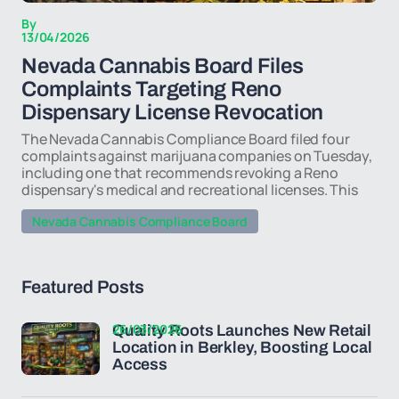
By
13/04/2026
Nevada Cannabis Board Files
Complaints Targeting Reno
Dispensary License Revocation
The Nevada Cannabis Compliance Board filed four
complaints against marijuana companies on Tuesday,
including one that recommends revoking a Reno
dispensary's medical and recreational licenses. This
Nevada Cannabis Compliance Board
Featured Posts
26/03/2026
Quality Roots Launches New Retail
Location in Berkley, Boosting Local
Access