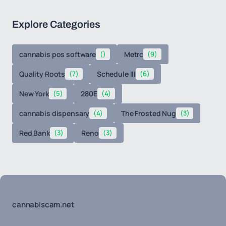
Explore Categories
cannabis pos software
()
Metrc
(9)
Quality Roots
(7)
Schedule III
(6)
New York
(5)
280E
(4)
cannabis dispensary
(4)
The Frosted Nug
(3)
Red Bank
(3)
Reno
(3)
cannabiscam.net