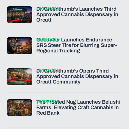
26/03/2026
Dr. Greenthumb’s Launches Third
Approved Cannabis Dispensary in
Orcutt
26/03/2026
Goodyear Launches Endurance
SRS Steer Tire for Blurring Super-
Regional Trucking
26/03/2026
Dr. Greenthumb’s Opens Third
Approved Cannabis Dispensary in
Orcutt Community
26/03/2026
The Frosted Nug Launches Belushi
Farms, Elevating Craft Cannabis in
Red Bank