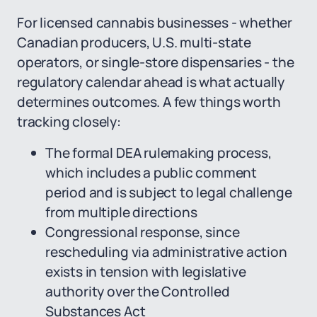
For licensed cannabis businesses - whether
Canadian producers, U.S. multi-state
operators, or single-store dispensaries - the
regulatory calendar ahead is what actually
determines outcomes. A few things worth
tracking closely:
The formal DEA rulemaking process,
which includes a public comment
period and is subject to legal challenge
from multiple directions
Congressional response, since
rescheduling via administrative action
exists in tension with legislative
authority over the Controlled
Substances Act