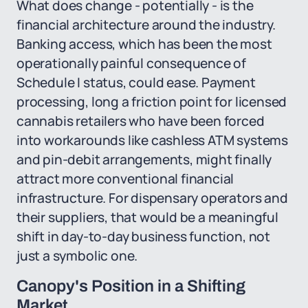
What does change - potentially - is the
financial architecture around the industry.
Banking access, which has been the most
operationally painful consequence of
Schedule I status, could ease. Payment
processing, long a friction point for licensed
cannabis retailers who have been forced
into workarounds like cashless ATM systems
and pin-debit arrangements, might finally
attract more conventional financial
infrastructure. For dispensary operators and
their suppliers, that would be a meaningful
shift in day-to-day business function, not
just a symbolic one.
Canopy's Position in a Shifting
Market