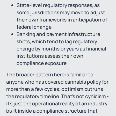
State-level regulatory responses, as
some jurisdictions may move to adjust
their own frameworks in anticipation of
federal change
Banking and payment infrastructure
shifts, which tend to lag regulatory
change by months or years as financial
institutions assess their own
compliance exposure
The broader pattern here is familiar to
anyone who has covered cannabis policy for
more than a few cycles: optimism outruns
the regulatory timeline. That's not cynicism -
it's just the operational reality of an industry
built inside a compliance structure that