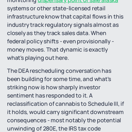
monitoring
dispensary point of sale alaska
systems or other state-licensed retail
infrastructure know that capital flows in this
industry track regulatory signals almost as
closely as they track sales data. When
federal policy shifts - even provisionally -
money moves. That dynamic is exactly
what's playing out here.
The DEA rescheduling conversation has
been building for some time, and what's
striking now is how sharply investor
sentiment has responded to it. A
reclassification of cannabis to Schedule III, if
it holds, would carry significant downstream
consequences - most notably the potential
unwinding of 280E, the IRS tax code