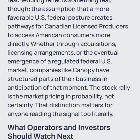
rescheduling reflects something real,
though: the assumption that a more
favorable U.S. federal posture creates
pathways for Canadian Licensed Producers
to access American consumers more
directly. Whether through acquisitions,
licensing arrangements, or the eventual
emergence of a regulated federal U.S.
market, companies like Canopy have
structured parts of their business in
anticipation of that moment. The stock rally
is the market pricing in probability, not
certainty. That distinction matters for
anyone reading the signal too literally.
What Operators and Investors
Should Watch Next