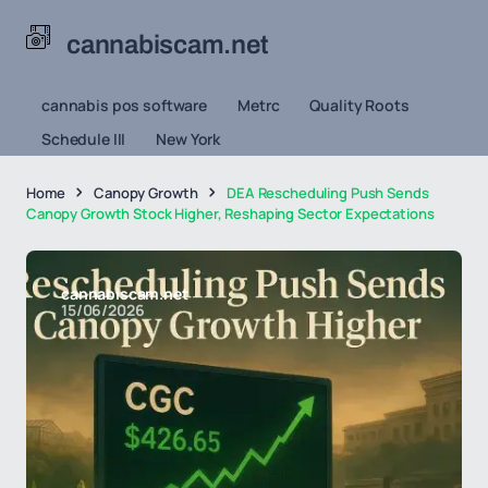
cannabiscam.net
cannabis pos software
Metrc
Quality Roots
Schedule III
New York
Home
Canopy Growth
DEA Rescheduling Push Sends
Canopy Growth Stock Higher, Reshaping Sector Expectations
cannabiscam.net
15/06/2026