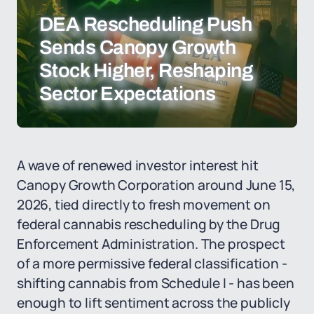
DEA Rescheduling Push
Sends Canopy Growth
Stock Higher, Reshaping
Sector Expectations
A wave of renewed investor interest hit
Canopy Growth Corporation around June 15,
2026, tied directly to fresh movement on
federal cannabis rescheduling by the Drug
Enforcement Administration. The prospect
of a more permissive federal classification -
shifting cannabis from Schedule I - has been
enough to lift sentiment across the publicly