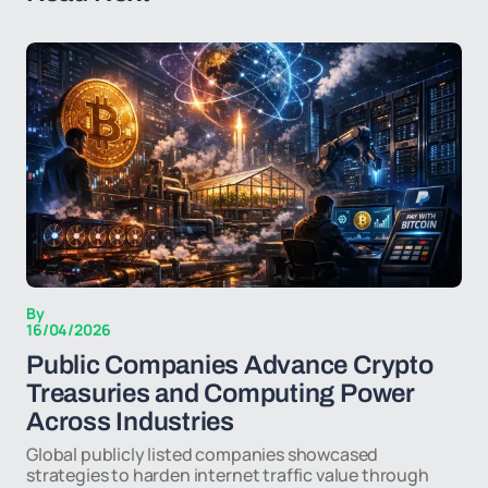
By
16/04/2026
Public Companies Advance Crypto
Treasuries and Computing Power
Across Industries
Global publicly listed companies showcased
strategies to harden internet traffic value through