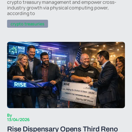
crypto treasury management and empower cross-
industry growth via physical computing power,
according to
crypto treasuries
By
13/04/2026
Rise Dispensary Opens Third Reno