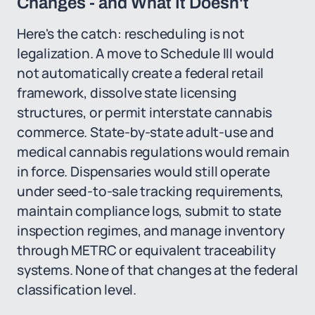
Changes - and What It Doesn't
Here's the catch: rescheduling is not
legalization. A move to Schedule III would
not automatically create a federal retail
framework, dissolve state licensing
structures, or permit interstate cannabis
commerce. State-by-state adult-use and
medical cannabis regulations would remain
in force. Dispensaries would still operate
under seed-to-sale tracking requirements,
maintain compliance logs, submit to state
inspection regimes, and manage inventory
through METRC or equivalent traceability
systems. None of that changes at the federal
classification level.