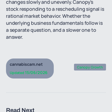
changes slowly and unevenly. Canopy's
stock responding to a rescheduling signal is
rational market behavior. Whether the
underlying business fundamentals follow is
a separate question, and a slower one to
answer.
cannabiscam.net
Canopy Growth
15/06/2026
Updated
Read Next