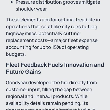
Pressure distribution grooves mitigate
shoulder wear
These elements aim for optimal tread life in
operations that scuff like city runs but log
highway miles, potentially cutting
replacement costs—a major fleet expense
accounting for up to 15% of operating
budgets.
Fleet Feedback Fuels Innovation and
Future Gains
Goodyear developed the tire directly from
customer input, filling the gap between
regional and linehaul products. While
availability details remain pending, its