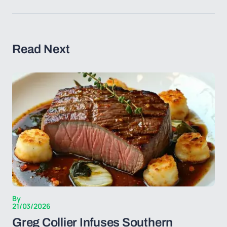
Read Next
By
21/03/2026
Greg Collier Infuses Southern