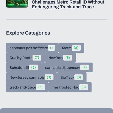
Challenges Metrc Retail ID Without
Endangering Track-and-Trace
Explore Categories
cannabis pos software
()
Metrc
(8)
Quality Roots
(7)
New York
(5)
Schedule III
(5)
cannabis dispensary
(4)
New Jersey cannabis
(3)
BioTrack
(3)
track-and-trace
(3)
The Frosted Nug
(3)