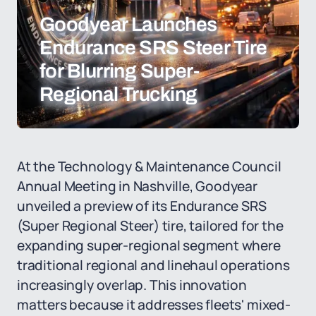
Goodyear Launches
Endurance SRS Steer Tire
for Blurring Super-
Regional Trucking
At the Technology & Maintenance Council
Annual Meeting in Nashville, Goodyear
unveiled a preview of its Endurance SRS
(Super Regional Steer) tire, tailored for the
expanding super-regional segment where
traditional regional and linehaul operations
increasingly overlap. This innovation
matters because it addresses fleets' mixed-