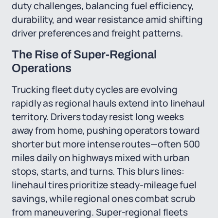
duty challenges, balancing fuel efficiency,
durability, and wear resistance amid shifting
driver preferences and freight patterns.
The Rise of Super-Regional
Operations
Trucking fleet duty cycles are evolving
rapidly as regional hauls extend into linehaul
territory. Drivers today resist long weeks
away from home, pushing operators toward
shorter but more intense routes—often 500
miles daily on highways mixed with urban
stops, starts, and turns. This blurs lines:
linehaul tires prioritize steady-mileage fuel
savings, while regional ones combat scrub
from maneuvering. Super-regional fleets