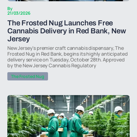
By
21/03/2026
The Frosted Nug Launches Free
Cannabis Delivery in Red Bank, New
Jersey
New Jersey's premier craft cannabis dispensary, The
Frosted Nug in Red Bank, begins its highly anticipated
delivery service on Tuesday, October 28th. Approved
by the New Jersey Cannabis Regulatory
The Frosted Nug