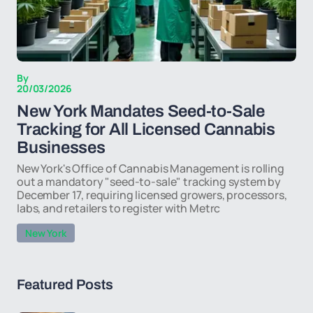
By
20/03/2026
New York Mandates Seed-to-Sale
Tracking for All Licensed Cannabis
Businesses
New York's Office of Cannabis Management is rolling
out a mandatory "seed-to-sale" tracking system by
December 17, requiring licensed growers, processors,
labs, and retailers to register with Metrc
New York
Featured Posts