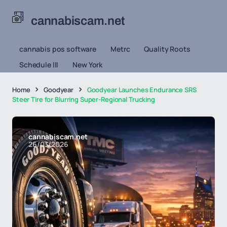
cannabiscam.net
cannabis pos software
Metrc
Quality Roots
Schedule III
New York
Home
Goodyear
Goodyear Launches Endurance SRS
Steer Tire for Blurring Super-Regional Trucking
cannabiscam.net
26/03/2026