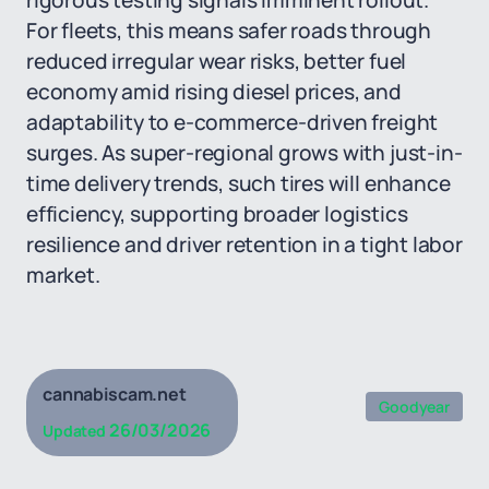
rigorous testing signals imminent rollout.
For fleets, this means safer roads through
reduced irregular wear risks, better fuel
economy amid rising diesel prices, and
adaptability to e-commerce-driven freight
surges. As super-regional grows with just-in-
time delivery trends, such tires will enhance
efficiency, supporting broader logistics
resilience and driver retention in a tight labor
market.
cannabiscam.net
Goodyear
26/03/2026
Updated