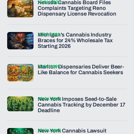
13/04/2026
Nevada Cannabis Board Files
Complaints Targeting Reno
Dispensary License Revocation
11/04/2026
Michigan's Cannabis Industry
Braces for 24% Wholesale Tax
Starting 2026
11/04/2026
Marlton Dispensaries Deliver Beer-
Like Balance for Cannabis Seekers
07/04/2026
New York Imposes Seed-to-Sale
Cannabis Tracking by December 17
Deadline
07/04/2026
New York Cannabis Lawsuit