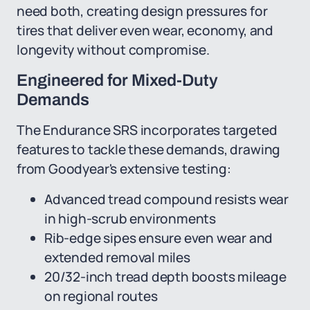
need both, creating design pressures for
tires that deliver even wear, economy, and
longevity without compromise.
Engineered for Mixed-Duty
Demands
The Endurance SRS incorporates targeted
features to tackle these demands, drawing
from Goodyear's extensive testing:
Advanced tread compound resists wear
in high-scrub environments
Rib-edge sipes ensure even wear and
extended removal miles
20/32-inch tread depth boosts mileage
on regional routes