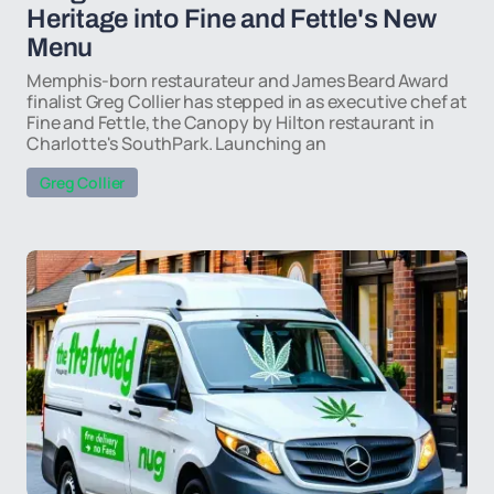
Heritage into Fine and Fettle's New
Menu
Memphis-born restaurateur and James Beard Award
finalist Greg Collier has stepped in as executive chef at
Fine and Fettle, the Canopy by Hilton restaurant in
Charlotte's SouthPark. Launching an
Greg Collier