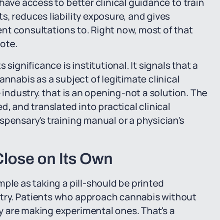
have access to better clinical guidance to train
s, reduces liability exposure, and gives
nt consultations to. Right now, most of that
ote.
significance is institutional. It signals that a
annabis as a subject of legitimate clinical
 industry, that is an opening-not a solution. The
d, and translated into practical clinical
spensary's training manual or a physician's
lose on Its Own
ple as taking a pill-should be printed
try. Patients who approach cannabis without
 are making experimental ones. That's a