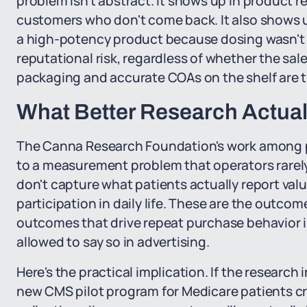
problem isn't abstract. It shows up in product r
customers who don't come back. It also shows u
a high-potency product because dosing wasn't
reputational risk, regardless of whether the sale
packaging and accurate COAs on the shelf are the
What Better Research Actual
The Canna Research Foundation's work among p
to a measurement problem that operators rarely 
don't capture what patients actually report valu
participation in daily life. These are the outco
outcomes that drive repeat purchase behavior in 
allowed to say so in advertising.
Here's the practical implication. If the researc
new CMS pilot program for Medicare patients cr