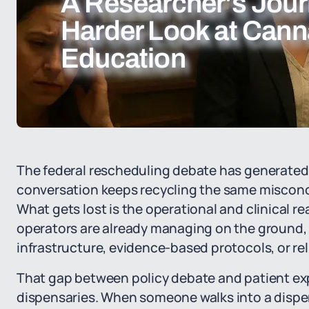
A Researcher's Jour
Harder Look at Cann
Education
The federal rescheduling debate has generated 
conversation keeps recycling the same misconc
What gets lost is the operational and clinical re
operators are already managing on the ground,
infrastructure, evidence-based protocols, or re
That gap between policy debate and patient ex
dispensaries. When someone walks into a dispen