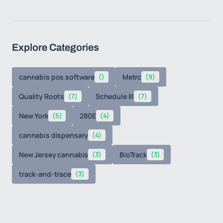
Explore Categories
cannabis pos software
()
Metrc
(9)
Quality Roots
(7)
Schedule III
(7)
New York
(5)
280E
(4)
cannabis dispensary
(4)
New Jersey cannabis
(3)
BioTrack
(3)
track-and-trace
(3)