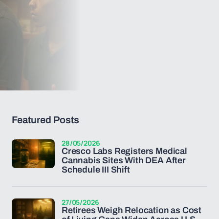
Featured Posts
28/05/2026
Cresco Labs Registers Medical
Cannabis Sites With DEA After
Schedule III Shift
27/05/2026
Retirees Weigh Relocation as Cost