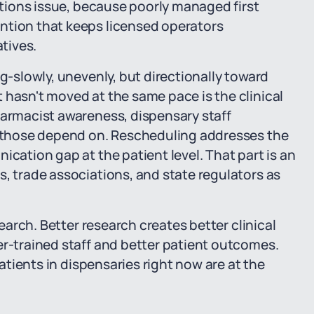
rations issue, because poorly managed first
ntion that keeps licensed operators
atives.
ng-slowly, unevenly, but directionally toward
 hasn't moved at the same pace is the clinical
harmacist awareness, dispensary staff
of those depend on. Rescheduling addresses the
ication gap at the patient level. That part is an
s, trade associations, and state regulators as
search. Better research creates better clinical
er-trained staff and better patient outcomes.
patients in dispensaries right now are at the