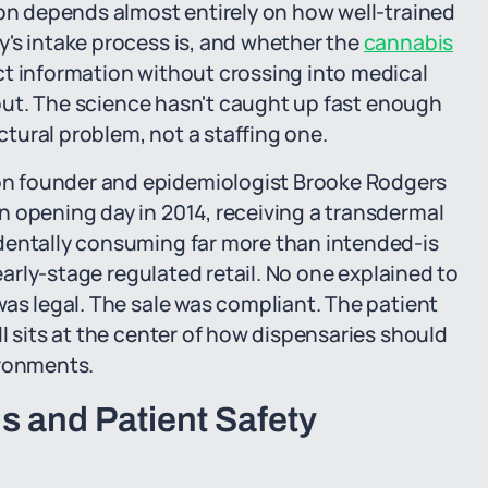
ion depends almost entirely on how well-trained
's intake process is, and whether the
cannabis
ct information without crossing into medical
s out. The science hasn't caught up fast enough
uctural problem, not a staffing one.
n founder and epidemiologist Brooke Rodgers
n opening day in 2014, receiving a transdermal
dentally consuming far more than intended-is
 early-stage regulated retail. No one explained to
was legal. The sale was compliant. The patient
l sits at the center of how dispensaries should
ironments.
 and Patient Safety