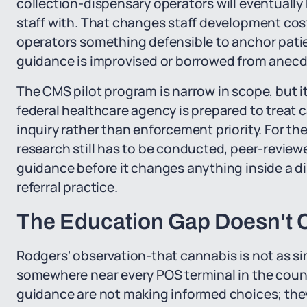
collection-dispensary operators will eventually 
staff with. That changes staff development cost
operators something defensible to anchor patie
guidance is improvised or borrowed from anecd
The CMS pilot program is narrow in scope, but its 
federal healthcare agency is prepared to treat c
inquiry rather than enforcement priority. For the
research still has to be conducted, peer-reviewe
guidance before it changes anything inside a di
referral practice.
The Education Gap Doesn't C
Rodgers' observation-that cannabis is not as sim
somewhere near every POS terminal in the coun
guidance are not making informed choices; they