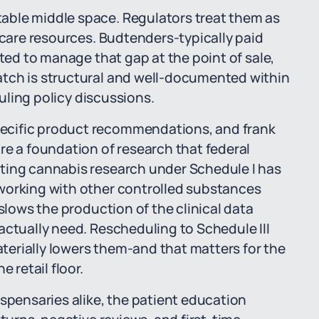
able middle space. Regulators treat them as
hcare resources. Budtenders-typically paid
cted to manage that gap at the point of sale,
atch is structural and well-documented within
duling policy discussions.
ecific product recommendations, and frank
re a foundation of research that federal
ting cannabis research under Schedule I has
working with other controlled substances
 slows the production of the clinical data
actually need. Rescheduling to Schedule III
materially lowers them-and that matters for the
 retail floor.
ispensaries alike, the patient education