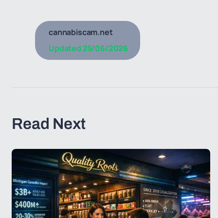
cannabiscam.net
Updated
25/06/2026
Read Next