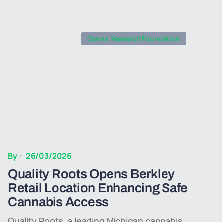
Canna Research Foundation
By
26/03/2026
Quality Roots Opens Berkley
Retail Location Enhancing Safe
Cannabis Access
Quality Roots, a leading Michigan cannabis