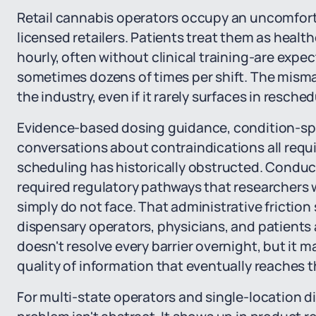
Retail cannabis operators occupy an uncomfort
licensed retailers. Patients treat them as healt
hourly, often without clinical training-are expe
sometimes dozens of times per shift. The mism
the industry, even if it rarely surfaces in resche
Evidence-based dosing guidance, condition-sp
conversations about contraindications all requi
scheduling has historically obstructed. Conduc
required regulatory pathways that researchers 
simply do not face. That administrative friction
dispensary operators, physicians, and patients 
doesn't resolve every barrier overnight, but it 
quality of information that eventually reaches the
For multi-state operators and single-location d