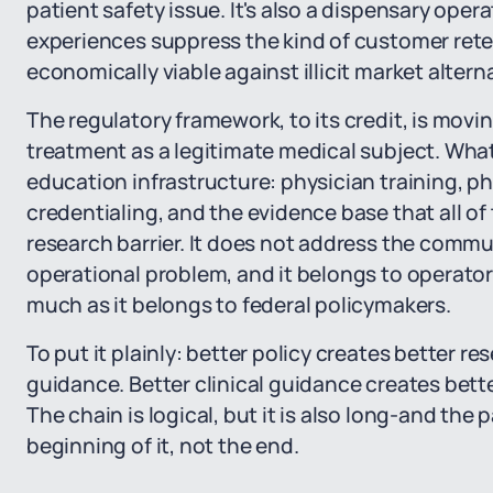
patient safety issue. It's also a dispensary ope
experiences suppress the kind of customer rete
economically viable against illicit market altern
The regulatory framework, to its credit, is movi
treatment as a legitimate medical subject. What
education infrastructure: physician training, p
credentialing, and the evidence base that all 
research barrier. It does not address the commun
operational problem, and it belongs to operator
much as it belongs to federal policymakers.
To put it plainly: better policy creates better re
guidance. Better clinical guidance creates bett
The chain is logical, but it is also long-and the 
beginning of it, not the end.