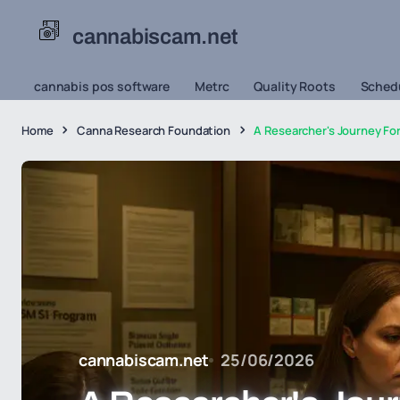
cannabiscam.net
cannabis pos software
Metrc
Quality Roots
Schedu
Home
Canna Research Foundation
A Researcher's Journey Fo
cannabiscam.net
25/06/2026