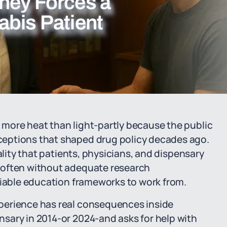
ney Forces a
abis Patient
more heat than light-partly because the public
eptions that shaped drug policy decades ago.
ality that patients, physicians, and dispensary
 often without adequate research
liable education frameworks to work from.
perience has real consequences inside
sary in 2014-or 2024-and asks for help with