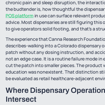
chronic pain and sleep disruption, the interact
the budtender is, how thoughtful the dispensary
POS platform
in use can surface relevant produ
advice. Most dispensaries are still figuring thi
to give operators solid footing, and that's a str
The experience that Canna Research Foundatio
describes-walking into a Colorado dispensary o
patch without any dosing instruction, and acci
not an edge case. It is a routine failure mode in
cut the patch into smaller pieces. The product 
education was nonexistent. That distinction stil
be evaluated as retail healthcare-adjacent env
Where Dispensary Operations
Intersect