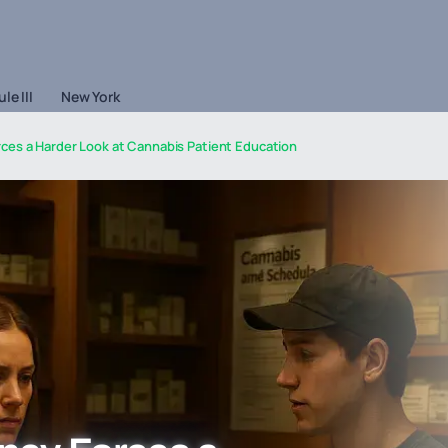
le III
New York
rces a Harder Look at Cannabis Patient Education