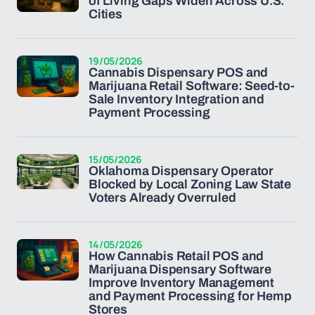
of Living Gaps Widen Across U.S.
Cities
19/05/2026
Cannabis Dispensary POS and
Marijuana Retail Software: Seed-to-
Sale Inventory Integration and
Payment Processing
15/05/2026
Oklahoma Dispensary Operator
Blocked by Local Zoning Law State
Voters Already Overruled
14/05/2026
How Cannabis Retail POS and
Marijuana Dispensary Software
Improve Inventory Management
and Payment Processing for Hemp
Stores