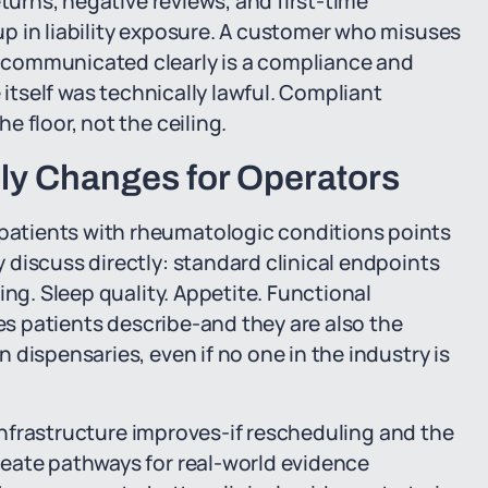
eturns, negative reviews, and first-time
p in liability exposure. A customer who misuses
 communicated clearly is a compliance and
 itself was technically lawful. Compliant
 floor, not the ceiling.
ly Changes for Operators
atients with rheumatologic conditions points
discuss directly: standard clinical endpoints
ing. Sleep quality. Appetite. Functional
mes patients describe-and they are also the
dispensaries, even if no one in the industry is
h infrastructure improves-if rescheduling and the
eate pathways for real-world evidence