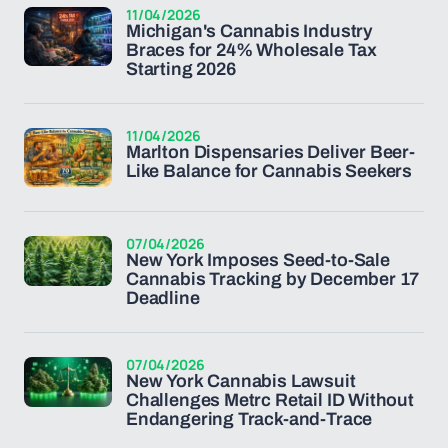
11/04/2026
Michigan's Cannabis Industry
Braces for 24% Wholesale Tax
Starting 2026
11/04/2026
Marlton Dispensaries Deliver Beer-
Like Balance for Cannabis Seekers
07/04/2026
New York Imposes Seed-to-Sale
Cannabis Tracking by December 17
Deadline
07/04/2026
New York Cannabis Lawsuit
Challenges Metrc Retail ID Without
Endangering Track-and-Trace