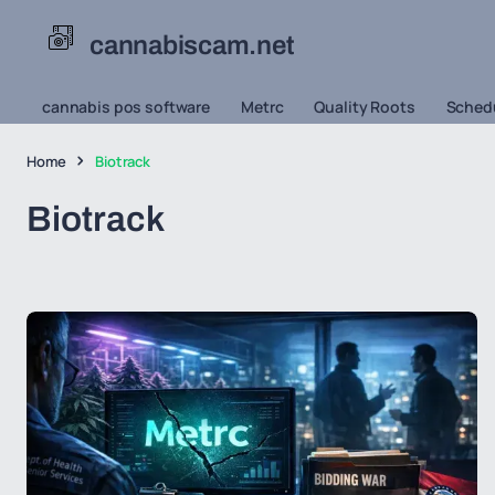
cannabiscam.net
cannabis pos software
Metrc
Quality Roots
Schedu
Home
Biotrack
Biotrack