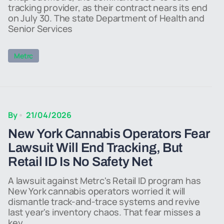
tracking provider, as their contract nears its end
on July 30. The state Department of Health and
Senior Services
Metrc
By
21/04/2026
New York Cannabis Operators Fear
Lawsuit Will End Tracking, But
Retail ID Is No Safety Net
A lawsuit against Metrc's Retail ID program has
New York cannabis operators worried it will
dismantle track-and-trace systems and revive
last year's inventory chaos. That fear misses a
key