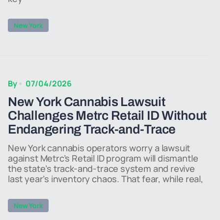
New York
By
07/04/2026
New York Cannabis Lawsuit
Challenges Metrc Retail ID Without
Endangering Track-and-Trace
New York cannabis operators worry a lawsuit
against Metrc’s Retail ID program will dismantle
the state’s track-and-trace system and revive
last year’s inventory chaos. That fear, while real,
New York