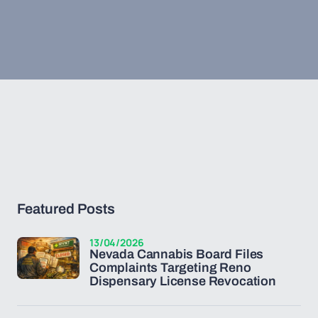
Featured Posts
13/04/2026
Nevada Cannabis Board Files
Complaints Targeting Reno
Dispensary License Revocation