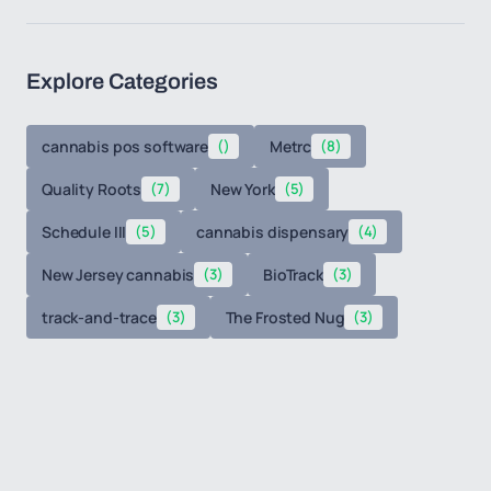
Explore Categories
cannabis pos software
()
Metrc
(8)
Quality Roots
(7)
New York
(5)
Schedule III
(5)
cannabis dispensary
(4)
New Jersey cannabis
(3)
BioTrack
(3)
track-and-trace
(3)
The Frosted Nug
(3)