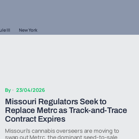
le III
New York
By
23/04/2026
Missouri Regulators Seek to
Replace Metrc as Track-and-Trace
Contract Expires
Missouri's cannabis overseers are moving to
swap out Metrc, the dominant seed-to-sale