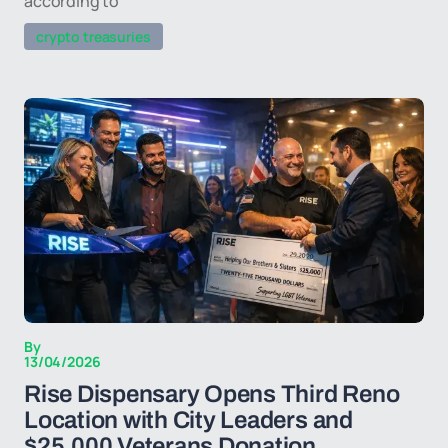
according to
crypto treasuries
By
13/04/2026
Rise Dispensary Opens Third Reno
Location with City Leaders and
$25,000 Veterans Donation