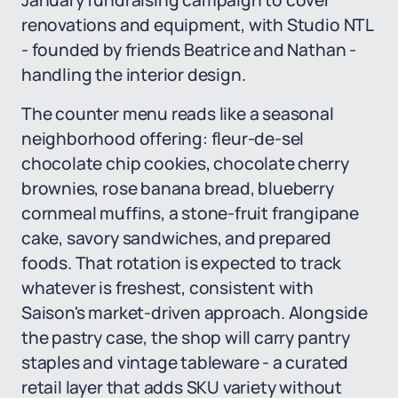
January fundraising campaign to cover
renovations and equipment, with Studio NTL
- founded by friends Beatrice and Nathan -
handling the interior design.
The counter menu reads like a seasonal
neighborhood offering: fleur-de-sel
chocolate chip cookies, chocolate cherry
brownies, rose banana bread, blueberry
cornmeal muffins, a stone-fruit frangipane
cake, savory sandwiches, and prepared
foods. That rotation is expected to track
whatever is freshest, consistent with
Saison's market-driven approach. Alongside
the pastry case, the shop will carry pantry
staples and vintage tableware - a curated
retail layer that adds SKU variety without