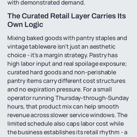
with demonstrated demand.
The Curated Retail Layer Carries Its
Own Logic
Mixing baked goods with pantry staples and
vintage tableware isn't just an aesthetic
choice - it's a margin strategy. Pastry has
high labor input and real spoilage exposure;
curated hard goods and non-perishable
pantry items carry different cost structures
and no expiration pressure. For a small
operator running Thursday-through-Sunday
hours, that product mix can help smooth
revenue across slower service windows. The
limited schedule also caps labor cost while
the business establishes its retail rhythm - a