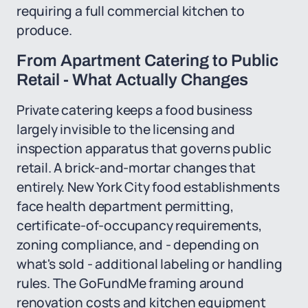
requiring a full commercial kitchen to
produce.
From Apartment Catering to Public
Retail - What Actually Changes
Private catering keeps a food business
largely invisible to the licensing and
inspection apparatus that governs public
retail. A brick-and-mortar changes that
entirely. New York City food establishments
face health department permitting,
certificate-of-occupancy requirements,
zoning compliance, and - depending on
what's sold - additional labeling or handling
rules. The GoFundMe framing around
renovation costs and kitchen equipment