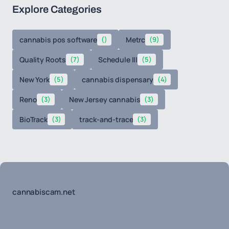
Explore Categories
cannabis pos software
()
Metrc
(9)
Quality Roots
(7)
Schedule III
(5)
New York
(5)
cannabis dispensary
(4)
Reno
(3)
New Jersey cannabis
(3)
BioTrack
(3)
track-and-trace
(3)
cannabiscam.net