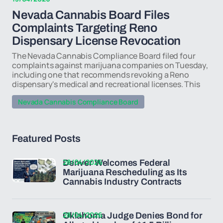
Nevada Cannabis Board Files
Complaints Targeting Reno
Dispensary License Revocation
The Nevada Cannabis Compliance Board filed four
complaints against marijuana companies on Tuesday,
including one that recommends revoking a Reno
dispensary's medical and recreational licenses. This
Nevada Cannabis Compliance Board
Featured Posts
28/04/2026
Denver Welcomes Federal
Marijuana Rescheduling as Its
Cannabis Industry Contracts
28/04/2026
Oklahoma Judge Denies Bond for