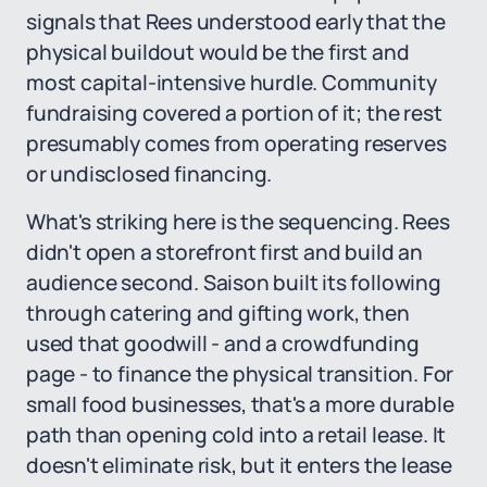
signals that Rees understood early that the
physical buildout would be the first and
most capital-intensive hurdle. Community
fundraising covered a portion of it; the rest
presumably comes from operating reserves
or undisclosed financing.
What's striking here is the sequencing. Rees
didn't open a storefront first and build an
audience second. Saison built its following
through catering and gifting work, then
used that goodwill - and a crowdfunding
page - to finance the physical transition. For
small food businesses, that's a more durable
path than opening cold into a retail lease. It
doesn't eliminate risk, but it enters the lease