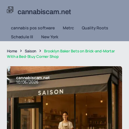
cannabiscam.net
cannabis pos software
Metrc
Quality Roots
Schedule III
New York
Home
Saison
Brooklyn Baker Bets on Brick-and-Mortar
With a Bed-Stuy Corner Shop
cannabiscam.net
10/06/2026