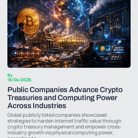
By
16/04/2026
Public Companies Advance Crypto
Treasuries and Computing Power
Across Industries
Global publicly listed companies showcased
strategies to harden internet traffic value through
crypto treasury management and empower cross-
industry growth via physical computing power,