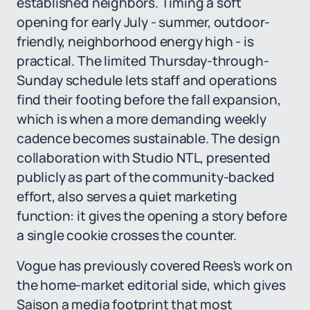
established neighbors. Timing a soft
opening for early July - summer, outdoor-
friendly, neighborhood energy high - is
practical. The limited Thursday-through-
Sunday schedule lets staff and operations
find their footing before the fall expansion,
which is when a more demanding weekly
cadence becomes sustainable. The design
collaboration with Studio NTL, presented
publicly as part of the community-backed
effort, also serves a quiet marketing
function: it gives the opening a story before
a single cookie crosses the counter.
Vogue has previously covered Rees's work on
the home-market editorial side, which gives
Saison a media footprint that most