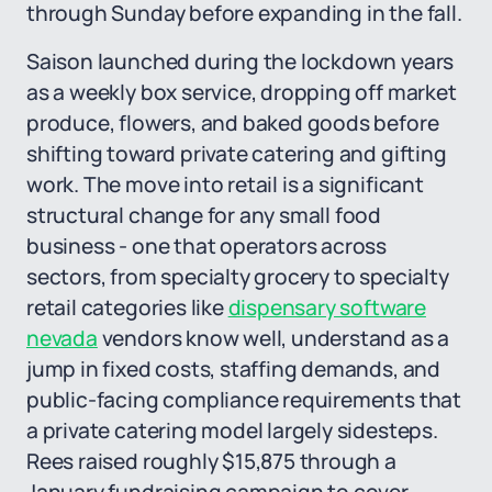
through Sunday before expanding in the fall.
Saison launched during the lockdown years
as a weekly box service, dropping off market
produce, flowers, and baked goods before
shifting toward private catering and gifting
work. The move into retail is a significant
structural change for any small food
business - one that operators across
sectors, from specialty grocery to specialty
retail categories like
dispensary software
nevada
vendors know well, understand as a
jump in fixed costs, staffing demands, and
public-facing compliance requirements that
a private catering model largely sidesteps.
Rees raised roughly $15,875 through a