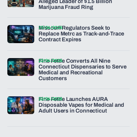
Alleged Leader of $1.5 Billion
Marijuana Fraud Ring
23/04/2026
Missouri Regulators Seek to
Replace Metrc as Track-and-Trace
Contract Expires
22/04/2026
Fine Fettle Converts All Nine
Connecticut Dispensaries to Serve
Medical and Recreational
Customers
22/04/2026
Fine Fettle Launches AURA
Disposable Vapes for Medical and
Adult Users in Connecticut