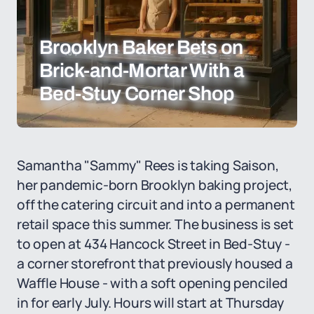
Brooklyn Baker Bets on
Brick-and-Mortar With a
Bed-Stuy Corner Shop
Samantha "Sammy" Rees is taking Saison,
her pandemic-born Brooklyn baking project,
off the catering circuit and into a permanent
retail space this summer. The business is set
to open at 434 Hancock Street in Bed-Stuy -
a corner storefront that previously housed a
Waffle House - with a soft opening penciled
in for early July. Hours will start at Thursday