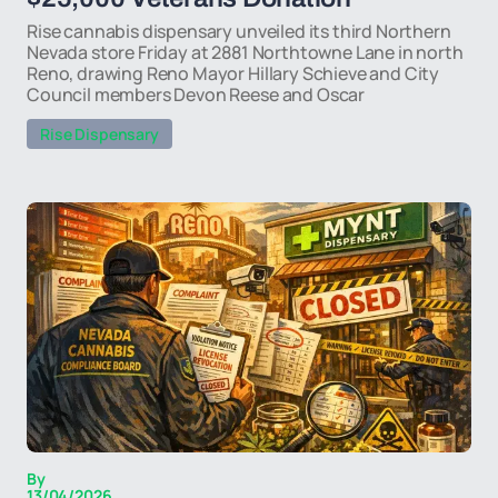
Rise cannabis dispensary unveiled its third Northern
Nevada store Friday at 2881 Northtowne Lane in north
Reno, drawing Reno Mayor Hillary Schieve and City
Council members Devon Reese and Oscar
Rise Dispensary
By
13/04/2026