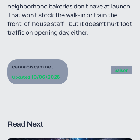
neighborhood bakeries don't have at launch.
That won't stock the walk-in or train the
front-of-house staff - but it doesn't hurt foot
traffic on opening day, either.
cannabiscam.net
Saison
10/06/2026
Updated
Read Next