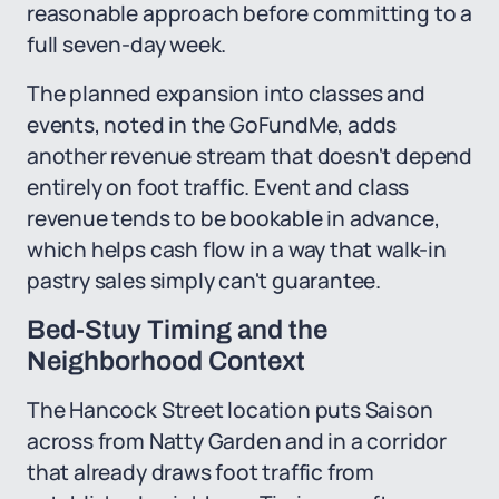
reasonable approach before committing to a
full seven-day week.
The planned expansion into classes and
events, noted in the GoFundMe, adds
another revenue stream that doesn't depend
entirely on foot traffic. Event and class
revenue tends to be bookable in advance,
which helps cash flow in a way that walk-in
pastry sales simply can't guarantee.
Bed-Stuy Timing and the
Neighborhood Context
The Hancock Street location puts Saison
across from Natty Garden and in a corridor
that already draws foot traffic from