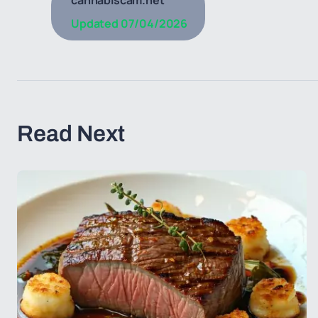
cannabiscam.net
Updated
07/04/2026
Read Next