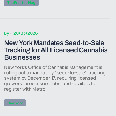
The Frosted Nug
By
20/03/2026
New York Mandates Seed-to-Sale
Tracking for All Licensed Cannabis
Businesses
New York's Office of Cannabis Management is
rolling out a mandatory "seed-to-sale" tracking
system by December 17, requiring licensed
growers, processors, labs, and retailers to
register with Metrc
New York