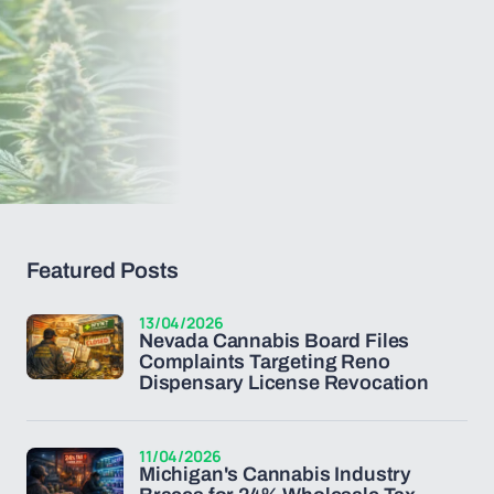
Featured Posts
13/04/2026
Nevada Cannabis Board Files
Complaints Targeting Reno
Dispensary License Revocation
11/04/2026
Michigan's Cannabis Industry