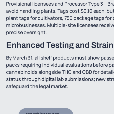
Provisional licensees and Processor Type 3 – Br
avoid handling plants. Tags cost $0.10 each, but 
plant tags for cultivators, 750 package tags for 
microbusinesses. Multiple-site licensees receive s
precise oversight.
Enhanced Testing and Strain
By March 31, all shelf products must show passed
packs requiring individual evaluations before 
cannabinoids alongside THC and CBD for detailed
status through digital lab submissions; new st
safeguard the legal market.