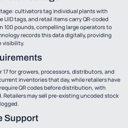
tage: cultivators tag individual plants with
 UID tags, and retail items carry QR-coded
an 100 pounds, compelling large operators to
hnology records this data digitally, providing
isibility.
quirements
17 for growers, processors, distributors, and
rrent inventories that day, while retailers have
require QR codes before distribution, with
8. Retailers may sell pre-existing uncoded stock
 logged.
e Support