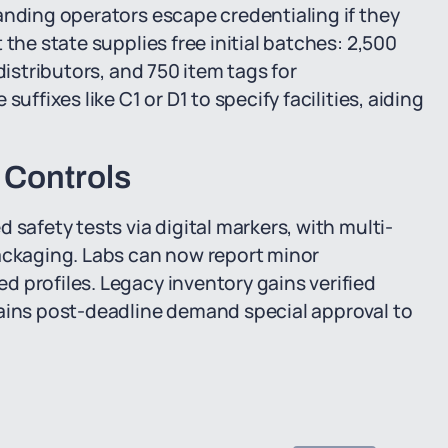
anding operators escape credentialing if they
the state supplies free initial batches: 2,500
distributors, and 750 item tags for
uffixes like C1 or D1 to specify facilities, aiding
 Controls
 safety tests via digital markers, with multi-
packaging. Labs can now report minor
 profiles. Legacy inventory gains verified
rains post-deadline demand special approval to