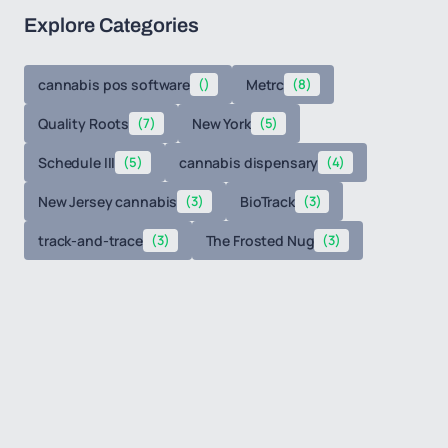
Explore Categories
cannabis pos software
()
Metrc
(8)
Quality Roots
(7)
New York
(5)
Schedule III
(5)
cannabis dispensary
(4)
New Jersey cannabis
(3)
BioTrack
(3)
track-and-trace
(3)
The Frosted Nug
(3)