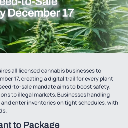
eed-to-Sale
by December 17
res all licensed cannabis businesses to
er 17, creating a digital trail for every plant
s seed-to-sale mandate aims to boost safety,
ons to illegal markets. Businesses handling
and enter inventories on tight schedules, with
ds.
ant to Package