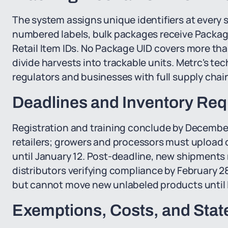
The system assigns unique identifiers at every s
numbered labels, bulk packages receive Package
Retail Item IDs. No Package UID covers more th
divide harvests into trackable units. Metrc's tec
regulators and businesses with full supply chain v
Deadlines and Inventory Re
Registration and training conclude by December 
retailers; growers and processors must upload cu
until January 12. Post-deadline, new shipments 
distributors verifying compliance by February 2
but cannot move new unlabeled products until
Exemptions, Costs, and Stat