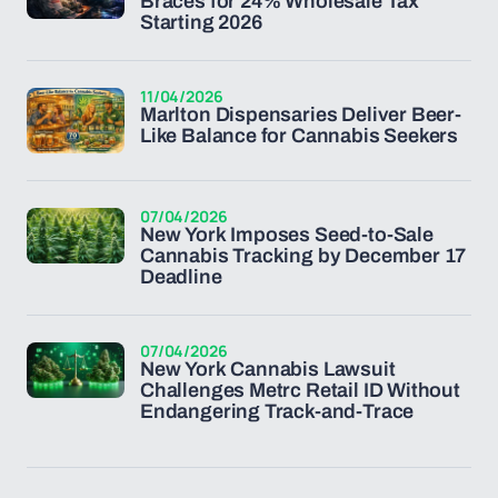
Braces for 24% Wholesale Tax
Starting 2026
11/04/2026
Marlton Dispensaries Deliver Beer-
Like Balance for Cannabis Seekers
07/04/2026
New York Imposes Seed-to-Sale
Cannabis Tracking by December 17
Deadline
07/04/2026
New York Cannabis Lawsuit
Challenges Metrc Retail ID Without
Endangering Track-and-Trace