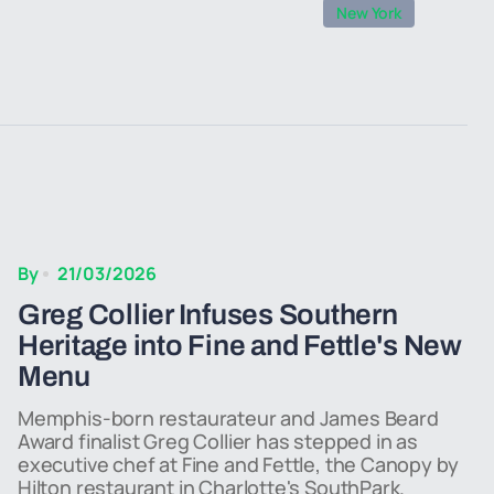
New York
By
21/03/2026
Greg Collier Infuses Southern
Heritage into Fine and Fettle's New
Menu
Memphis-born restaurateur and James Beard
Award finalist Greg Collier has stepped in as
executive chef at Fine and Fettle, the Canopy by
Hilton restaurant in Charlotte's SouthPark.