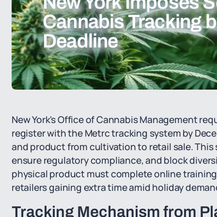
New York Imposes S
Cannabis Tracking 
Deadline
New York's Office of Cannabis Management requi
register with the Metrc tracking system by Decemb
and product from cultivation to retail sale. Thi
ensure regulatory compliance, and block diversi
physical product must complete online training 
retailers gaining extra time amid holiday deman
Tracking Mechanism from Pl