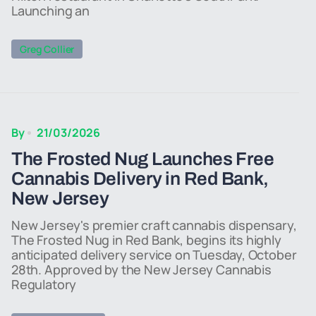
Launching an
Greg Collier
By
21/03/2026
The Frosted Nug Launches Free
Cannabis Delivery in Red Bank,
New Jersey
New Jersey's premier craft cannabis dispensary,
The Frosted Nug in Red Bank, begins its highly
anticipated delivery service on Tuesday, October
28th. Approved by the New Jersey Cannabis
Regulatory