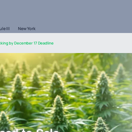
le III
New York
king by December 17 Deadline