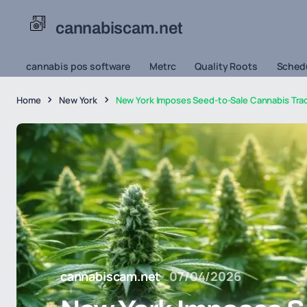
cannabiscam.net
cannabis pos software
Metrc
Quality Roots
Schedu
Home
New York
New York Imposes Seed-to-Sale Cannabis Trac
cannabiscam.net
07/04/2026