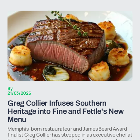
By
21/03/2026
Greg Collier Infuses Southern
Heritage into Fine and Fettle's New
Menu
Memphis-born restaurateur and James Beard Award
finalist Greg Collier has stepped in as executive chef at