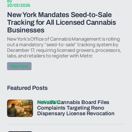
By
20/03/2026
New York Mandates Seed-to-Sale
Tracking for All Licensed Cannabis
Businesses
New York's Office of Cannabis Management is rolling
out a mandatory "seed-to-sale" tracking system by
December 17, requiring licensed growers, processors,
labs, and retailers to register with Metrc
New York
Featured Posts
13/04/2026
Nevada Cannabis Board Files
Complaints Targeting Reno
Dispensary License Revocation