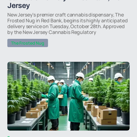
Jersey
New Jersey's premier craft cannabis dispensary, The
Frosted Nug in Red Bank, begins its highly anticipated
delivery service on Tuesday, October 28th. Approved
by the New Jersey Cannabis Regulatory
The Frosted Nug