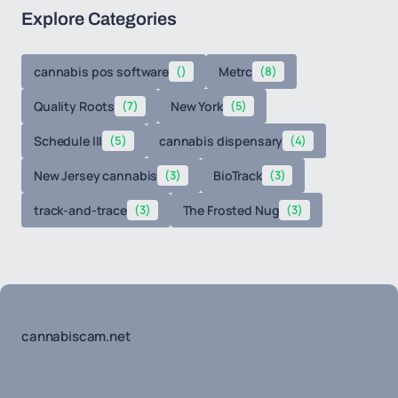
Explore Categories
cannabis pos software
()
Metrc
(8)
Quality Roots
(7)
New York
(5)
Schedule III
(5)
cannabis dispensary
(4)
New Jersey cannabis
(3)
BioTrack
(3)
track-and-trace
(3)
The Frosted Nug
(3)
cannabiscam.net