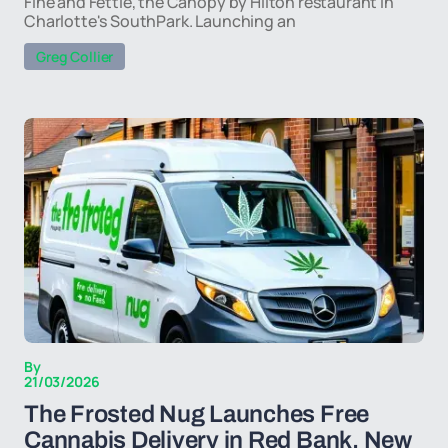
Fine and Fettle, the Canopy by Hilton restaurant in
Charlotte's SouthPark. Launching an
Greg Collier
By
21/03/2026
The Frosted Nug Launches Free
Cannabis Delivery in Red Bank, New