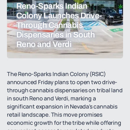
Reno-Sparks Indian
Colony Launches Drive-
Through Cannabis
Dispensaries in South
Reno and Verdi
The Reno-Sparks Indian Colony (RSIC)
announced Friday plans to open two drive-
through cannabis dispensaries on tribal land
in south Reno and Verdi, marking a
significant expansion in Nevada's cannabis
retail landscape. This move promises
economic growth for the tribe while offering