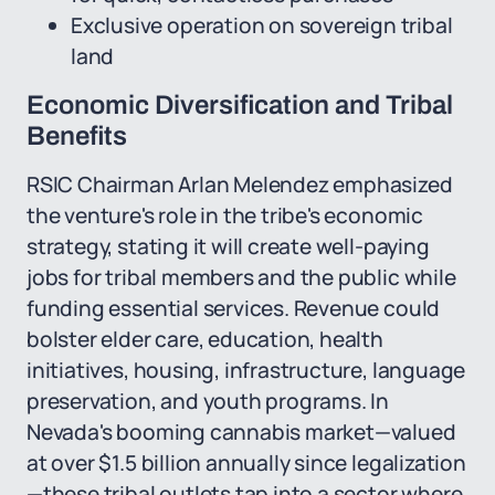
Exclusive operation on sovereign tribal
land
Economic Diversification and Tribal
Benefits
RSIC Chairman Arlan Melendez emphasized
the venture's role in the tribe's economic
strategy, stating it will create well-paying
jobs for tribal members and the public while
funding essential services. Revenue could
bolster elder care, education, health
initiatives, housing, infrastructure, language
preservation, and youth programs. In
Nevada's booming cannabis market—valued
at over $1.5 billion annually since legalization
—these tribal outlets tap into a sector where