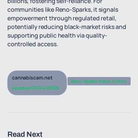
billions, fostering self-reliance. For
communities like Reno-Sparks, it signals
empowerment through regulated retail,
potentially reducing black-market risks and
supporting public health via quality-
controlled access.
cannabiscam.net
Reno-Sparks Indian Colony
01/04/2026
Updated
Read Next