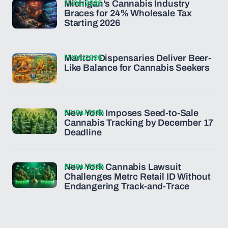
11/04/2026
Michigan's Cannabis Industry
Braces for 24% Wholesale Tax
Starting 2026
11/04/2026
Marlton Dispensaries Deliver Beer-
Like Balance for Cannabis Seekers
07/04/2026
New York Imposes Seed-to-Sale
Cannabis Tracking by December 17
Deadline
07/04/2026
New York Cannabis Lawsuit
Challenges Metrc Retail ID Without
Endangering Track-and-Trace