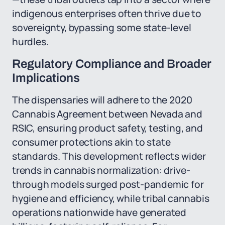
indigenous enterprises often thrive due to
sovereignty, bypassing some state-level
hurdles.
Regulatory Compliance and Broader
Implications
The dispensaries will adhere to the 2020
Cannabis Agreement between Nevada and
RSIC, ensuring product safety, testing, and
consumer protections akin to state
standards. This development reflects wider
trends in cannabis normalization: drive-
through models surged post-pandemic for
hygiene and efficiency, while tribal cannabis
operations nationwide have generated