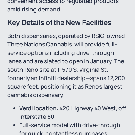
convenient access to regulated products
amid rising demand.
Key Details of the New Facilities
Both dispensaries, operated by RSIC-owned
Three Nations Cannabis, will provide full-
service options including drive-through
lanes and are slated to open in January. The
south Reno site at 11570 S. Virginia St.—
formerly an Infiniti dealership—spans 12,200
square feet, positioning it as Reno's largest
cannabis dispensary.
Verdi location: 420 Highway 40 West, off
Interstate 80
Full-service model with drive-through
for quick, contactless purchases