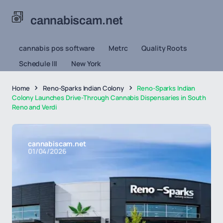
cannabiscam.net
cannabis pos software
Metrc
Quality Roots
Schedule III
New York
Home
Reno-Sparks Indian Colony
Reno-Sparks Indian
Colony Launches Drive-Through Cannabis Dispensaries in South
Reno and Verdi
cannabiscam.net
01/04/2026