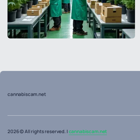
cannabiscam.net
2026 © All rights reserved. |
cannabiscam.net