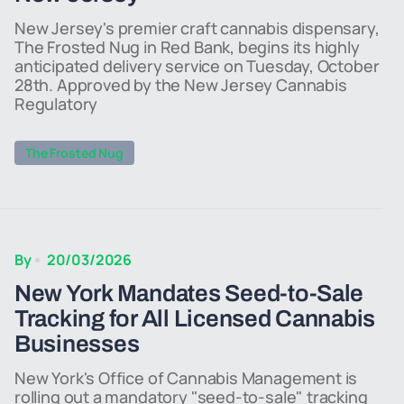
New Jersey's premier craft cannabis dispensary,
The Frosted Nug in Red Bank, begins its highly
anticipated delivery service on Tuesday, October
28th. Approved by the New Jersey Cannabis
Regulatory
The Frosted Nug
By
20/03/2026
New York Mandates Seed-to-Sale
Tracking for All Licensed Cannabis
Businesses
New York's Office of Cannabis Management is
rolling out a mandatory "seed-to-sale" tracking