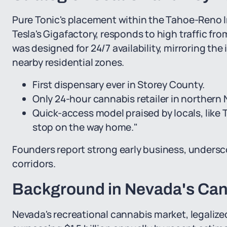
Pure Tonic's placement within the Tahoe-Reno I
Tesla's Gigafactory, responds to high traffic fro
was designed for 24/7 availability, mirroring the
nearby residential zones.
First dispensary ever in Storey County.
Only 24-hour cannabis retailer in northern
Quick-access model praised by locals, like 
stop on the way home."
Founders report strong early business, undersc
corridors.
Background in Nevada's Ca
Nevada's recreational cannabis market, legalize