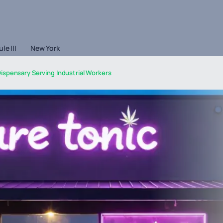
le III
New York
ispensary Serving Industrial Workers