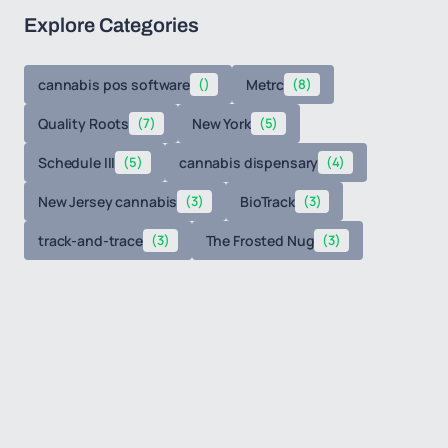
Explore Categories
cannabis pos software
()
Metrc
(8)
Quality Roots
(7)
New York
(5)
Schedule III
(5)
cannabis dispensary
(4)
New Jersey cannabis
(3)
BioTrack
(3)
track-and-trace
(3)
The Frosted Nug
(3)