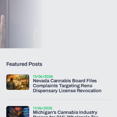
Featured Posts
13/04/2026
Nevada Cannabis Board Files
Complaints Targeting Reno
Dispensary License Revocation
11/04/2026
Michigan's Cannabis Industry