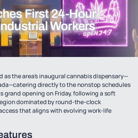
hes First 24-Hour
Industrial Workers
d as the area's inaugural cannabis dispensary—
ada—catering directly to the nonstop schedules
 grand opening on Friday, following a soft
a region dominated by round-the-clock
ccess that aligns with evolving work-life
eatures