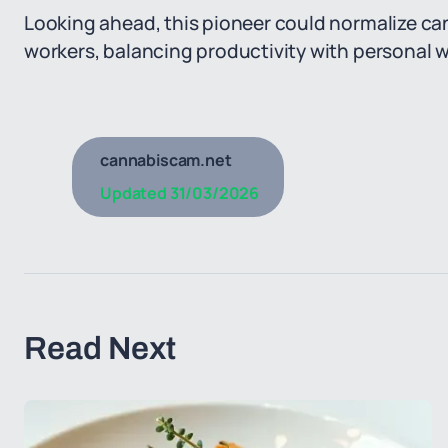
Looking ahead, this pioneer could normalize cann
workers, balancing productivity with personal w
cannabiscam.net
Updated
31/03/2026
Read Next