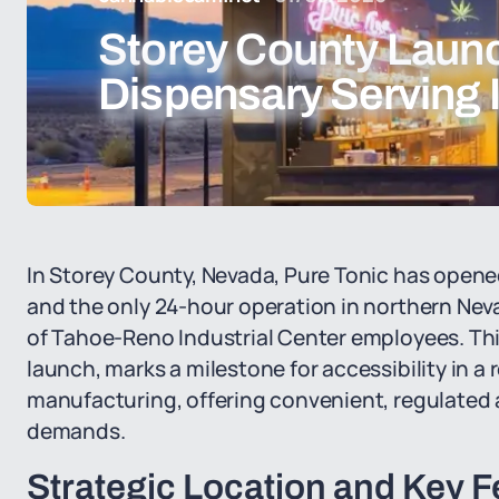
Storey County Launc
Dispensary Serving 
In Storey County, Nevada, Pure Tonic has opene
and the only 24-hour operation in northern Nev
of Tahoe-Reno Industrial Center employees. This
launch, marks a milestone for accessibility in 
manufacturing, offering convenient, regulated a
demands.
Strategic Location and Key F