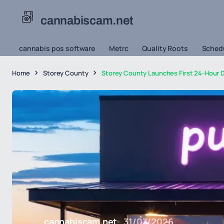
cannabiscam.net
cannabis pos software
Metrc
Quality Roots
Schedu
Home
Storey County
Storey County Launches First 24-Hour D
cannabiscam.net
31/03/2026