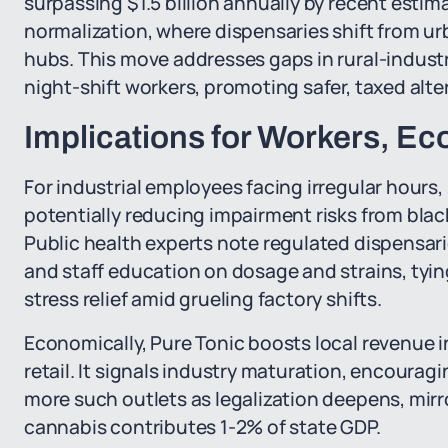
surpassing $1.5 billion annually by recent estim
normalization, where dispensaries shift from ur
hubs. This move addresses gaps in rural-industria
night-shift workers, promoting safer, taxed alt
Implications for Workers, E
For industrial employees facing irregular hours
potentially reducing impairment risks from blac
Public health experts note regulated dispensar
and staff education on dosage and strains, tyi
stress relief amid grueling factory shifts.
Economically, Pure Tonic boosts local revenue i
retail. It signals industry maturation, encoura
more such outlets as legalization deepens, mir
cannabis contributes 1-2% of state GDP.