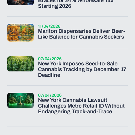
Braces for 24% Wholesale Tax
Starting 2026
11/04/2026
Marlton Dispensaries Deliver Beer-
Like Balance for Cannabis Seekers
07/04/2026
New York Imposes Seed-to-Sale
Cannabis Tracking by December 17
Deadline
07/04/2026
New York Cannabis Lawsuit
Challenges Metrc Retail ID Without
Endangering Track-and-Trace