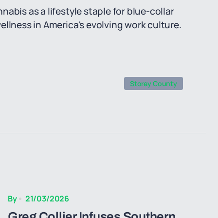
abis as a lifestyle staple for blue-collar
ellness in America's evolving work culture.
Storey County
By
21/03/2026
Greg Collier Infuses Southern