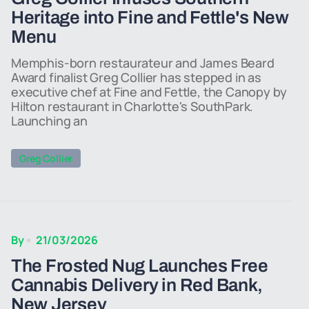
Heritage into Fine and Fettle's New
Menu
Memphis-born restaurateur and James Beard
Award finalist Greg Collier has stepped in as
executive chef at Fine and Fettle, the Canopy by
Hilton restaurant in Charlotte's SouthPark.
Launching an
Greg Collier
By
21/03/2026
The Frosted Nug Launches Free
Cannabis Delivery in Red Bank,
New Jersey