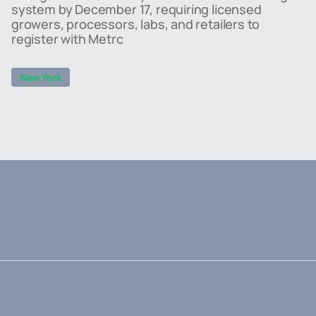
system by December 17, requiring licensed
growers, processors, labs, and retailers to
register with Metrc
New York