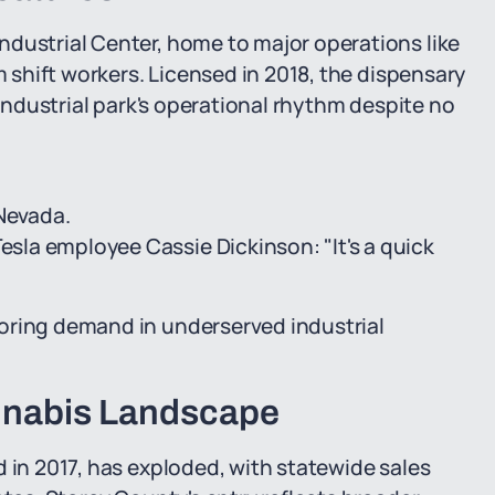
ndustrial Center, home to major operations like
m shift workers. Licensed in 2018, the dispensary
 industrial park's operational rhythm despite no
 Nevada.
Tesla employee Cassie Dickinson: "It's a quick
oring demand in underserved industrial
nnabis Landscape
d in 2017, has exploded, with statewide sales