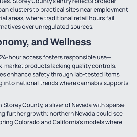
ates. Storey County's entry reflects broader
ban clusters to practical sites near employment
l areas, where traditional retail hours fail
ernatives over unregulated sources.
conomy, and Wellness
, 24-hour access fosters responsible use—
k-market products lacking quality controls.
ies enhance safety through lab-tested items
ng into national trends where cannabis supports
n Storey County, a sliver of Nevada with sparse
ging further growth; northern Nevada could see
roring Colorado and California's models where