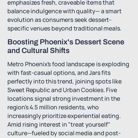
emphasizes fresh, craveable items that
balance indulgence with quality— a smart
evolution as consumers seek dessert-
specific venues beyond traditional meals.
Boosting Phoenix's Dessert Scene
and Cultural Shifts
Metro Phoenix's food landscape is exploding
with fast-casual options, and Jars fits
perfectly into this trend, joining spots like
Sweet Republic and Urban Cookies. Five
locations signal strong investment in the
region's 4.5 million residents, who
increasingly prioritize experiential eating.
Amid rising interest in "treat yourself"
culture—fueled by social media and post-