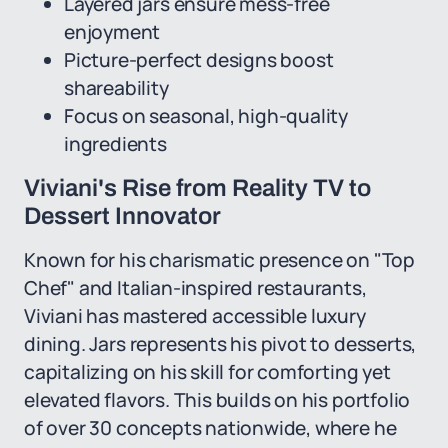
Layered jars ensure mess-free
enjoyment
Picture-perfect designs boost
shareability
Focus on seasonal, high-quality
ingredients
Viviani's Rise from Reality TV to
Dessert Innovator
Known for his charismatic presence on "Top
Chef" and Italian-inspired restaurants,
Viviani has mastered accessible luxury
dining. Jars represents his pivot to desserts,
capitalizing on his skill for comforting yet
elevated flavors. This builds on his portfolio
of over 30 concepts nationwide, where he