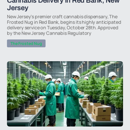
Cannabis Delivery in Red Bank, New
Jersey
New Jersey's premier craft cannabis dispensary, The
Frosted Nug in Red Bank, begins its highly anticipated
delivery service on Tuesday, October 28th. Approved
by the New Jersey Cannabis Regulatory
The Frosted Nug