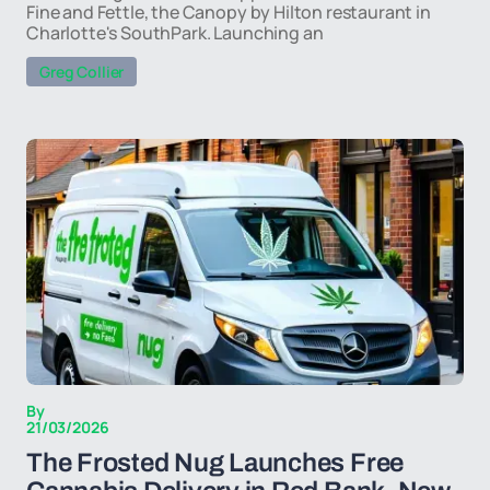
Fine and Fettle, the Canopy by Hilton restaurant in
Charlotte's SouthPark. Launching an
Greg Collier
By
21/03/2026
The Frosted Nug Launches Free