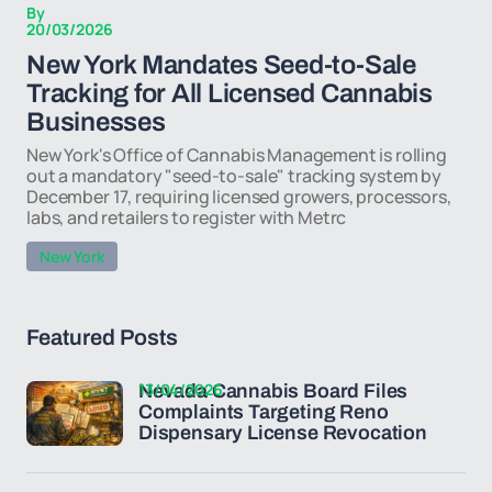
By
20/03/2026
New York Mandates Seed-to-Sale
Tracking for All Licensed Cannabis
Businesses
New York's Office of Cannabis Management is rolling
out a mandatory "seed-to-sale" tracking system by
December 17, requiring licensed growers, processors,
labs, and retailers to register with Metrc
New York
Featured Posts
13/04/2026
Nevada Cannabis Board Files
Complaints Targeting Reno
Dispensary License Revocation