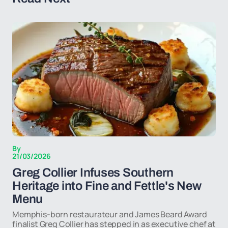
By
21/03/2026
Greg Collier Infuses Southern
Heritage into Fine and Fettle's New
Menu
Memphis-born restaurateur and James Beard Award
finalist Greg Collier has stepped in as executive chef at