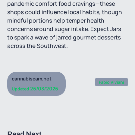
pandemic comfort food cravings—these
shops could influence local habits, though
mindful portions help temper health
concerns around sugar intake. Expect Jars
to spark a wave of jarred gourmet desserts
across the Southwest.
cannabiscam.net
Fabio Viviani
26/03/2026
Updated
Read Next