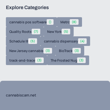
Explore Categories
cannabis pos software
()
Metrc
(8)
Quality Roots
(7)
New York
(5)
Schedule III
(5)
cannabis dispensary
(4)
New Jersey cannabis
(3)
BioTrack
(3)
track-and-trace
(3)
The Frosted Nug
(3)
cannabiscam.net