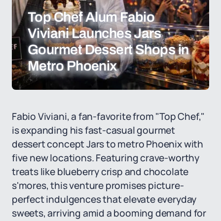
Top Chef Alum Fabio
Viviani Launches Jars
Gourmet Dessert Shops in
Metro Phoenix
Fabio Viviani, a fan-favorite from "Top Chef,"
is expanding his fast-casual gourmet
dessert concept Jars to metro Phoenix with
five new locations. Featuring crave-worthy
treats like blueberry crisp and chocolate
s'mores, this venture promises picture-
perfect indulgences that elevate everyday
sweets, arriving amid a booming demand for