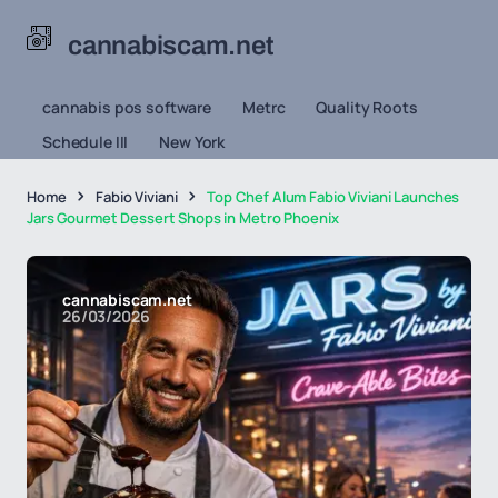
cannabiscam.net
cannabis pos software
Metrc
Quality Roots
Schedule III
New York
Home
Fabio Viviani
Top Chef Alum Fabio Viviani Launches
Jars Gourmet Dessert Shops in Metro Phoenix
cannabiscam.net
26/03/2026