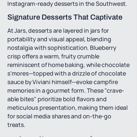
Instagram-ready desserts in the Southwest.
Signature Desserts That Captivate
At Jars, desserts are layered in jars for
portability and visual appeal, blending
nostalgia with sophistication. Blueberry
crisp offers a warm, fruity crumble
reminiscent of home baking, while chocolate
s'mores—topped with a drizzle of chocolate
sauce by Viviani himself—evoke campfire
memories in a gourmet form. These "crave-
able bites" prioritize bold flavors and
meticulous presentation, making them ideal
for social media shares and on-the-go
treats.