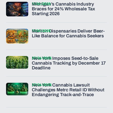
11/04/2026
Michigan's Cannabis Industry
Braces for 24% Wholesale Tax
Starting 2026
11/04/2026
Marlton Dispensaries Deliver Beer-
Like Balance for Cannabis Seekers
07/04/2026
New York Imposes Seed-to-Sale
Cannabis Tracking by December 17
Deadline
07/04/2026
New York Cannabis Lawsuit
Challenges Metrc Retail ID Without
Endangering Track-and-Trace